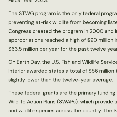
Fiscal Year 2023.
The STWG program is the only federal program
preventing at-risk wildlife from becoming li
Congress created the program in 2000 and initi
appropriations reached a high of $90 million 
$63.5 million per year for the past twelve year
On Earth Day, the U.S. Fish and Wildlife Servi
Interior awarded states a total of $56 million
slightly lower than the twelve-year average.
These federal grants are the primary funding
Wildlife Action Plans
(SWAPs), which provide a 
and wildlife species across the country. The 