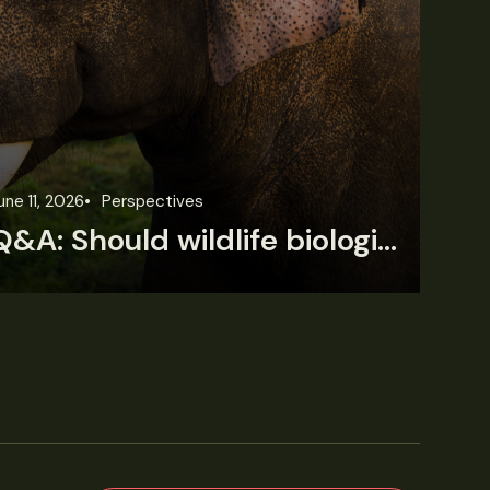
une 11, 2026
Perspectives
Jun
Q&A: Should wildlife biologists embrace AI?