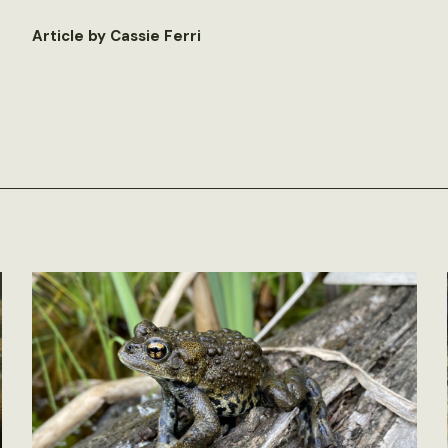
Article by Cassie Ferri