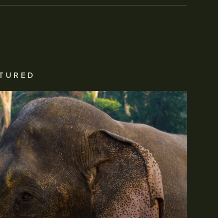
TURED