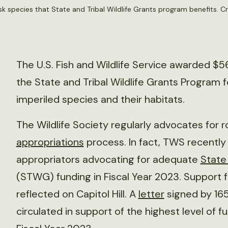
sk species that State and Tribal Wildlife Grants program benefits. Cr
The U.S. Fish and Wildlife Service awarded $56
the State and Tribal Wildlife Grants Program 
imperiled species and their habitats.
The Wildlife Society regularly advocates for 
appropriations
process. In fact, TWS recentl
appropriators advocating for adequate
State
(STWG) funding in Fiscal Year 2023. Support 
reflected on Capitol Hill. A
letter
signed by 16
circulated in support of the highest level of