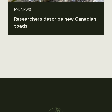
FYI, NEWS
Researchers describe new Canadian
toads