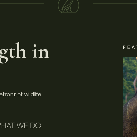
gth in
FEA
front of wildlife
HAT WE DO