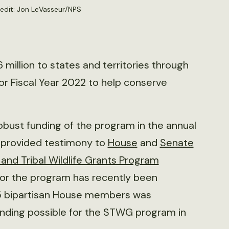
edit:
Jon LeVasseur/NPS
 million to states and territories through
for Fiscal Year 2022 to help conserve
robust funding of the program in the annual
y provided testimony to
House
and
Senate
 and Tribal Wildlife Grants Program
for the program has recently been
5 bipartisan House members was
 funding possible for the STWG program in