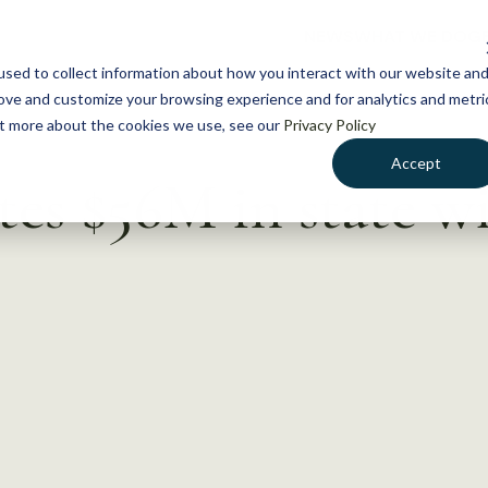
NEWS
WHAT WE DO
GE
sed to collect information about how you interact with our website an
rove and customize your browsing experience and for analytics and metri
out more about the cookies we use, see our
Privacy Policy
Accept
tes $56M in state wi