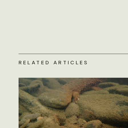
RELATED ARTICLES