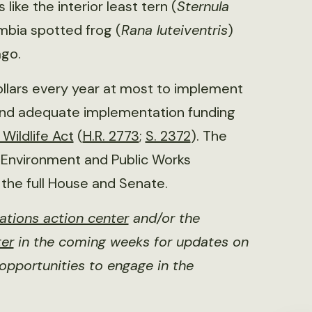
like the interior least tern (
Sternula
mbia spotted frog (
Rana luteiventris
)
ago.
dollars every year at most to implement
 and adequate implementation funding
Wildlife Act
(
H.R. 2773
;
S. 2372
). The
 Environment and Public Works
the full House and Senate.
ations action center
and/or the
ter
in the coming weeks for updates on
opportunities to engage in the