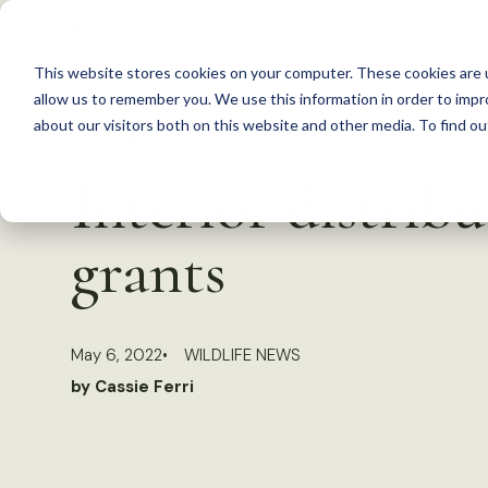
S
k
This website stores cookies on your computer. These cookies are u
i
allow us to remember you. We use this information in order to imp
p
about our visitors both on this website and other media. To find 
Back to Resources
t
Interior distribu
o
c
grants
o
n
t
May 6, 2022
WILDLIFE NEWS
e
by Cassie Ferri
n
t