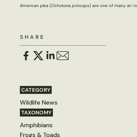
American pika (
Ochotona princeps
) are one of many at-ri
SHARE
CATEGORY
Wildlife News
TAXONOMY
Amphibians
Frogs & Toads