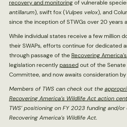
recovery and monitoring
of vulnerable species 
antillarum
), swift fox (
Vulpes velox
), and Colu
since the inception of STWGs over 20 years 
While individual states receive a few million 
their SWAPs, efforts continue for dedicated
through passage of the
Recovering America’s 
legislation recently
passed
out of the Senate
Committee, and now awaits consideration by 
Members of TWS can check out the
appropri
Recovering America’s Wildlife Act action cen
TWS’ positioning on FY 2023 funding and/or 
Recovering America’s Wildlife Act.