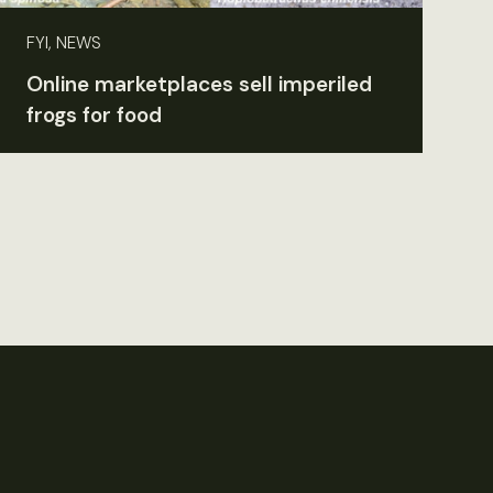
FYI, NEWS
Online marketplaces sell imperiled
frogs for food