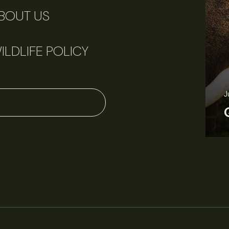
BOUT US
ILDLIFE POLICY
J