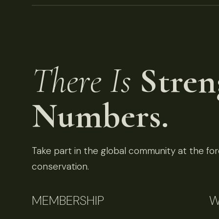
There Is
Stren
Numbers.
Take part in the global community at the fore
conservation.
MEMBERSHIP
W