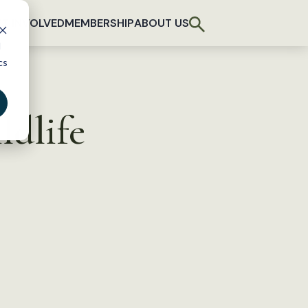
T INVOLVED
MEMBERSHIP
ABOUT US
d
cs
ldlife