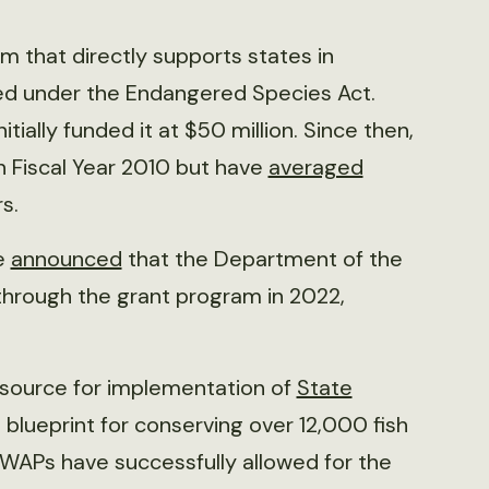
 that directly supports states in
sted under the Endangered Species Act.
ally funded it at $50 million. Since then,
in Fiscal Year 2010 but have
averaged
s.
ce
announced
that the Department of the
 through the grant program in 2022,
 source for implementation of
State
blueprint for conserving over 12,000 fish
SWAPs have successfully allowed for the