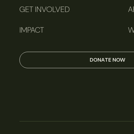
GET INVOLVED
A
IMPACT
W
DONATE NOW