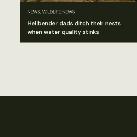
NEWS, WILDLIFE NEWS
Hellbender dads ditch their nests
when water quality stinks