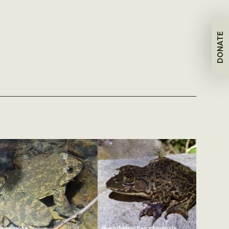
DONATE