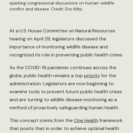
sparking congressional discussions on human-wildlife
conflict and disease. Credit:
Eric Kilby
At a U.S. House Committee on Natural Resources
hearing on April 29, legislators discussed the
importance of monitoring wildlife disease and
recognized its role in preventing public health crises.
As the COVID-19 pandemic continues across the
globe, public health remains a top
priority
for the
administration. Legislators are now beginning to
examine tools to prevent future public health crises
and are turning to wildlife disease monitoring as a
method of proactively safeguarding human health.
This concept stems from the
One Health
framework
that posits that in order to achieve optimal health