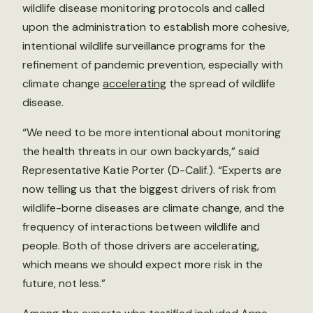
wildlife disease monitoring protocols and called
upon the administration to establish more cohesive,
intentional wildlife surveillance programs for the
refinement of pandemic prevention, especially with
climate change
accelerating
the spread of wildlife
disease.
“We need to be more intentional about monitoring
the health threats in our own backyards,” said
Representative Katie Porter (D-Calif.). “Experts are
now telling us that the biggest drivers of risk from
wildlife-borne diseases are climate change, and the
frequency of interactions between wildlife and
people. Both of those drivers are accelerating,
which means we should expect more risk in the
future, not less.”