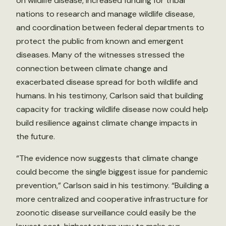
on wildlife disease, increased funding for tribal
nations to research and manage wildlife disease,
and coordination between federal departments to
protect the public from known and emergent
diseases. Many of the witnesses stressed the
connection between climate change and
exacerbated disease spread for both wildlife and
humans. In his testimony, Carlson said that building
capacity for tracking wildlife disease now could help
build resilience against climate change impacts in
the future.
“The evidence now suggests that climate change
could become the single biggest issue for pandemic
prevention,” Carlson said in his testimony. “Building a
more centralized and cooperative infrastructure for
zoonotic disease surveillance could easily be the