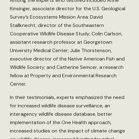
Among the experts who testified included Anne
Kinsinger, associate director for the U.S. Geological
Survey’s Ecosystems Mission Area; David
Stallknecht, director of the Southeastern
Cooperative Wildlife Disease Study; Colin Carlson,
assistant research professor at Georgetown
University Medical Center; Julie Thorstenson,
executive director of the Native American Fish and
Wildlife Society; and Catherine Semcer, a research
fellow at Property and Environmental Research
Center.
In their testimonials, experts emphasized the need
for increased wildlife disease surveillance, an
interagency wildlife disease database, better
implementation of the One Health approach,
increased studies on the impact of climate change