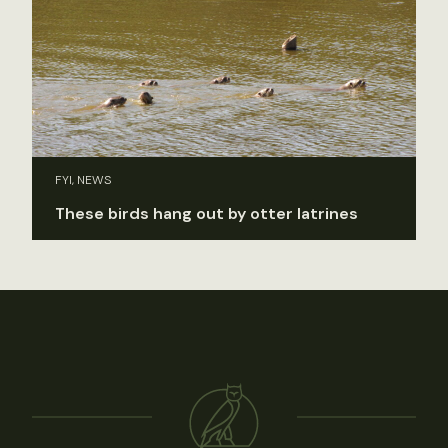
FYI, NEWS
These birds hang out by otter latrines