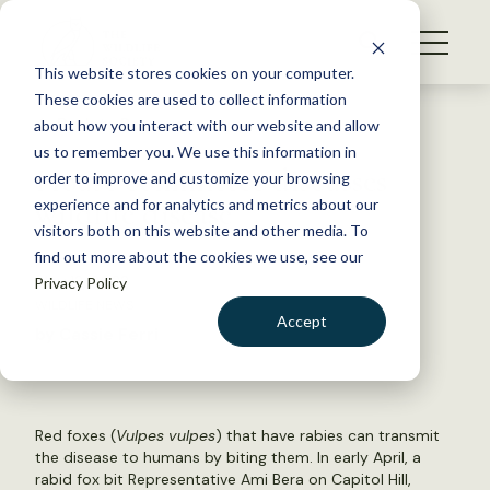
S
k
NEWS
i
This website stores cookies on your computer.
WHAT WE DO
p
These cookies are used to collect information
t
Back to Resources
about how you interact with our website and allow
GET INVOLVED
o
us to remember you. We use this information in
House committee discusses
c
order to improve and customize your browsing
MEMBERSHIP
o
wildlife disease
experience and for analytics and metrics about our
ABOUT US
n
visitors both on this website and other media. To
find out more about the cookies we use, see our
t
May 12, 2022
Privacy Policy
e
WILDLIFE NEWS
n
Accept
by Cassie Ferri
t
LOGIN
DONATE
BECOME A MEMBER
Red foxes (
Vulpes vulpes
) that have rabies can transmit
the disease to humans by biting them. In early April, a
rabid fox bit Representative Ami Bera on Capitol Hill,