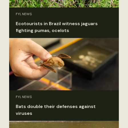
FYI, NEWS
Ecotourists in Brazil witness jaguars
fighting pumas, ocelots
FYI, NEWS
Bats double their defenses against
viruses