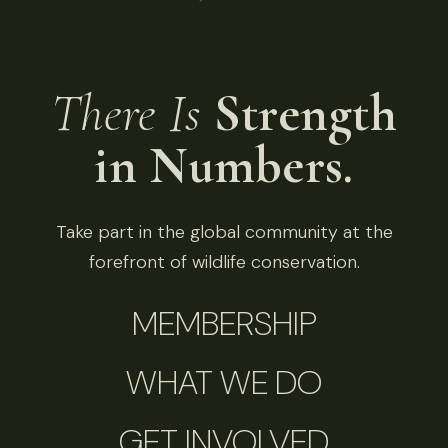
There Is
Strength
in Numbers.
Take part in the global community at the
forefront of wildlife conservation.
MEMBERSHIP
WHAT WE DO
GET INVOLVED