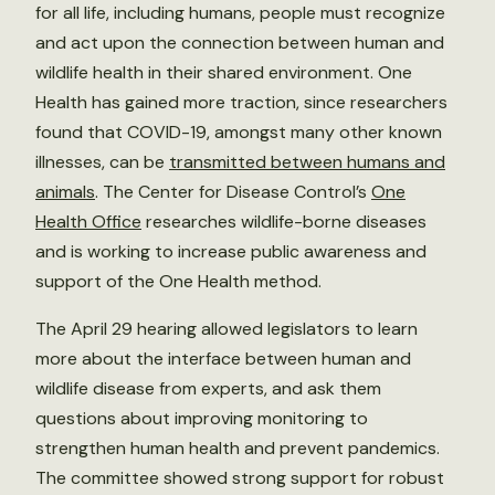
for all life, including humans, people must recognize
and act upon the connection between human and
wildlife health in their shared environment. One
Health has gained more traction, since researchers
found that COVID-19, amongst many other known
illnesses, can be
transmitted between humans and
animals
. The Center for Disease Control’s
One
Health Office
researches wildlife-borne diseases
and is working to increase public awareness and
support of the One Health method.
The April 29 hearing allowed legislators to learn
more about the interface between human and
wildlife disease from experts, and ask them
questions about improving monitoring to
strengthen human health and prevent pandemics.
The committee showed strong support for robust