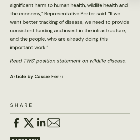
significant harm to human health, wildlife health and
the economy,” Representative Porter said. “If we
want better tracking of disease, we need to provide
consistent funding and invest in the infrastructure,
and the people, who are already doing this
important work.”
Read TWS’ position statement on
wildlife disease
.
Article by Cassie Ferri
SHARE