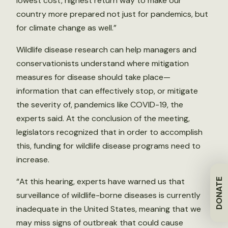
lowest cost, highest return way to make our
country more prepared not just for pandemics, but
for climate change as well.”
Wildlife disease research can help managers and
conservationists understand where mitigation
measures for disease should take place—
information that can effectively stop, or mitigate
the severity of, pandemics like COVID-19, the
experts said. At the conclusion of the meeting,
legislators recognized that in order to accomplish
this, funding for wildlife disease programs need to
increase.
“At this hearing, experts have warned us that
DONATE
surveillance of wildlife-borne diseases is currently
inadequate in the United States, meaning that we
may miss signs of outbreak that could cause