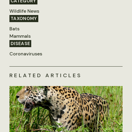
CATEGORY
Wildlife News
TAXONOMY
Bats
Mammals
DISEASE
Coronaviruses
RELATED ARTICLES