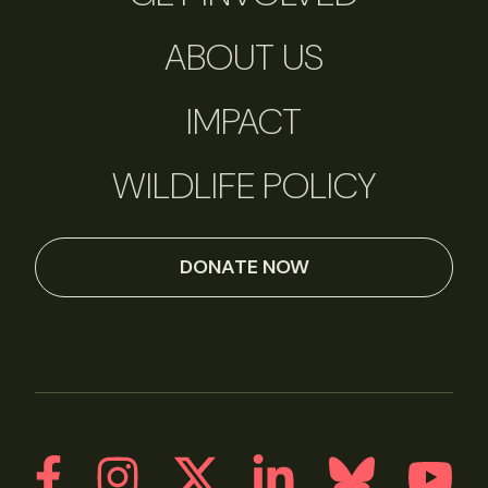
ABOUT US
IMPACT
WILDLIFE POLICY
DONATE NOW