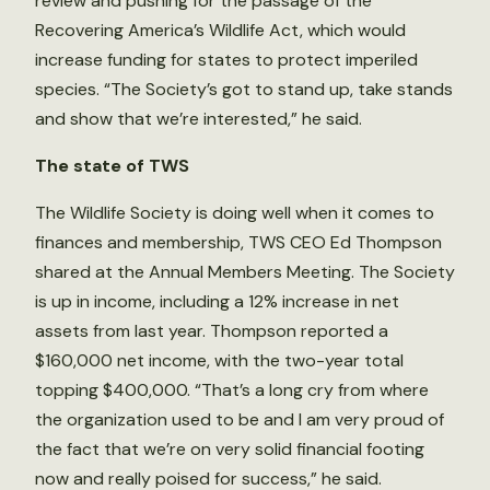
review and pushing for the passage of the
Recovering America’s Wildlife Act, which would
increase funding for states to protect imperiled
species. “The Society’s got to stand up, take stands
and show that we’re interested,” he said.
The state of TWS
The Wildlife Society is doing well when it comes to
finances and membership, TWS CEO Ed Thompson
shared at the Annual Members Meeting. The Society
is up in income, including a 12% increase in net
assets from last year. Thompson reported a
$160,000 net income, with the two-year total
topping $400,000. “That’s a long cry from where
the organization used to be and I am very proud of
the fact that we’re on very solid financial footing
now and really poised for success,” he said.