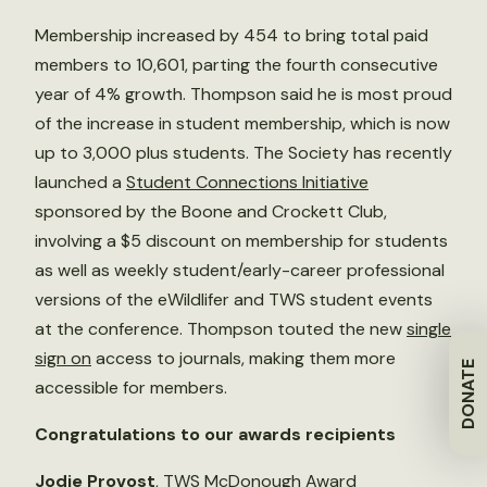
Membership increased by 454 to bring total paid
members to 10,601, parting the fourth consecutive
year of 4% growth. Thompson said he is most proud
of the increase in student membership, which is now
up to 3,000 plus students. The Society has recently
launched a
Student Connections Initiative
sponsored by the Boone and Crockett Club,
involving a $5 discount on membership for students
as well as weekly student/early-career professional
versions of the eWildlifer and TWS student events
at the conference. Thompson touted the new
single
sign on
access to journals, making them more
DONATE
accessible for members.
Congratulations to our awards recipients
Jodie Provost
, TWS McDonough Award