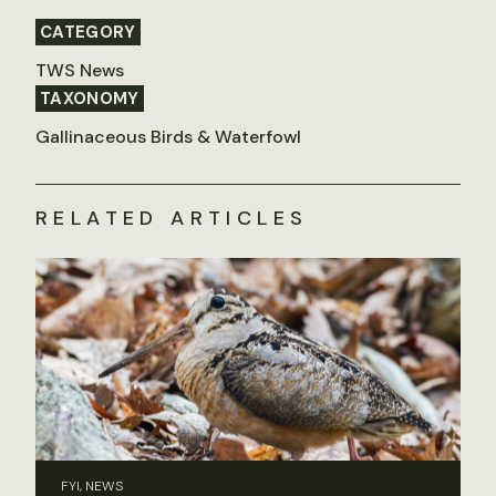
CATEGORY
TWS News
TAXONOMY
Gallinaceous Birds & Waterfowl
RELATED ARTICLES
FYI, NEWS