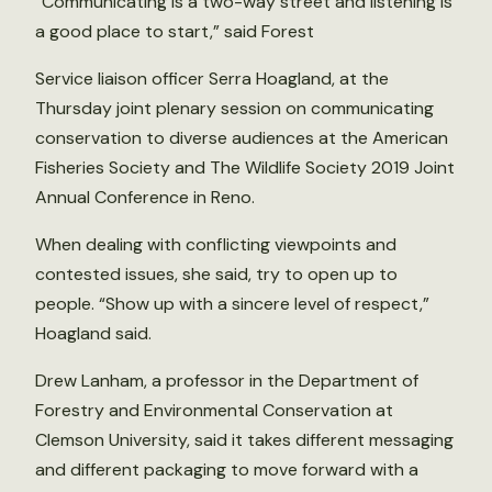
“Communicating is a two-way street and listening is
a good place to start,” said Forest
Service liaison officer Serra Hoagland, at the
Thursday joint plenary session on communicating
conservation to diverse audiences at the American
Fisheries Society and The Wildlife Society 2019 Joint
Annual Conference in Reno.
When dealing with conflicting viewpoints and
contested issues, she said, try to open up to
people. “Show up with a sincere level of respect,”
Hoagland said.
Drew Lanham, a professor in the Department of
Forestry and Environmental Conservation at
Clemson University, said it takes different messaging
and different packaging to move forward with a