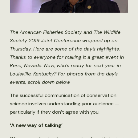
The American Fisheries Society and The Wildlife
Society 2019 Joint Conference wrapped up on
Thursday. Here are some of the day’s highlights.
Thanks to everyone for making it a great event in
Reno, Nevada. Now, who’s ready for next year in
Louisville, Kentucky? For photos from the day’s
events, scroll down below.
The successful communication of conservation
science involves understanding your audience —
particularly if they don’t agree with you.
‘A new way of talking’