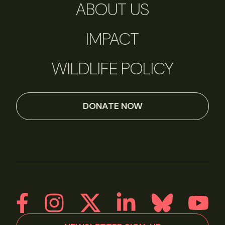
ABOUT US
IMPACT
WILDLIFE POLICY
DONATE NOW