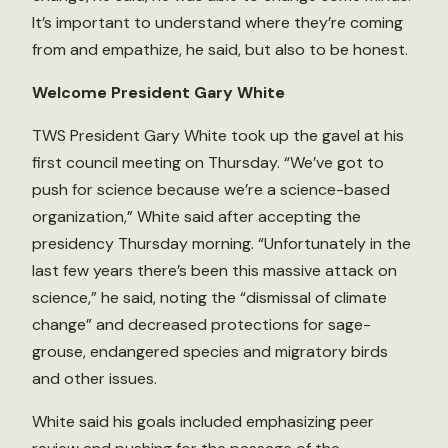
It’s important to understand where they’re coming
from and empathize, he said, but also to be honest.
Welcome President Gary White
TWS President Gary White took up the gavel at his
first council meeting on Thursday. “We’ve got to
push for science because we’re a science-based
organization,” White said after accepting the
presidency Thursday morning. “Unfortunately in the
last few years there’s been this massive attack on
science,” he said, noting the “dismissal of climate
change” and decreased protections for sage-
grouse, endangered species and migratory birds
and other issues.
White said his goals included emphasizing peer