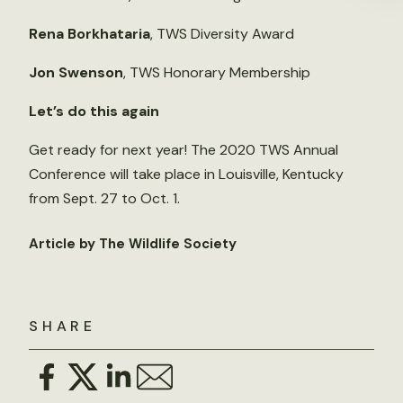
Rena Borkhataria
, TWS Diversity Award
Jon Swenson
, TWS Honorary Membership
Let’s do this again
Get ready for next year! The 2020 TWS Annual
Conference will take place in Louisville, Kentucky
from Sept. 27 to Oct. 1.
Article by The Wildlife Society
SHARE