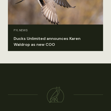
FYI, NEWS
Ducks Unlimited announces Karen
Waldrop as new COO