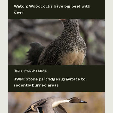
Watch: Woodcocks have big beef with
deer
NEWS, WILDLIFE NEWS
JWM: Stone partridges gravitate to
recently burned areas