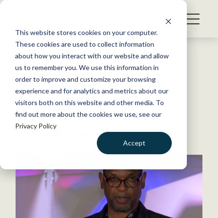
S
k
NEWS
i
This website stores cookies on your computer.
WHAT WE DO
p
These cookies are used to collect information
t
Back to Resources
about how you interact with our website and allow
GET INVOLVED
o
us to remember you. We use this information in
From poetry to ‘verbal judo’
c
order to improve and customize your browsing
MEMBERSHIP
o
experience and for analytics and metrics about our
ABOUT US
n
visitors both on this website and other media. To
October 4, 2019
find out more about the cookies we use, see our
t
TWS NEWS
Privacy Policy
e
by The Wildlife Society
n
Accept
t
LOGIN
DONATE
BECOME A MEMBER