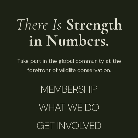
There Is
Strength
in Numbers.
Take part in the global community at the
forefront of wildlife conservation.
MEMBERSHIP
WHAT WE DO
GET INVOLVED