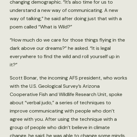
changing demographic. “It’s also time for us to
understand a new way of communicating. A new
way of talking,” he said after doing just that with a
poem called “What is Wild?”
“How much do we care for those things flying in the
dark above our dreams?” he asked. “It is legal
everywhere to find the wild and roll yourself up in
it?”
Scott Bonar, the incoming AFS president, who works
with the U.S. Geological Survey’s Arizona
Cooperative Fish and Wildlife Research Unit, spoke
about “verbal judo,” a series of techniques to
improve communicating with people who don’t
agree with you. After using the technique with a
group of people who didn’t believe in climate
change, he said, he was able to change some minds.