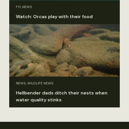
FYI, NEWS
Watch: Orcas play with their food
NEWS, WILDLIFE NEWS
Hellbender dads ditch their nests when
water quality stinks