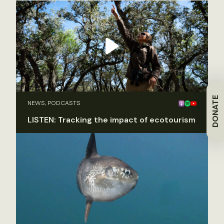
DONATE
NEWS, PODCASTS
LISTEN: Tracking the impact of ecotourism