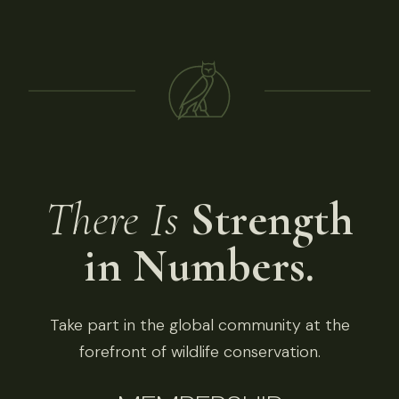
There Is
Strength
in Numbers.
Take part in the global community at the
forefront of wildlife conservation.