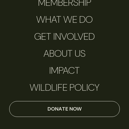
MEMBERSHIP
WHAT WE DO
GET INVOLVED
ABOUT US
IMPACT
WILDLIFE POLICY
DONATE NOW