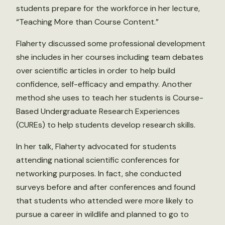
students prepare for the workforce in her lecture,
“Teaching More than Course Content.”
Flaherty discussed some professional development
she includes in her courses including team debates
over scientific articles in order to help build
confidence, self-efficacy and empathy. Another
method she uses to teach her students is Course-
Based Undergraduate Research Experiences
(CUREs) to help students develop research skills.
In her talk, Flaherty advocated for students
attending national scientific conferences for
networking purposes. In fact, she conducted
surveys before and after conferences and found
that students who attended were more likely to
pursue a career in wildlife and planned to go to