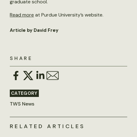
graduate school.
Read more
at Purdue University’s website.
Article by David Frey
SHARE
CATEGORY
TWS News
RELATED ARTICLES