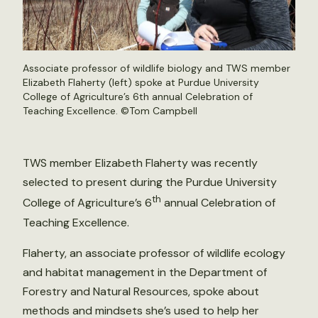
Associate professor of wildlife biology and TWS member
Elizabeth Flaherty (left) spoke at Purdue University
College of Agriculture’s 6th annual Celebration of
Teaching Excellence. ©Tom Campbell
TWS member Elizabeth Flaherty was recently
selected to present during the Purdue University
th
College of Agriculture’s 6
annual Celebration of
Teaching Excellence.
Flaherty, an associate professor of wildlife ecology
and habitat management in the Department of
Forestry and Natural Resources, spoke about
methods and mindsets she’s used to help her