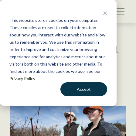
S
k
NEWS
i
This website stores cookies on your computer.
WHAT WE DO
p
These cookies are used to collect information
t
Back to Resources
about how you interact with our website and allow
GET INVOLVED
o
us to remember you. We use this information in
Elizabeth Flaherty recognized
c
order to improve and customize your browsing
MEMBERSHIP
o
for teaching excellence
experience and for analytics and metrics about our
ABOUT US
n
visitors both on this website and other media. To
find out more about the cookies we use, see our
t
October 14, 2019
Privacy Policy
e
TWS NEWS
n
Accept
by David Frey
t
LOGIN
DONATE
BECOME A MEMBER