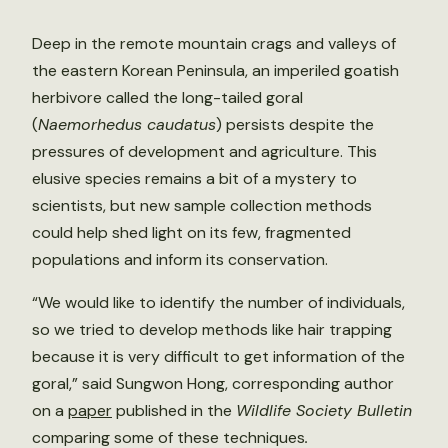
Deep in the remote mountain crags and valleys of
the eastern Korean Peninsula, an imperiled goatish
herbivore called the long-tailed goral
(
Naemorhedus caudatus
) persists despite the
pressures of development and agriculture. This
elusive species remains a bit of a mystery to
scientists, but new sample collection methods
could help shed light on its few, fragmented
populations and inform its conservation.
“We would like to identify the number of individuals,
so we tried to develop methods like hair trapping
because it is very difficult to get information of the
goral,” said Sungwon Hong, corresponding author
on a
paper
published in the
Wildlife Society Bulletin
comparing some of these techniques
.