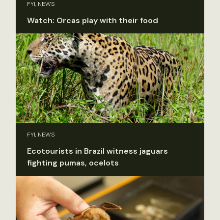
FYI, NEWS
Watch: Orcas play with their food
FYI, NEWS
Ecotourists in Brazil witness jaguars
fighting pumas, ocelots