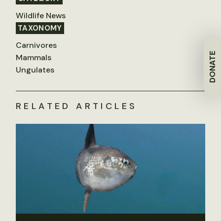
Wildlife News
TAXONOMY
Carnivores
DONATE
Mammals
Ungulates
RELATED ARTICLES