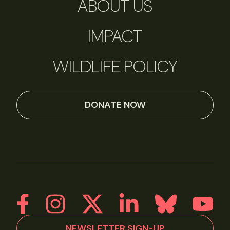
ABOUT US
IMPACT
WILDLIFE POLICY
DONATE NOW
NEWSLETTER SIGN-UP