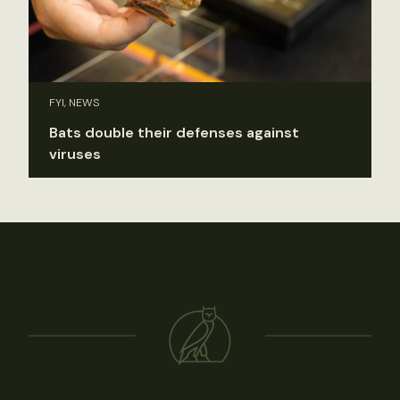
FYI, NEWS
Bats double their defenses against
viruses