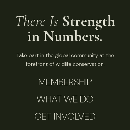
There Is
Strength
in Numbers.
Take part in the global community at the
forefront of wildlife conservation.
MEMBERSHIP
WHAT WE DO
GET INVOLVED