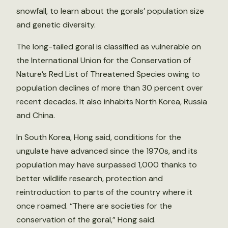
snowfall, to learn about the gorals’ population size
and genetic diversity.
The long-tailed goral is classified as vulnerable on
the International Union for the Conservation of
Nature’s Red List of Threatened Species owing to
population declines of more than 30 percent over
recent decades. It also inhabits North Korea, Russia
and China.
In South Korea, Hong said, conditions for the
ungulate have advanced since the 1970s, and its
population may have surpassed 1,000 thanks to
better wildlife research, protection and
reintroduction to parts of the country where it
once roamed. “There are societies for the
conservation of the goral,” Hong said.