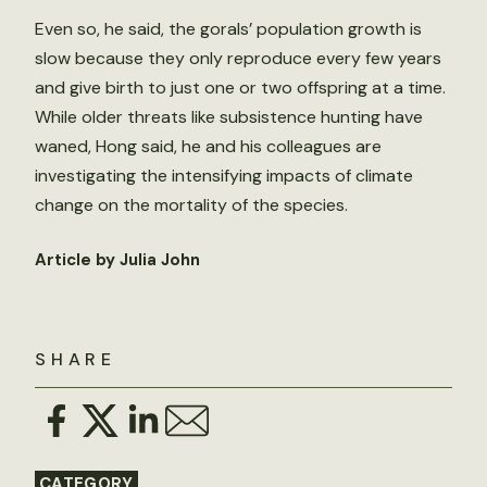
Even so, he said, the gorals’ population growth is
slow because they only reproduce every few years
and give birth to just one or two offspring at a time.
While older threats like subsistence hunting have
waned, Hong said, he and his colleagues are
investigating the intensifying impacts of climate
change on the mortality of the species.
Article by Julia John
SHARE
CATEGORY