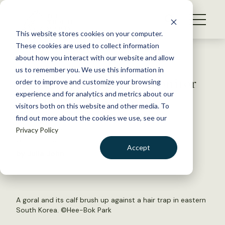
S
k
NEWS
i
This website stores cookies on your computer.
WHAT WE DO
p
These cookies are used to collect information
t
Back to Resources
about how you interact with our website and allow
GET INVOLVED
o
us to remember you. We use this information in
DNA helps biologists monitor
c
order to improve and customize your browsing
MEMBERSHIP
o
rare Korean ungulate
experience and for analytics and metrics about our
ABOUT US
n
visitors both on this website and other media. To
find out more about the cookies we use, see our
t
June 28, 2018
Privacy Policy
e
WILDLIFE NEWS
n
Accept
by Julia John
t
LOGIN
DONATE
BECOME A MEMBER
A goral and its calf brush up against a hair trap in eastern
South Korea. ©Hee-Bok Park