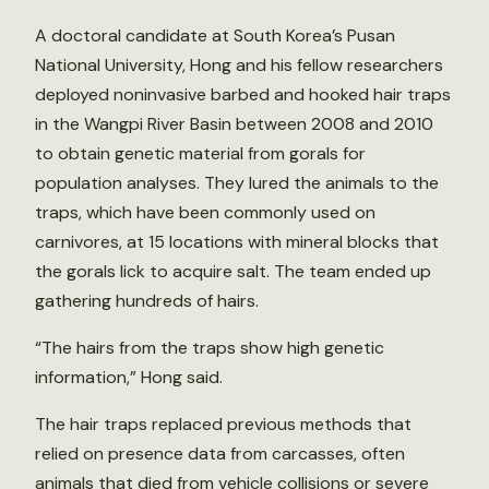
A doctoral candidate at South Korea’s Pusan
National University, Hong and his fellow researchers
deployed noninvasive barbed and hooked hair traps
in the Wangpi River Basin between 2008 and 2010
to obtain genetic material from gorals for
population analyses. They lured the animals to the
traps, which have been commonly used on
carnivores, at 15 locations with mineral blocks that
the gorals lick to acquire salt. The team ended up
gathering hundreds of hairs.
“The hairs from the traps show high genetic
information,” Hong said.
The hair traps replaced previous methods that
relied on presence data from carcasses, often
animals that died from vehicle collisions or severe