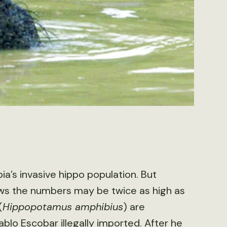
a’s invasive hippo population. But
ws the numbers may be twice as high as
(
Hippopotamus amphibius
) are
blo Escobar illegally imported. After he