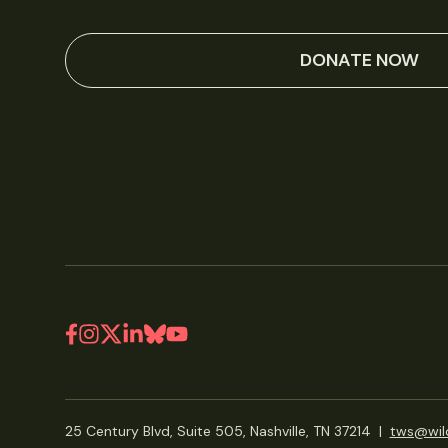
DONATE NOW
25 Century Blvd, Suite 505, Nashville, TN 37214
|
tws@wild