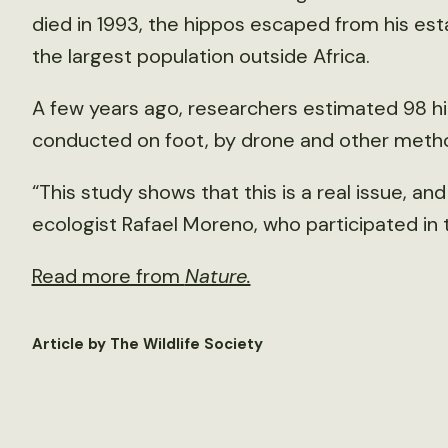
died in 1993, the hippos escaped from his est
the largest population outside Africa.
A few years ago, researchers estimated 98 hi
conducted on foot, by drone and other metho
“This study shows that this is a real issue, an
ecologist Rafael Moreno, who participated in 
Read more from
Nature.
Article by The Wildlife Society