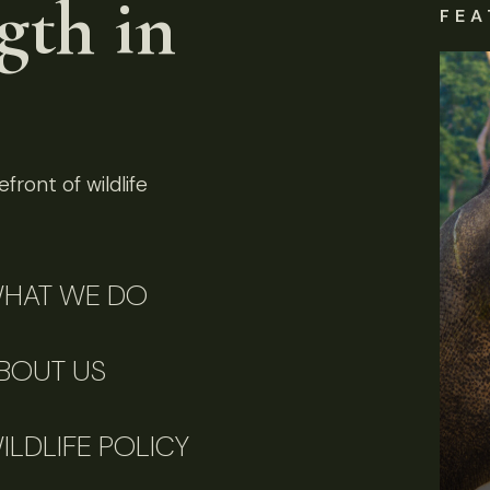
gth in
FEA
front of wildlife
HAT WE DO
BOUT US
ILDLIFE POLICY