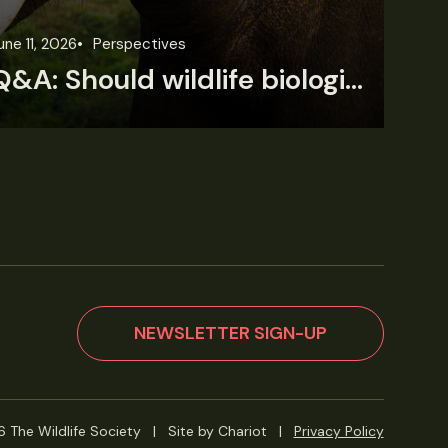
une 11, 2026
Perspectives
Jun
Q&A: Should wildlife biologists embrace AI?
NEWSLETTER SIGN-UP
 The Wildlife Society
|
Site by Chariot
|
Privacy Policy