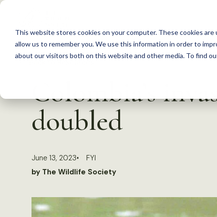
S
k
This website stores cookies on your computer. These cookies are u
i
allow us to remember you. We use this information in order to imp
p
about our visitors both on this website and other media. To find 
Back to Resources
t
Colombia’s inva
o
c
doubled
o
n
t
June 13, 2023
FYI
e
by The Wildlife Society
n
t