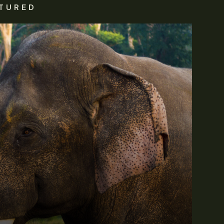
TURED