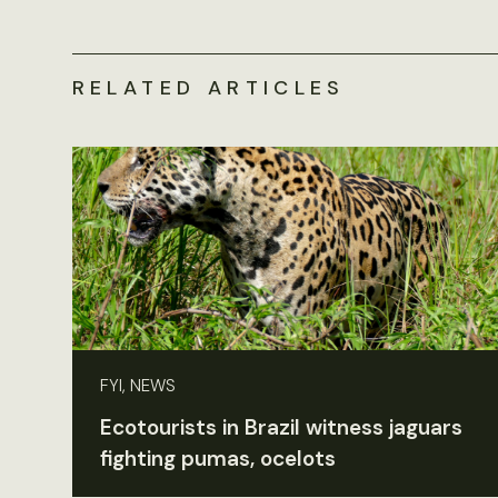
RELATED ARTICLES
FYI, NEWS
Ecotourists in Brazil witness jaguars
fighting pumas, ocelots