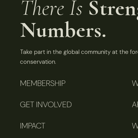
There Is
Stren
Numbers.
Take part in the global community at the fore
conservation.
MEMBERSHIP
W
GET INVOLVED
A
IMPACT
W