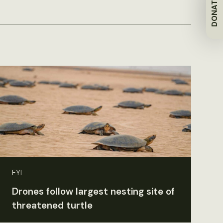
DONATE
FYI
Drones follow largest nesting site of
threatened turtle