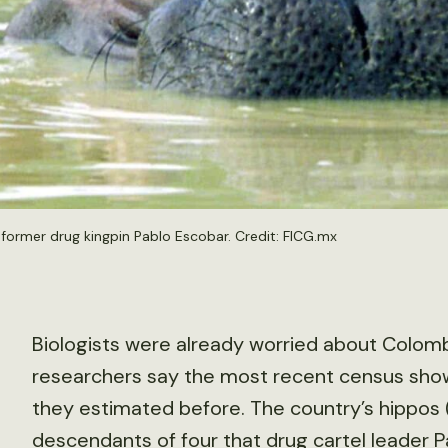
former drug kingpin Pablo Escobar. Credit: FICG.mx
Biologists were already worried about Colombi
researchers say the most recent census sho
they estimated before. The country’s hippos 
descendants of four that drug cartel leader Pa