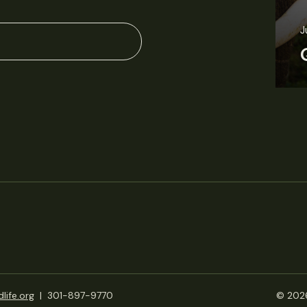
J
life.org
|
301-897-9770
© 2026