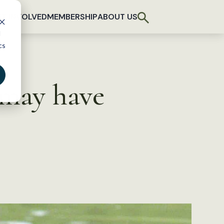
T INVOLVED
MEMBERSHIP
ABOUT US
d
cs
 may have