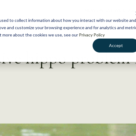
NEWS
WHAT WE DO
GE
sed to collect information about how you interact with our website an
rove and customize your browsing experience and for analytics and metri
out more about the cookies we use, see our
Privacy Policy
Accept
sive hippo problem