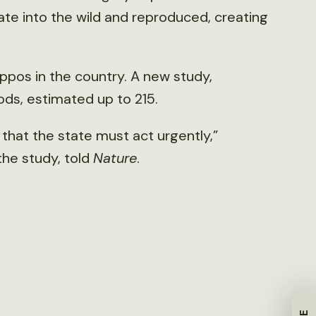
ate into the wild and reproduced, creating
ppos in the country. A new study,
ds, estimated up to 215.
d that the state must act urgently,”
the study, told
Nature
.