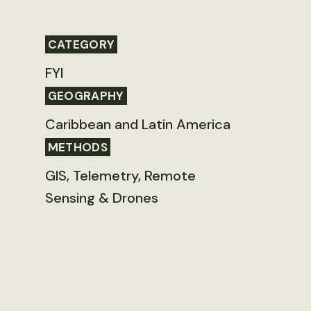
CATEGORY
FYI
GEOGRAPHY
Caribbean and Latin America
METHODS
GIS, Telemetry, Remote
Sensing & Drones