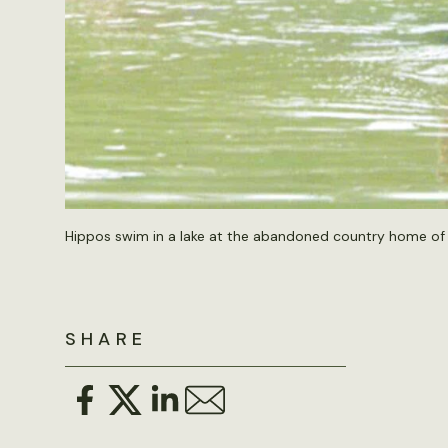
Hippos swim in a lake at the abandoned country home of 
SHARE