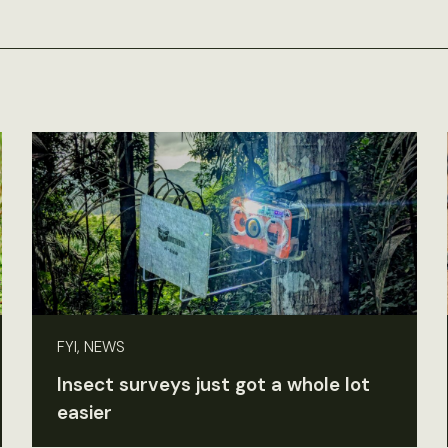
FYI, NEWS
Insect surveys just got a whole lot
easier