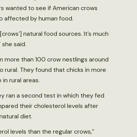
ors wanted to see if American crows
lso affected by human food.
[crows’] natural food sources. It’s much
” she said.
om more than 100 crow nestlings around
to rural. They found that chicks in more
in rural areas.
ey ran a second test in which they fed
red their cholesterol levels after
atural diet.
ol levels than the regular crows,”