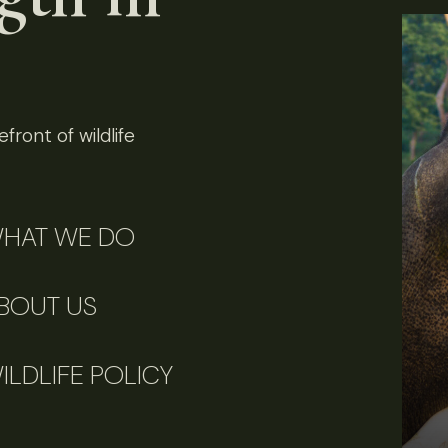
front of wildlife
HAT WE DO
BOUT US
ILDLIFE POLICY