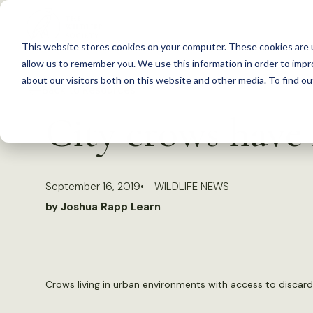
S
k
This website stores cookies on your computer. These cookies are u
i
allow us to remember you. We use this information in order to imp
p
about our visitors both on this website and other media. To find 
Back to Resources
t
City crows have 
o
c
o
September 16, 2019
WILDLIFE NEWS
n
by Joshua Rapp Learn
t
e
n
t
Crows living in urban environments with access to discard