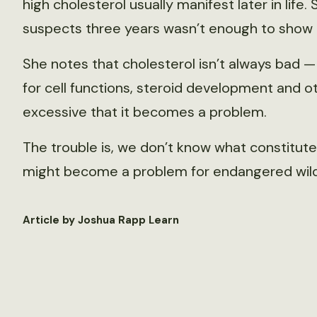
high cholesterol usually manifest later in life.
suspects three years wasn’t enough to show t
She notes that cholesterol isn’t always bad 
for cell functions, steroid development and ot
excessive that it becomes a problem.
The trouble is, we don’t know what constitutes 
might become a problem for endangered wildli
Article by Joshua Rapp Learn