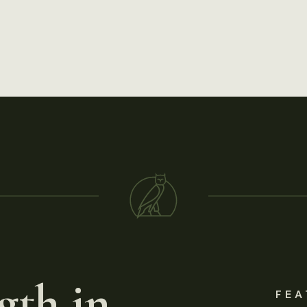
gth in
FEA