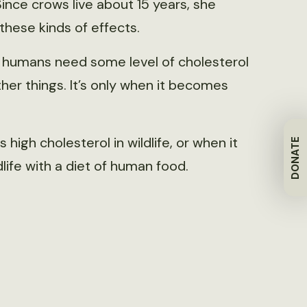
 Since crows live about 15 years, she
hese kinds of effects.
— humans need some level of cholesterol
her things. It’s only when it becomes
high cholesterol in wildlife, or when it
DONATE
fe with a diet of human food.