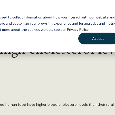
NEWS
WHAT WE DO
GE
sed to collect information about how you interact with our website an
rove and customize your browsing experience and for analytics and metri
out more about the cookies we use, see our
Privacy Policy
Accept
high cholesterol lev
ed human food have higher blood cholesterol levels than their rural