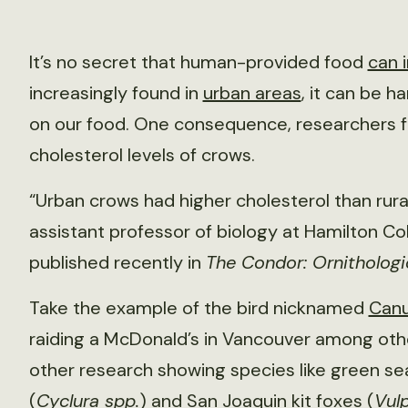
It’s no secret that human-provided food
can i
increasingly found in
urban areas
, it can be h
on our food. One consequence, researchers foun
cholesterol levels of crows.
“Urban crows had higher cholesterol than rur
assistant professor of biology at Hamilton Co
published recently in
The Condor: Ornithologi
Take the example of the bird nicknamed
Canu
raiding a McDonald’s in Vancouver among ot
other research showing species like green sea
(
Cyclura spp.
) and San Joaquin kit foxes (
Vul