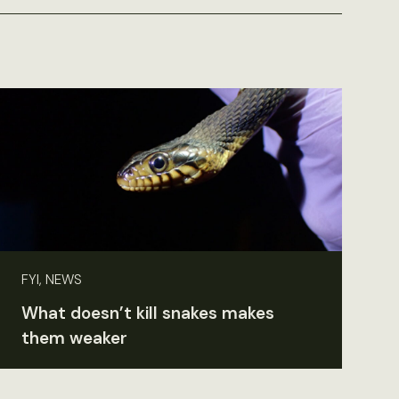
FYI, NEWS
What doesn’t kill snakes makes
them weaker