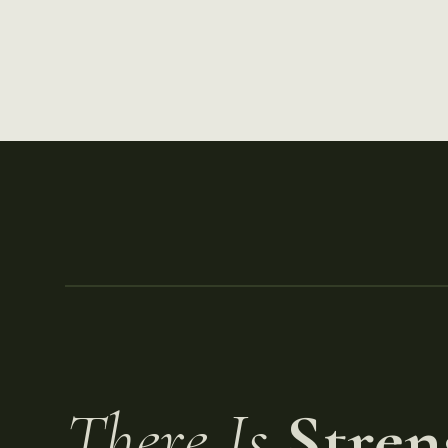
There Is
Stren