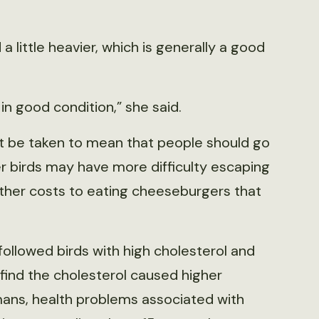
 little heavier, which is generally a good
in good condition,” she said.
’t be taken to mean that people should go
 birds may have more difficulty escaping
ther costs to eating cheeseburgers that
 followed birds with high cholesterol and
 find the cholesterol caused higher
mans, health problems associated with