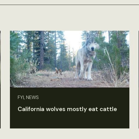
FYI, NEWS
California wolves mostly eat cattle