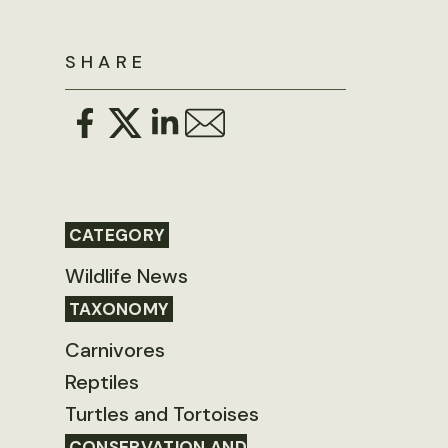
SHARE
CATEGORY
Wildlife News
TAXONOMY
Carnivores
Reptiles
Turtles and Tortoises
CONSERVATION AND