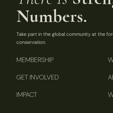
Numbers.
Take part in the global community at the fore
conservation.
MEMBERSHIP
W
GET INVOLVED
A
IMPACT
W