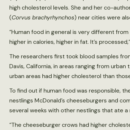
high cholesterol levels. She and her co-auth
(
Corvus brachyrhynchos
) near cities were a
“Human food in general is very different from 
higher in calories, higher in fat. It’s processed,
The researchers first took blood samples fr
Davis, California, in areas ranging from urban 
urban areas had higher cholesterol than those 
To find out if human food was responsible, th
nestlings McDonald’s cheeseburgers and compa
several weeks with other nestlings that ate a n
“The cheeseburger crows had higher cholester