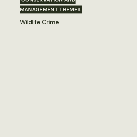
MANAGEMENT THEMES
Wildlife Crime