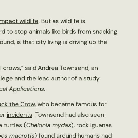
mpact wildlife
. But as wildlife is
ard to stop animals like birds from snacking
d, is that city living is driving up the
al crows,” said Andrea Townsend, an
llege and the lead author of a
study
cal Applications
.
ck the Crow
, who became famous for
her
incidents
. Townsend had also seen
 turtles (
Chelonia mydas
), rock iguanas
pes macrotis
) found around humans had