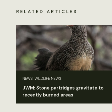
RELATED ARTICLES
NEWS, WILDLIFE NEWS
JWM: Stone partridges gravitate to
recently burned areas