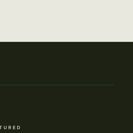
TURED