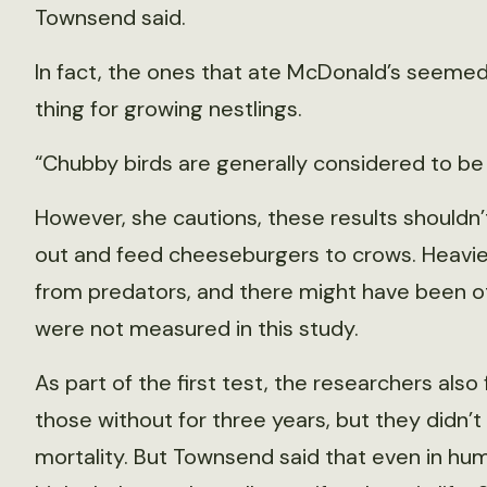
Townsend said.
In fact, the ones that ate McDonald’s seemed a
thing for growing nestlings.
“Chubby birds are generally considered to be 
However, she cautions, these results shouldn
out and feed cheeseburgers to crows. Heavier
from predators, and there might have been o
were not measured in this study.
As part of the first test, the researchers also
those without for three years, but they didn’t
mortality. But Townsend said that even in hu