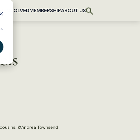
T INVOLVED
MEMBERSHIP
ABOUT US
d
cs
els
 cousins. ©
Andrea Townsend