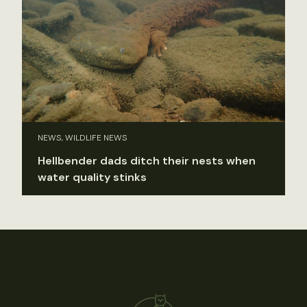
NEWS, WILDLIFE NEWS
Hellbender dads ditch their nests when
water quality stinks