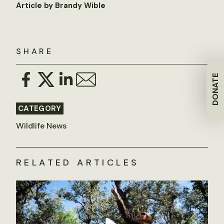
Article by Brandy Wible
SHARE
DONATE
CATEGORY
Wildlife News
RELATED ARTICLES