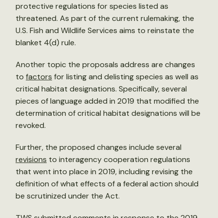
protective regulations for species listed as
threatened. As part of the current rulemaking, the
U.S. Fish and Wildlife Services aims to reinstate the
blanket 4(d) rule.
Another topic the proposals address are changes
to
factors
for listing and delisting species as well as
critical habitat designations. Specifically, several
pieces of language added in 2019 that modified the
determination of critical habitat designations will be
revoked.
Further, the proposed changes include several
revisions
to interagency cooperation regulations
that went into place in 2019, including revising the
definition of what effects of a federal action should
be scrutinized under the Act.
TWS submitted
comments
in response to the 2019