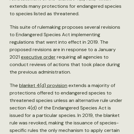
extends many protections for endangered species
to species listed as threatened.
This suite of rulemaking proposes several revisions
to Endangered Species Act implementing
regulations that went into effect in 2019. The
proposed revisions are in response to a January
2021
executive order
requiring all agencies to
conduct reviews of actions that took place during
the previous administration.
The
b
lanket 4(d) provision
extends a majority of
protections offered to endangered species to
threatened species unless an alternative rule under
section 4(d) of the Endangered Species Act is
issued for a particular species. In 2019, the blanket
rule was revoked, making the issuance of species-
specific rules the only mechanism to apply certain