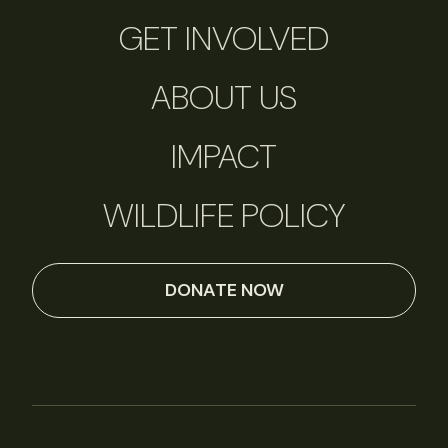
GET INVOLVED
ABOUT US
IMPACT
WILDLIFE POLICY
DONATE NOW