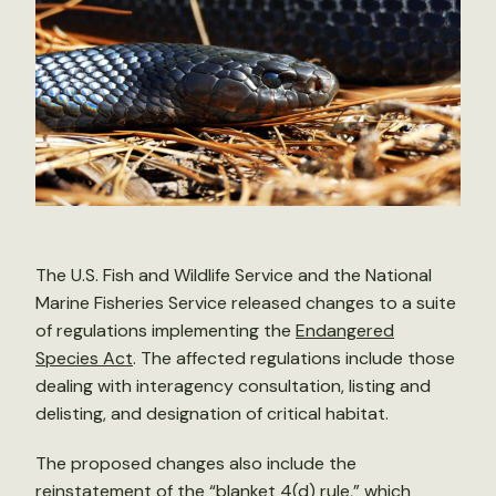
The U.S. Fish and Wildlife Service and the National
Marine Fisheries Service released changes to a suite
of regulations implementing the
Endangered
Species Act
. The affected regulations include those
dealing with interagency consultation, listing and
delisting, and designation of critical habitat.
The proposed changes also include the
reinstatement of the “blanket 4(d) rule,” which