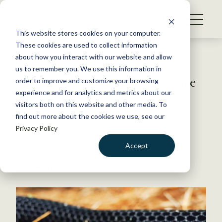
S
k
NEWS
i
This website stores cookies on your computer.
WHAT WE DO
p
These cookies are used to collect information
t
Back to Resources
about how you interact with our website and allow
GET INVOLVED
o
us to remember you. We use this information in
Administration proposes suite
c
order to improve and customize your browsing
MEMBERSHIP
o
of Endangered Species Act
experience and for analytics and metrics about our
ABOUT US
n
visitors both on this website and other media. To
regulatory revisions
find out more about the cookies we use, see our
t
Privacy Policy
e
n
July 5, 2023
Accept
t
WILDLIFE NEWS
LOGIN
DONATE
by Brandy Wible
BECOME A MEMBER