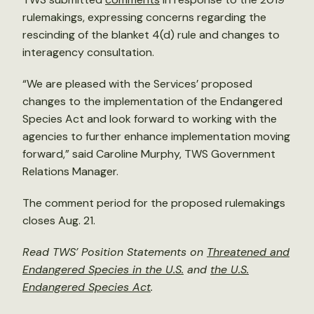
rulemakings, expressing concerns regarding the
rescinding of the blanket 4(d) rule and changes to
interagency consultation.
“We are pleased with the Services’ proposed
changes to the implementation of the Endangered
Species Act and look forward to working with the
agencies to further enhance implementation moving
forward,” said Caroline Murphy, TWS Government
Relations Manager.
The comment period for the proposed rulemakings
closes Aug. 21.
Read TWS’ Position Statements on
Threatened and
Endangered Species in the U.S.
and
the U.S.
Endangered Species Act
.