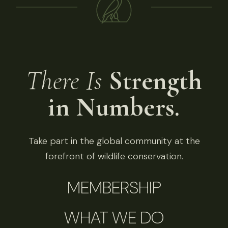
There Is
Strength
in Numbers.
Take part in the global community at the
forefront of wildlife conservation.
MEMBERSHIP
WHAT WE DO