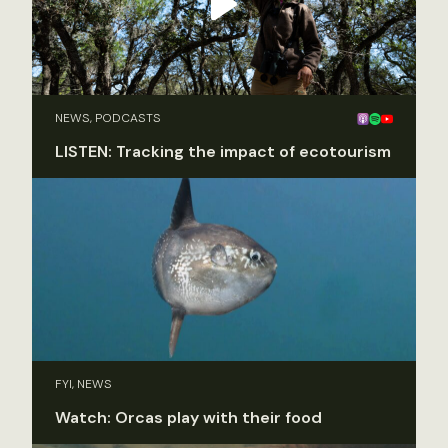
NEWS, PODCASTS
LISTEN: Tracking the impact of ecotourism
FYI, NEWS
Watch: Orcas play with their food