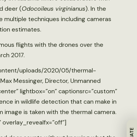
d deer (
Odocoileus virginianus
). In the
use multiple techniques including cameras
ion estimates.
ous flights with the drones over the
rch 2017.
content/uploads/2020/05/thermal-
: Max Messinger, Director, Unmanned
center” lightbox=”on” captionsrc=”custom”
ce in wildlife detection that can make in
m image is taken with the thermal camera.
” overlay_revealfx=”off”]