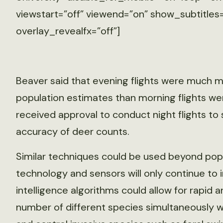
viewstart=”off” viewend=”on” show_subtitles=
overlay_revealfx=”off”]
Beaver said that evening flights were much mo
population estimates than morning flights wer
received approval to conduct night flights to 
accuracy of deer counts.
Similar techniques could be used beyond popu
technology and sensors will only continue to im
intelligence algorithms could allow for rapi
number of different species simultaneously wh