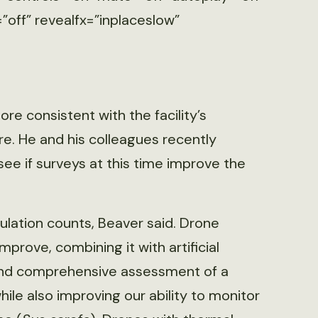
”off” revealfx=”inplaceslow”
re consistent with the facility’s
e. He and his colleagues recently
see if surveys at this time improve the
lation counts, Beaver said. Drone
prove, combining it with artificial
d and comprehensive assessment of a
ile also improving our ability to monitor