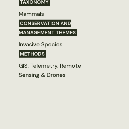
TAXONOMY
Mammals
CONSERVATION AND
MANAGEMENT THEMES
Invasive Species
METHODS
GIS, Telemetry, Remote
Sensing & Drones