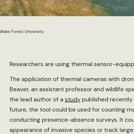
Wake Forest University
Researchers are using thermal sensor-equippe
The application of thermal cameras with dron
Beaver, an assistant professor and wildlife sp
the lead author of a
study
published recently 
future, the tool could be used for counting 
conducting presence-absence surveys. It coul
appearance of invasive species or track large