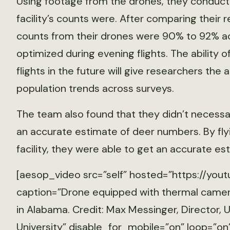
Using footage from the drones, they conduc
facility’s counts were. After comparing their 
counts from their drones were 90% to 92% a
optimized during evening flights. The ability 
flights in the future will give researchers the 
population trends across surveys.
The team also found that they didn’t necessa
an accurate estimate of deer numbers. By fly
facility, they were able to get an accurate es
[aesop_video src=”self” hosted=”https://yout
caption=”Drone equipped with thermal camera
in Alabama. Credit: Max Messinger, Director
University” disable_for_mobile=”on” loop=”on