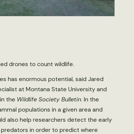
d drones to count wildlife.
es has enormous potential, said Jared
ecialist at Montana State University and
in the
Wildlife Society Bulletin
. In the
mammal populations in a given area and
d also help researchers detect the early
 predators in order to predict where