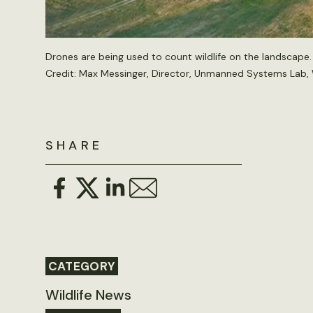
Drones are being used to count wildlife on the landscape.
Credit: Max Messinger, Director, Unmanned Systems Lab, 
SHARE
CATEGORY
Wildlife News