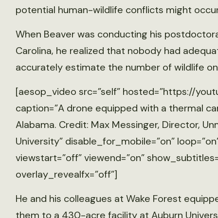
potential human-wildlife conflicts might occur
When Beaver was conducting his postdoctoral
Carolina, he realized that nobody had adequ
accurately estimate the number of wildlife on
[aesop_video src=”self” hosted=”https://you
caption=”A drone equipped with a thermal cam
Alabama. Credit: Max Messinger, Director, 
University” disable_for_mobile=”on” loop=”on
viewstart=”off” viewend=”on” show_subtitles=
overlay_revealfx=”off”]
He and his colleagues at Wake Forest equipp
them to a 430-acre facility at Auburn Univers