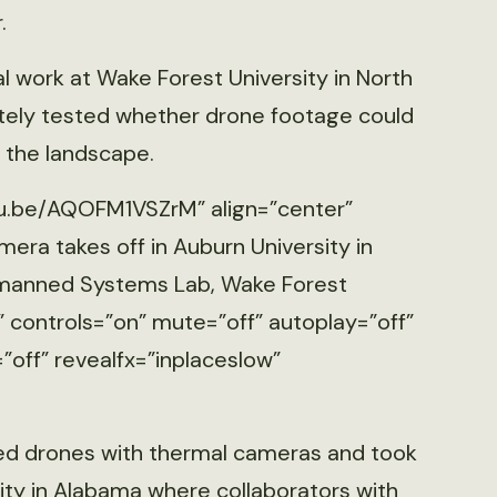
.
 work at Wake Forest University in North
ately tested whether drone footage could
 the landscape.
tu.be/AQOFM1VSZrM” align=”center”
era takes off in Auburn University in
Unmanned Systems Lab, Wake Forest
” controls=”on” mute=”off” autoplay=”off”
”off” revealfx=”inplaceslow”
ed drones with thermal cameras and took
ity in Alabama where collaborators with