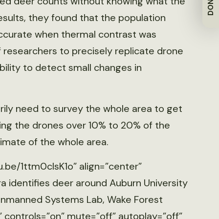
DONATE
ted deer counts without knowing what the
results, they found that the population
ccurate when thermal contrast was
of researchers to precisely replicate drone
ability to detect small changes in
rily need to survey the whole area to get
ing the drones over 10% to 20% of the
timate of the whole area.
u.be/1ttm0cIsK1o” align=”center”
 identifies deer around Auburn University
, Unmanned Systems Lab, Wake Forest
” controls=”on” mute=”off” autoplay=”off”