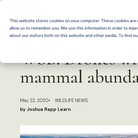
S
k
This website stores cookies on your computer. These cookies are u
i
allow us to remember you. We use this information in order to imp
p
about our visitors both on this website and other media. To find 
Back to Resources
t
WSB: Drones wit
o
c
mammal abunda
o
n
t
May 22, 2020
WILDLIFE NEWS
e
by Joshua Rapp Learn
n
t