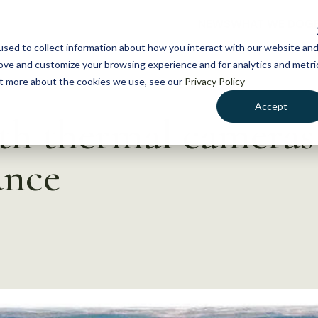
NEWS
WHAT WE DO
GE
sed to collect information about how you interact with our website an
rove and customize your browsing experience and for analytics and metri
out more about the cookies we use, see our
Privacy Policy
Accept
h thermal cameras 
nce