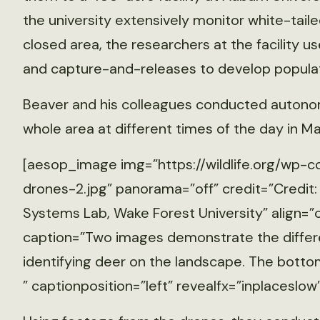
the university extensively monitor white-taile
closed area, the researchers at the facility 
and capture-and-releases to develop populat
Beaver and his colleagues conducted autonom
whole area at different times of the day in Ma
[aesop_image img=”https://wildlife.org/wp-
drones-2.jpg” panorama=”off” credit=”Credit
Systems Lab, Wake Forest University” align=”
caption=”Two images demonstrate the differen
identifying deer on the landscape. The botto
” captionposition=”left” revealfx=”inplaceslow