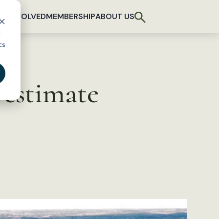
T INVOLVED
MEMBERSHIP
ABOUT US
d
cs
estimate