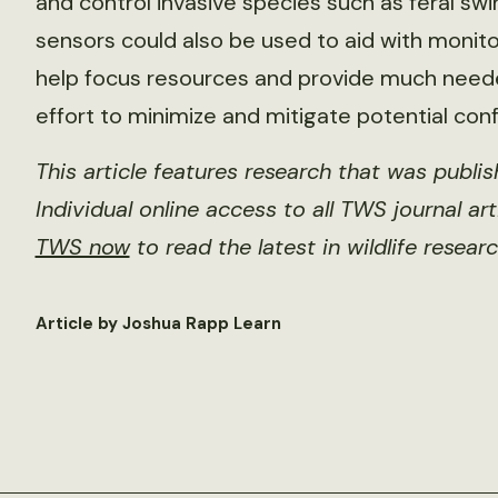
and control invasive species such as feral swi
sensors could also be used to aid with monitor
help focus resources and provide much need
effort to minimize and mitigate potential conf
This article features research that was publi
Individual online access to all TWS journal ar
TWS now
to read the latest in wildlife researc
Article by Joshua Rapp Learn