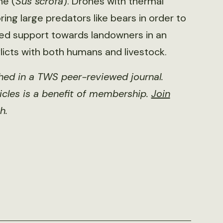
ne (
Sus scrofa
). Drones with thermal
ing large predators like bears in order to
ed support towards landowners in an
licts with both humans and livestock.
shed in a TWS peer-reviewed journal.
ticles is a benefit of membership.
Join
h.