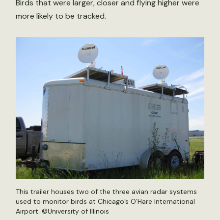
Birds that were larger, closer and flying higher were
more likely to be tracked.
This trailer houses two of the three avian radar systems
used to monitor birds at Chicago’s O’Hare International
Airport. ©University of Illinois