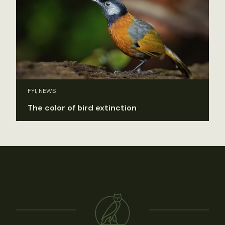
FYI, NEWS
The color of bird extinction