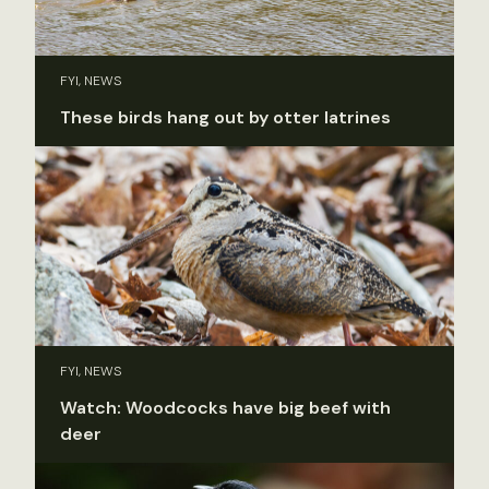
FYI, NEWS
These birds hang out by otter latrines
FYI, NEWS
Watch: Woodcocks have big beef with
deer