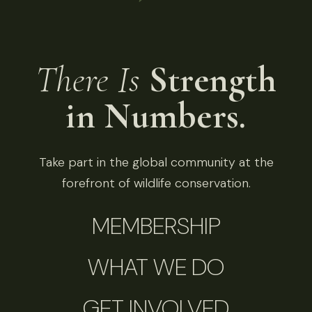
There Is
Strength
in Numbers.
Take part in the global community at the
forefront of wildlife conservation.
MEMBERSHIP
WHAT WE DO
GET INVOLVED