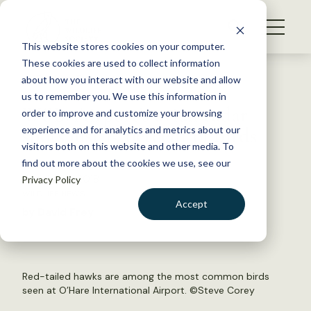
S
k
NEWS
i
This website stores cookies on your computer.
WHAT WE DO
p
These cookies are used to collect information
t
Back to Resources
about how you interact with our website and allow
GET INVOLVED
o
us to remember you. We use this information in
WSB: Airport’s avian radar
c
order to improve and customize your browsing
MEMBERSHIP
o
spots just 15 percent of birds
experience and for analytics and metrics about our
ABOUT US
n
visitors both on this website and other media. To
find out more about the cookies we use, see our
t
October 3, 2018
Privacy Policy
e
WILDLIFE NEWS
n
Accept
by David Frey
t
LOGIN
DONATE
BECOME A MEMBER
Red-tailed hawks are among the most common birds
seen at O’Hare International Airport. ©
Steve Corey