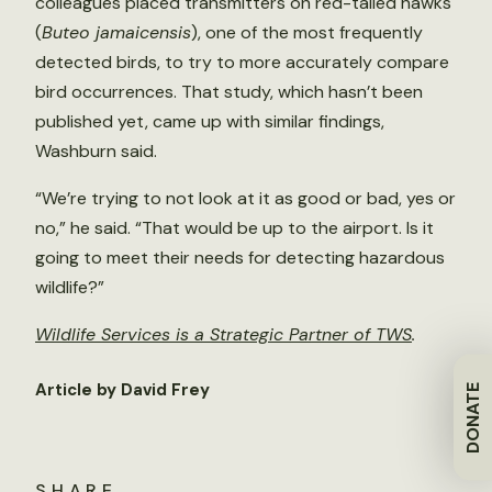
colleagues placed transmitters on red-tailed hawks
(
Buteo jamaicensis
), one of the most frequently
detected birds, to try to more accurately compare
bird occurrences. That study, which hasn’t been
published yet, came up with similar findings,
Washburn said.
“We’re trying to not look at it as good or bad, yes or
no,” he said. “That would be up to the airport. Is it
going to meet their needs for detecting hazardous
wildlife?”
Wildlife Services is a Strategic Partner of TWS
.
Article by David Frey
DONATE
SHARE