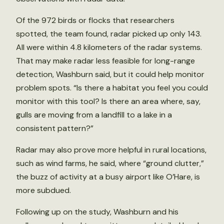
Of the 972 birds or flocks that researchers
spotted, the team found, radar picked up only 143.
All were within 4.8 kilometers of the radar systems.
That may make radar less feasible for long-range
detection, Washburn said, but it could help monitor
problem spots. “Is there a habitat you feel you could
monitor with this tool? Is there an area where, say,
gulls are moving from a landfill to a lake in a
consistent pattern?”
Radar may also prove more helpful in rural locations,
such as wind farms, he said, where “ground clutter,”
the buzz of activity at a busy airport like O’Hare, is
more subdued.
Following up on the study, Washburn and his