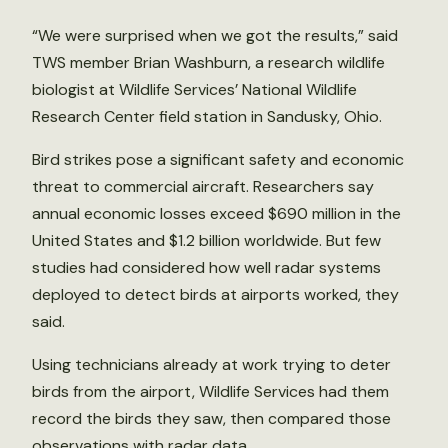
“We were surprised when we got the results,” said
TWS member Brian Washburn, a research wildlife
biologist at Wildlife Services’ National Wildlife
Research Center field station in Sandusky, Ohio.
Bird strikes pose a significant safety and economic
threat to commercial aircraft. Researchers say
annual economic losses exceed $690 million in the
United States and $1.2 billion worldwide. But few
studies had considered how well radar systems
deployed to detect birds at airports worked, they
said.
Using technicians already at work trying to deter
birds from the airport, Wildlife Services had them
record the birds they saw, then compared those
observations with radar data.