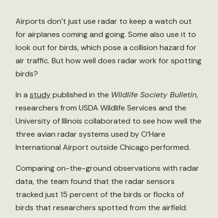
Airports don’t just use radar to keep a watch out
for airplanes coming and going. Some also use it to
look out for birds, which pose a collision hazard for
air traffic. But how well does radar work for spotting
birds?
In a
study
published in the
Wildlife Society Bulletin
,
researchers from USDA Wildlife Services and the
University of Illinois collaborated to see how well the
three avian radar systems used by O’Hare
International Airport outside Chicago performed.
Comparing on-the-ground observations with radar
data, the team found that the radar sensors
tracked just 15 percent of the birds or flocks of
birds that researchers spotted from the airfield.