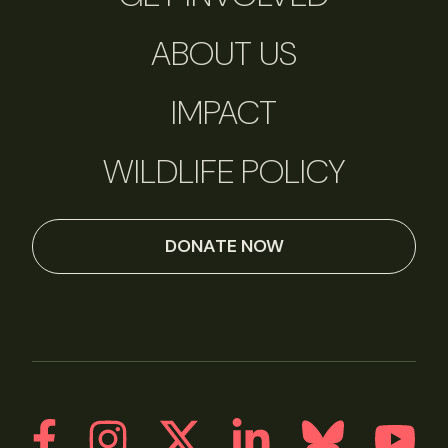
ABOUT US
IMPACT
WILDLIFE POLICY
DONATE NOW