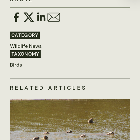
CATEGORY
Wildlife News
TAXONOMY
Birds
RELATED ARTICLES