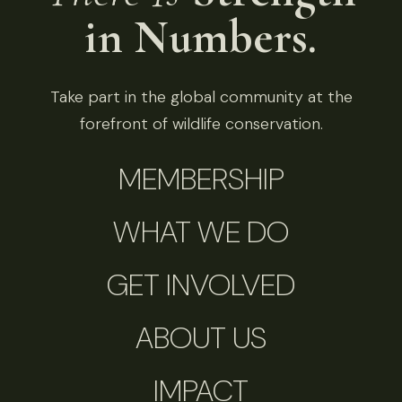
in Numbers.
Take part in the global community at the
forefront of wildlife conservation.
MEMBERSHIP
WHAT WE DO
GET INVOLVED
ABOUT US
IMPACT