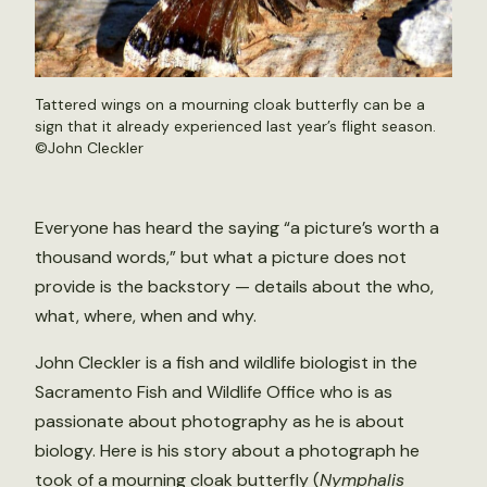
Tattered wings on a mourning cloak butterfly can be a
sign that it already experienced last year’s flight season.
©John Cleckler
Everyone has heard the saying “a picture’s worth a
thousand words,” but what a picture does not
provide is the backstory — details about the who,
what, where, when and why.
John Cleckler is a fish and wildlife biologist in the
Sacramento Fish and Wildlife Office who is as
passionate about photography as he is about
biology. Here is his story about a photograph he
took of a mourning cloak butterfly (
Nymphalis