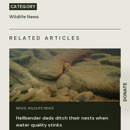
CATEGORY
Wildlife News
RELATED ARTICLES
DONATE
NEWS, WILDLIFE NEWS
Hellbender dads ditch their nests when
water quality stinks