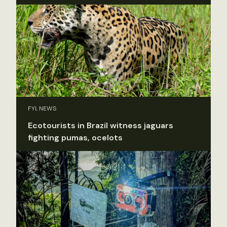
FYI, NEWS
Ecotourists in Brazil witness jaguars
fighting pumas, ocelots