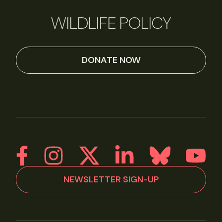
WILDLIFE POLICY
DONATE NOW
NEWSLETTER SIGN-UP