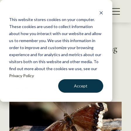
S
k
NEWS
i
This website stores cookies on your computer.
WHAT WE DO
p
These cookies are used to collect information
t
Back to Resources
about how you interact with our website and allow
GET INVOLVED
o
us to remember you. We use this information in
With warm weather, mourning
c
order to improve and customize your browsing
MEMBERSHIP
o
cloak emerges
experience and for analytics and metrics about our
ABOUT US
n
visitors both on this website and other media. To
find out more about the cookies we use, see our
t
May 22, 2019
Privacy Policy
e
WILDLIFE NEWS
n
Accept
by The Wildlife Society
t
LOGIN
DONATE
BECOME A MEMBER