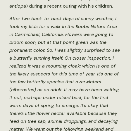
antiopa
) during a recent outing with his children.
After two back-to-back days of sunny weather, I
took my kids for a walk in the Koobs Nature Area
in Carmichael, California. Flowers were going to
bloom soon, but at that point green was the
prominent color. So, I was slightly surprised to see
a butterfly sunning itself. On closer inspection, I
realized it was a mourning cloak; which is one of
the likely suspects for this time of year. It’s one of
the few butterfly species that overwinters
(hibernates) as an adult. It may have been waiting
it out, perhaps under raised bark, for the first
warm days of spring to emerge. It’s okay that
there’s little flower nectar available because they
feed on tree sap, animal droppings, and decaying
matter. We went out the following weekend and