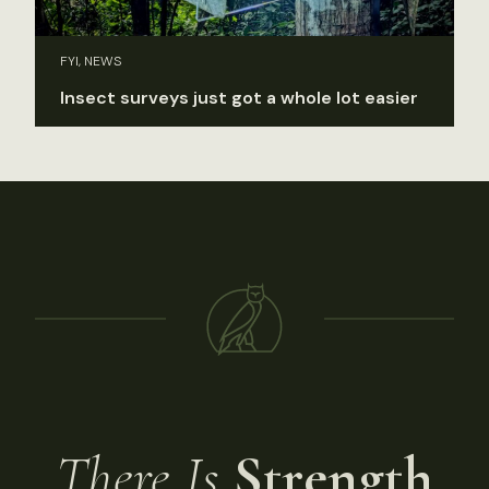
FYI, NEWS
Insect surveys just got a whole lot easier
There Is
Strength