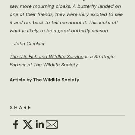
saw more mourning cloaks. A butterfly landed on
one of their friends, they were very excited to see
it and ran back to tell me about it. This kicks off
what is likely to be a good butterfly season.
– John Cleckler
The U.S. Fish and Wildlife Service
is a Strategic
Partner of The Wildlife Society.
Article by The Wildlife Society
SHARE