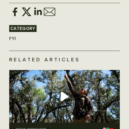
CATEGORY
FYI
RELATED ARTICLES