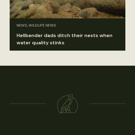
NEWS, WILDLIFE NEWS
Hellbender dads ditch their nests when
water quality stinks