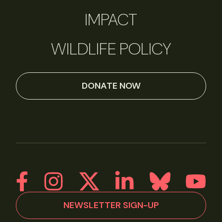
IMPACT
WILDLIFE POLICY
DONATE NOW
NEWSLETTER SIGN-UP