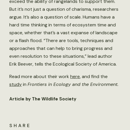
exceed the ability of rangelands to support them.
But it’s not just a question of charisma, researchers
argue. It’s also a question of scale. Humans have a
hard time thinking in terms of ecosystem time and
space, whether that’s a vast expanse of landscape
or a flash flood. “There are tools, techniques and
approaches that can help to bring progress and
even resolution to these situations,” lead author
Erik Beever, tells the Ecological Society of America.
Read more about their work
here
, and find the
study
in
Frontiers in Ecology and the Environment.
Article by The Wildlife Society
SHARE