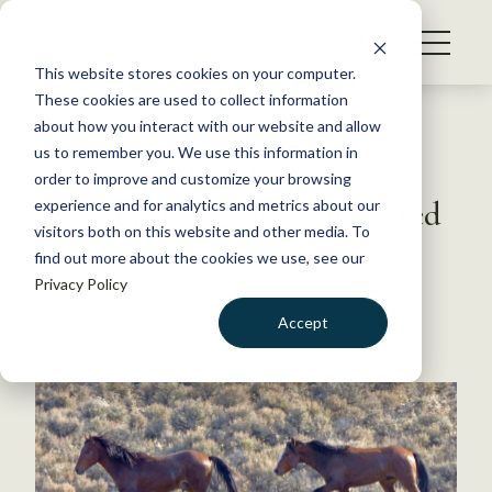
S
k
NEWS
i
This website stores cookies on your computer.
WHAT WE DO
p
These cookies are used to collect information
t
Back to Resources
about how you interact with our website and allow
GET INVOLVED
o
us to remember you. We use this information in
With introduced species,
c
order to improve and customize your browsing
MEMBERSHIP
o
charisma makes it complicated
experience and for analytics and metrics about our
ABOUT US
n
visitors both on this website and other media. To
find out more about the cookies we use, see our
t
March 4, 2019
Privacy Policy
e
FYI
n
Accept
by The Wildlife Society
t
LOGIN
DONATE
BECOME A MEMBER