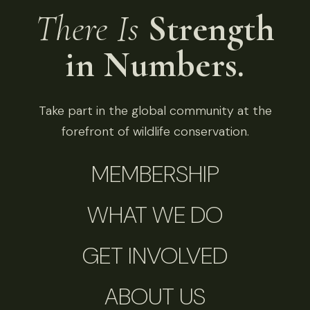
There Is
Strength
in Numbers.
Take part in the global community at the
forefront of wildlife conservation.
MEMBERSHIP
WHAT WE DO
GET INVOLVED
ABOUT US