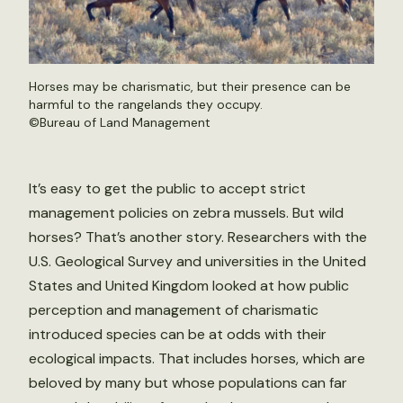
Horses may be charismatic, but their presence can be
harmful to the rangelands they occupy.
©
Bureau of Land Management
It’s easy to get the public to accept strict
management policies on zebra mussels. But wild
horses? That’s another story. Researchers with the
U.S. Geological Survey and universities in the United
States and United Kingdom looked at how public
perception and management of charismatic
introduced species can be at odds with their
ecological impacts. That includes horses, which are
beloved by many but whose populations can far