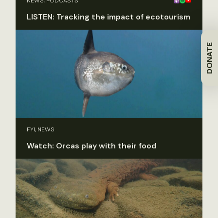
NEWS, PODCASTS
LISTEN: Tracking the impact of ecotourism
DONATE
FYI, NEWS
Watch: Orcas play with their food