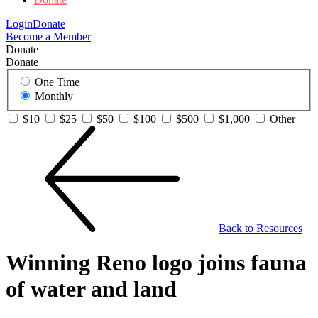
Login
Donate
Become a Member
Donate
Donate
One Time
Monthly
$10
$25
$50
$100
$500
$1,000
Other
Back to Resources
Winning Reno logo joins fauna
of water and land