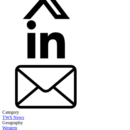
Category
TWS News
Geography
Western