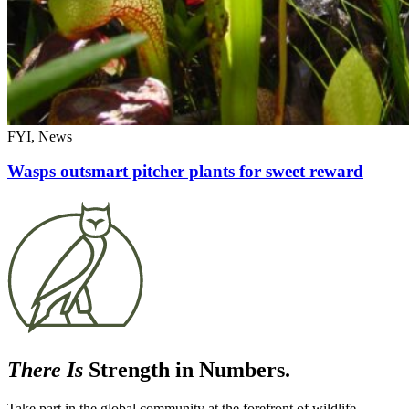
FYI, News
Wasps outsmart pitcher plants for sweet reward
There Is
Strength in Numbers.
Take part in the global community at the forefront of wildlife