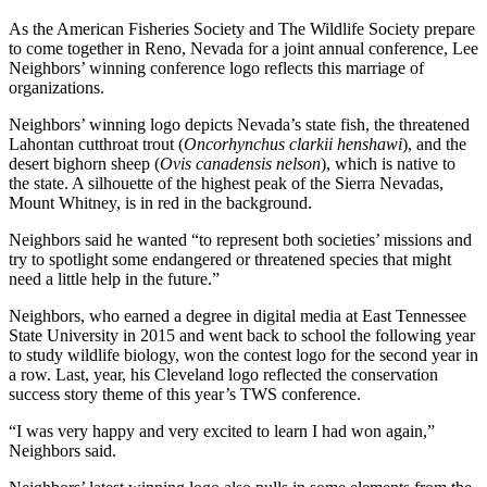
As the American Fisheries Society and The Wildlife Society prepare
to come together in Reno, Nevada for a joint annual conference, Lee
Neighbors’ winning conference logo reflects this marriage of
organizations.
Neighbors’ winning logo depicts Nevada’s state fish, the threatened
Lahontan cutthroat trout (
Oncorhynchus clarkii henshawi
), and the
desert bighorn sheep (
Ovis canadensis nelson
), which is native to
the state. A silhouette of the highest peak of the Sierra Nevadas,
Mount Whitney, is in red in the background.
Neighbors said he wanted “to represent both societies’ missions and
try to spotlight some endangered or threatened species that might
need a little help in the future.”
Neighbors, who earned a degree in digital media at East Tennessee
State University in 2015 and went back to school the following year
to study wildlife biology, won the contest logo for the second year in
a row. Last, year, his Cleveland logo reflected the conservation
success story theme of this year’s TWS conference.
“I was very happy and very excited to learn I had won again,”
Neighbors said.