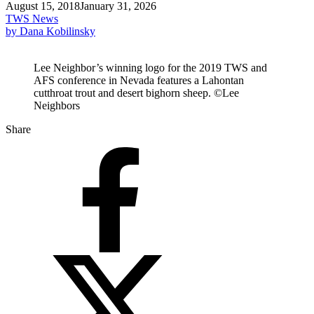
August 15, 2018
January 31, 2026
TWS News
by Dana Kobilinsky
Lee Neighbor’s winning logo for the 2019 TWS and
AFS conference in Nevada features a Lahontan
cutthroat trout and desert bighorn sheep. ©Lee
Neighbors
Share