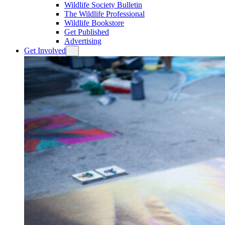
Wildlife Society Bulletin
The Wildlife Professional
Wildlife Bookstore
Get Published
Advertising
Get Involved