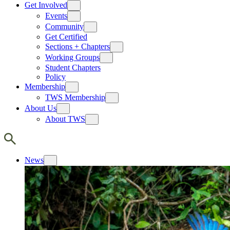
Get Involved
Events
Community
Get Certified
Sections + Chapters
Working Groups
Student Chapters
Policy
Membership
TWS Membership
About Us
About TWS
News