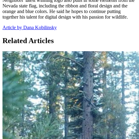
Neighbors’ latest winning logo also pulls in some elements from the
Nevada state flag, including the ribbon and floral design and the
orange and blue colors. He said he hopes to continue putting
together his talent for digital design with his passion for wildlife.
Article by Dana Kobilinsky
Related Articles