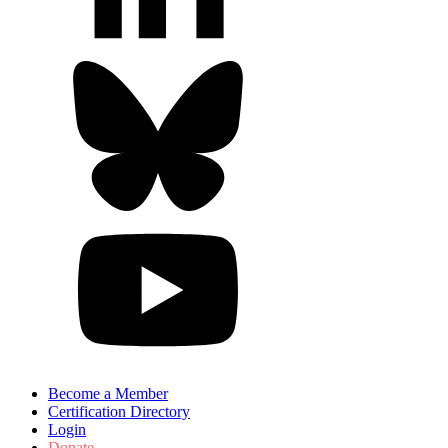
Become a Member
Certification Directory
Login
Donate