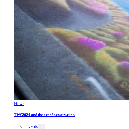
News
TWS2026 and the art of conservation
Events