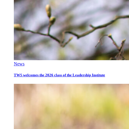
News
TWS welcomes the 2026 class of the Leadership Institute