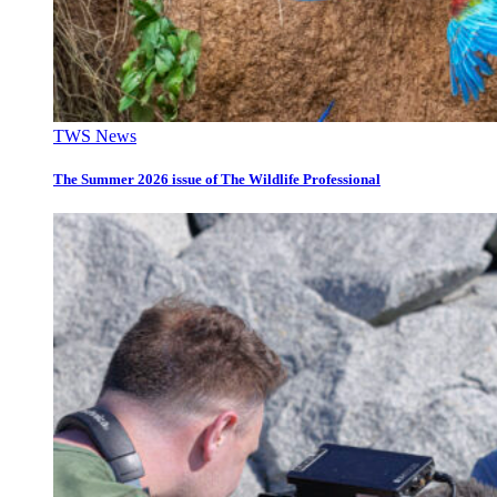
TWS News
The Summer 2026 issue of The Wildlife Professional