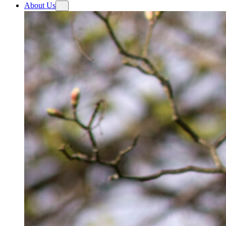
About Us