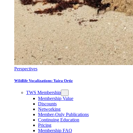
Perspectives
Wildlife Vocalizations: Yaira Ortiz
TWS Membership
Membership Value
Discounts
Networking
Member-Only Publications
Continuing Education
Pricing
Membership FAQ