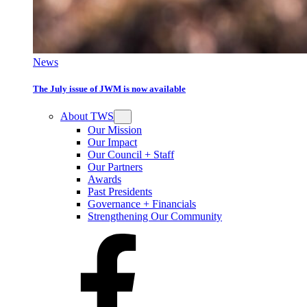
News
The July issue of JWM is now available
About TWS
Our Mission
Our Impact
Our Council + Staff
Our Partners
Awards
Past Presidents
Governance + Financials
Strengthening Our Community