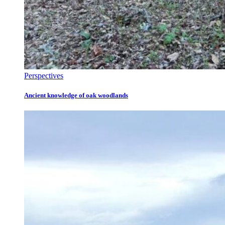
Perspectives
Ancient knowledge of oak woodlands