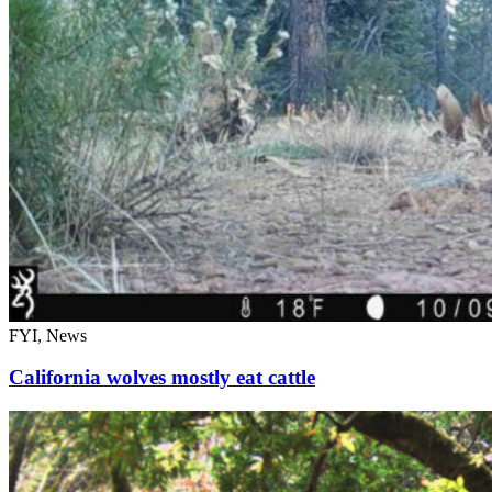
FYI, News
California wolves mostly eat cattle