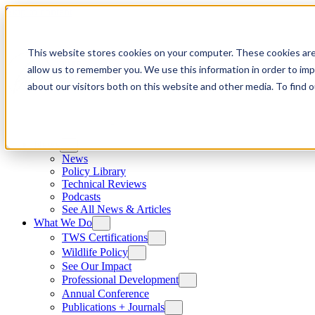
Skip to content
This website stores cookies on your computer. These cookies are
allow us to remember you. We use this information in order to im
about our visitors both on this website and other media. To find
News
News
Policy Library
Technical Reviews
Podcasts
See All News & Articles
What We Do
TWS Certifications
Wildlife Policy
See Our Impact
Professional Development
Annual Conference
Publications + Journals