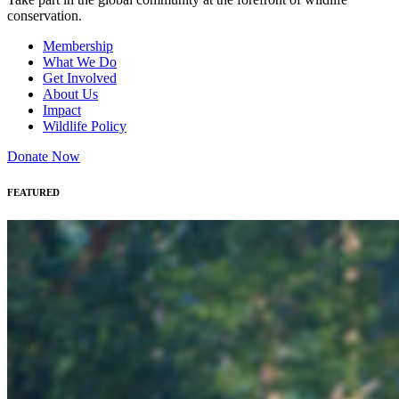
conservation.
Membership
What We Do
Get Involved
About Us
Impact
Wildlife Policy
Donate Now
FEATURED