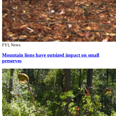
FYI, News
Mountain lions have outsized impact on small
preserves