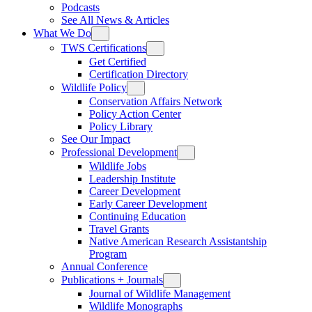
Podcasts
See All News & Articles
What We Do
TWS Certifications
Get Certified
Certification Directory
Wildlife Policy
Conservation Affairs Network
Policy Action Center
Policy Library
See Our Impact
Professional Development
Wildlife Jobs
Leadership Institute
Career Development
Early Career Development
Continuing Education
Travel Grants
Native American Research Assistantship
Program
Annual Conference
Publications + Journals
Journal of Wildlife Management
Wildlife Monographs