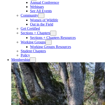
Annual Conference
Webinars
See All Events
Community
Women of Wildlife
Out in the Field
Get Certified
Sections + Chapters
Sections + Chapters Resources
Working Groups
Working Groups Resources
Student Chapters
Policy
Membership