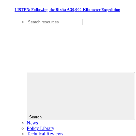
LISTEN: Following the Birds: A 30,000-Kilometer Expedition
Search
News
Policy Library
Technical Reviews