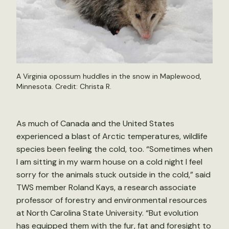
A Virginia opossum huddles in the snow in Maplewood,
Minnesota. Credit:
Christa R.
As much of Canada and the United States
experienced a blast of Arctic temperatures, wildlife
species been feeling the cold, too. “Sometimes when
I am sitting in my warm house on a cold night I feel
sorry for the animals stuck outside in the cold,” said
TWS member Roland Kays, a research associate
professor of forestry and environmental resources
at North Carolina State University. “But evolution
has equipped them with the fur, fat and foresight to