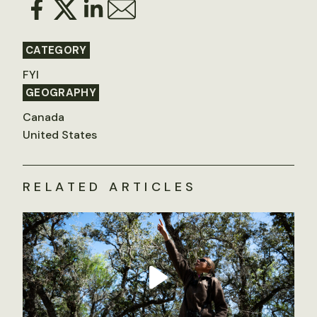
CATEGORY
FYI
GEOGRAPHY
Canada
United States
RELATED ARTICLES