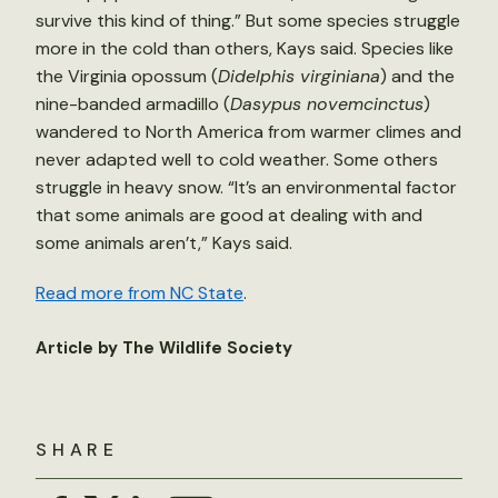
survive this kind of thing.” But some species struggle
more in the cold than others, Kays said. Species like
the Virginia opossum (
Didelphis virginiana
) and the
nine-banded armadillo (
Dasypus novemcinctus
)
wandered to North America from warmer climes and
never adapted well to cold weather. Some others
struggle in heavy snow. “It’s an environmental factor
that some animals are good at dealing with and
some animals aren’t,” Kays said.
Read more from NC State
.
Article by The Wildlife Society
SHARE