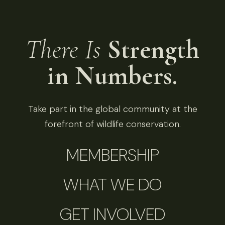
There Is
Strength
in Numbers.
Take part in the global community at the
forefront of wildlife conservation.
MEMBERSHIP
WHAT WE DO
GET INVOLVED