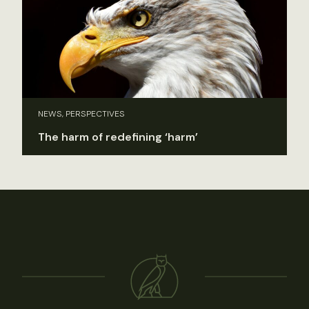
NEWS, PERSPECTIVES
The harm of redefining ‘harm’