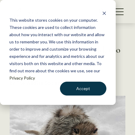
S
k
NEWS
i
This website stores cookies on your computer.
WHAT WE DO
p
These cookies are used to collect information
t
Back to Resources
about how you interact with our website and allow
GET INVOLVED
o
us to remember you. We use this information in
Wildlife is feeling the cold, too
c
order to improve and customize your browsing
MEMBERSHIP
o
experience and for analytics and metrics about our
ABOUT US
n
visitors both on this website and other media. To
January 24, 2024
find out more about the cookies we use, see our
t
FYI
Privacy Policy
e
by The Wildlife Society
n
Accept
t
LOGIN
DONATE
BECOME A MEMBER