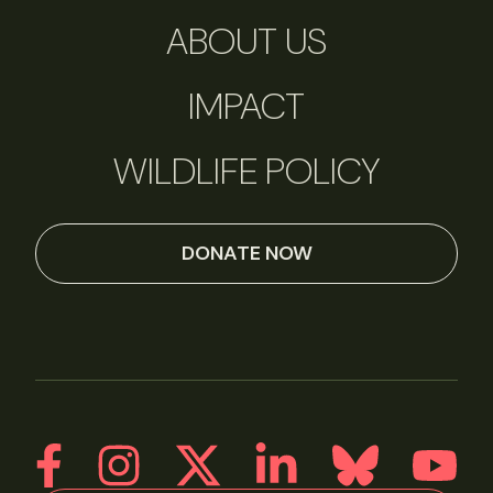
ABOUT US
IMPACT
WILDLIFE POLICY
DONATE NOW