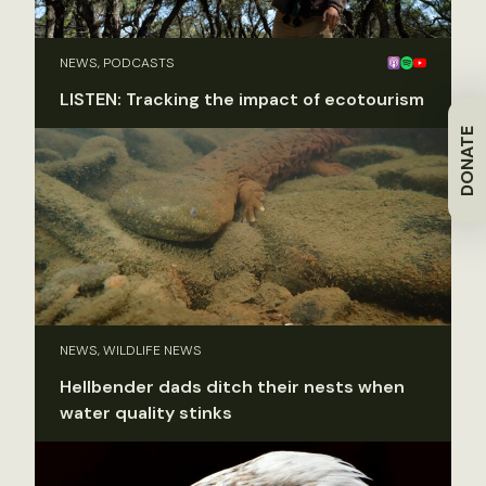
NEWS, PODCASTS
LISTEN: Tracking the impact of ecotourism
DONATE
NEWS, WILDLIFE NEWS
Hellbender dads ditch their nests when
water quality stinks