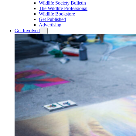
Wildlife Society Bulletin
The Wildlife Professional
Wildlife Bookstore
Get Published
Advertising
Get Involved