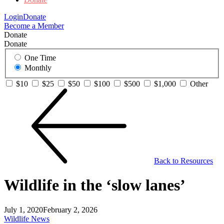
Login
Donate
Become a Member
Donate
Donate
One Time
Monthly
$10
$25
$50
$100
$500
$1,000
Other
Back to Resources
Wildlife in the ‘slow lanes’
July 1, 2020
February 2, 2026
Wildlife News