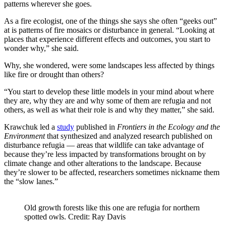
patterns wherever she goes.
As a fire ecologist, one of the things she says she often “geeks out”
at is patterns of fire mosaics or disturbance in general. “Looking at
places that experience different effects and outcomes, you start to
wonder why,” she said.
Why, she wondered, were some landscapes less affected by things
like fire or drought than others?
“You start to develop these little models in your mind about where
they are, why they are and why some of them are refugia and not
others, as well as what their role is and why they matter,” she said.
Krawchuk led a
study
published in
Frontiers in the Ecology and the
Environment
that synthesized and analyzed research published on
disturbance refugia — areas that wildlife can take advantage of
because they’re less impacted by transformations brought on by
climate change and other alterations to the landscape. Because
they’re slower to be affected, researchers sometimes nickname them
the “slow lanes.”
Old growth forests like this one are refugia for northern
spotted owls. Credit: Ray Davis