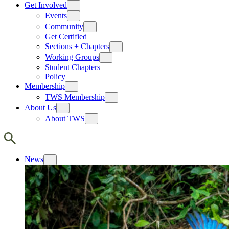
Get Involved
Events
Community
Get Certified
Sections + Chapters
Working Groups
Student Chapters
Policy
Membership
TWS Membership
About Us
About TWS
News