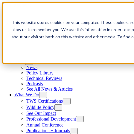
Skip to content
This website stores cookies on your computer. These cookies are
allow us to remember you. We use this information in order to im
about our visitors both on this website and other media. To find
News
News
Policy Library
Technical Reviews
Podcasts
See All News & Articles
What We Do
TWS Certifications
Wildlife Policy
See Our Impact
Professional Development
Annual Conference
Publications + Journals