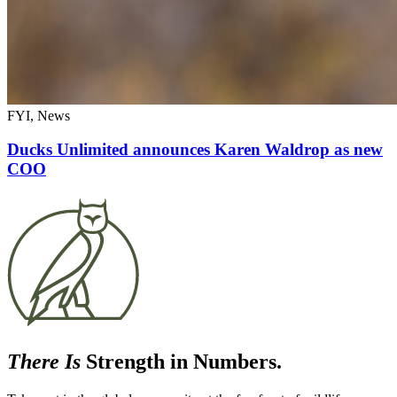
FYI, News
Ducks Unlimited announces Karen Waldrop as new
COO
There Is
Strength in Numbers.