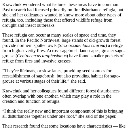
Krawchuk wondered what features these areas have in common.
Past research had focused primarily on fire disturbance refugia, but
she and her colleagues wanted to know more about other types of
refugia, too, including those that offered wildlife refuge from
drought and insect outbreaks.
These refugia can occur at many scales of space and time, they
found. In the Pacific Northwest, large stands of old-growth forest
provide northern spotted owls (
Strix occidentalis caurina
) a refuge
from high-severity fires. Across sagebrush landscapes, greater sage-
grouse (
Centrocercus urophasianus
) have found smaller pockets of
refuge from fires and invasive grasses.
“They’re lifeboats, or slow lanes, providing seed sources for
reestablishment of sagebrush, but also providing habitat for sage-
grouse at various stages of their life,” she said.
Krawchuk and her colleagues found different forest disturbances
often overlap with one another, which may play a role in the
creation and function of refugia.
“I think the really new and important component of this is bringing
all disturbances together under one roof,” she said of the paper.
Their research found that some locations have characteristics — like