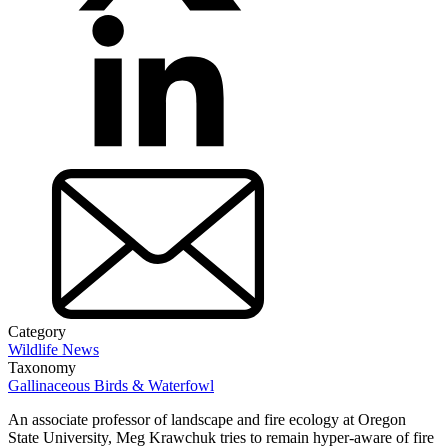
Category
Wildlife News
Taxonomy
Gallinaceous Birds & Waterfowl
An associate professor of landscape and fire ecology at Oregon
State University, Meg Krawchuk tries to remain hyper-aware of fire