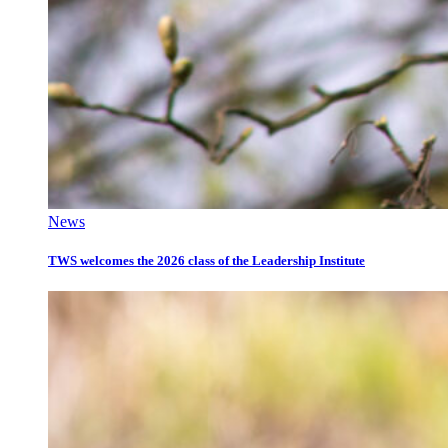
News
TWS welcomes the 2026 class of the Leadership Institute