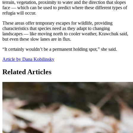
terrain, vegetation, proximity to water and the direction that slopes
face — which can be used to predict where these different types of
refugia will occur.
These areas offer temporary escapes for wildlife, providing
characteristics that species need as they adapt to changing
landscapes — like moving north to cooler weather, Krawchuk said,
but even these slow lanes are in flux.
“It certainly wouldn’t be a permanent holding spot,” she said.
Article by Dana Kobilinsky
Related Articles