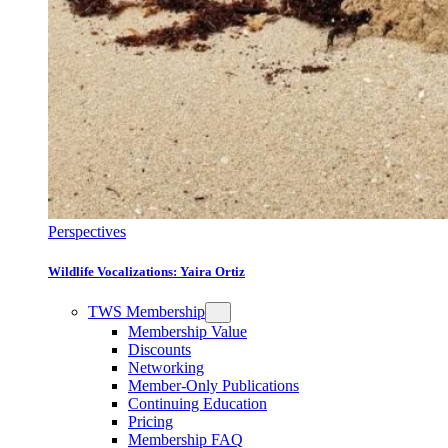
Perspectives
Wildlife Vocalizations: Yaira Ortiz
TWS Membership
Membership Value
Discounts
Networking
Member-Only Publications
Continuing Education
Pricing
Membership FAQ