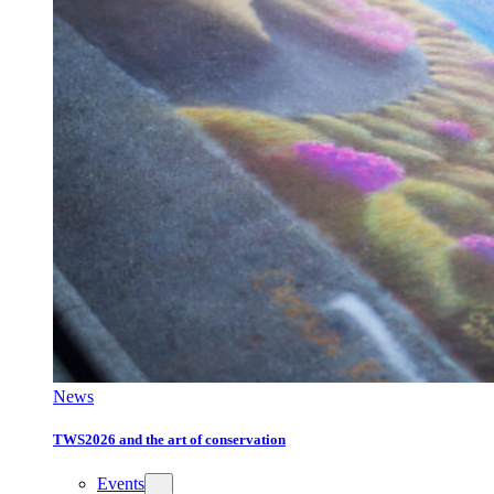
News
TWS2026 and the art of conservation
Events