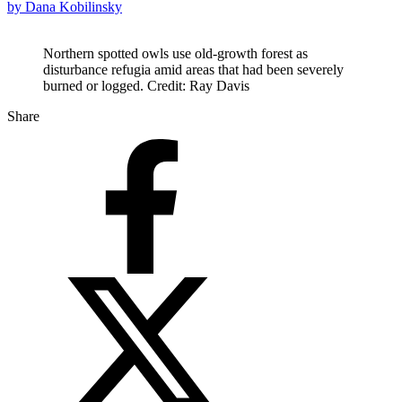
by Dana Kobilinsky
Northern spotted owls use old-growth forest as
disturbance refugia amid areas that had been severely
burned or logged. Credit: Ray Davis
Share