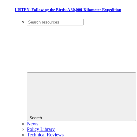
LISTEN: Following the Birds: A 30,000-Kilometer Expedition
Search
News
Policy Library
Technical Reviews