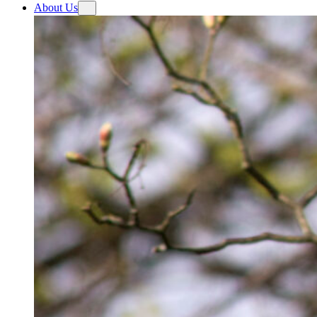
About Us