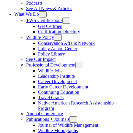
Podcasts
See All News & Articles
What We Do
TWS Certifications
Get Certified
Certification Directory
Wildlife Policy
Conservation Affairs Network
Policy Action Center
Policy Library
See Our Impact
Professional Development
Wildlife Jobs
Leadership Institute
Career Development
Early Career Development
Continuing Education
Travel Grants
Native American Research Assistantship
Program
Annual Conference
Publications + Journals
Journal of Wildlife Management
Wildlife Monographs