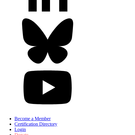
Become a Member
Certification Directory
Login
Donate