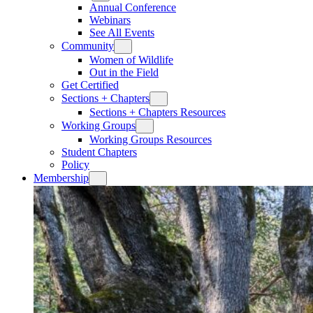
Annual Conference
Webinars
See All Events
Community
Women of Wildlife
Out in the Field
Get Certified
Sections + Chapters
Sections + Chapters Resources
Working Groups
Working Groups Resources
Student Chapters
Policy
Membership