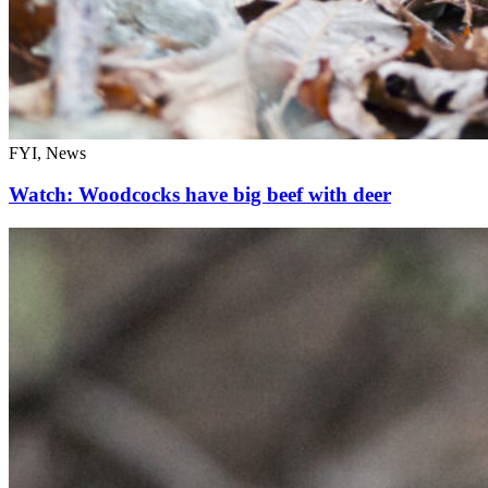
FYI, News
Watch: Woodcocks have big beef with deer