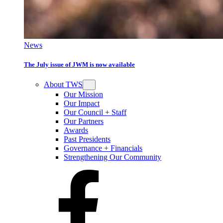
News
The July issue of JWM is now available
About TWS
Our Mission
Our Impact
Our Council + Staff
Our Partners
Awards
Past Presidents
Governance + Financials
Strengthening Our Community