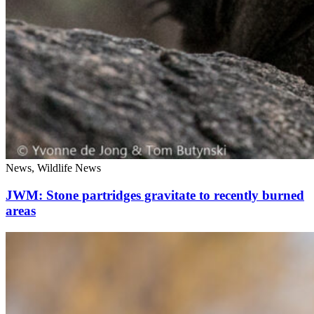
News, Wildlife News
JWM: Stone partridges gravitate to recently burned
areas