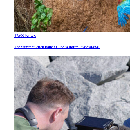
TWS News
The Summer 2026 issue of The Wildlife Professional