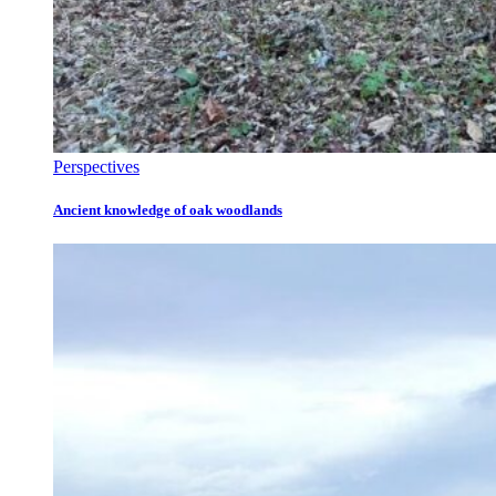
Perspectives
Ancient knowledge of oak woodlands