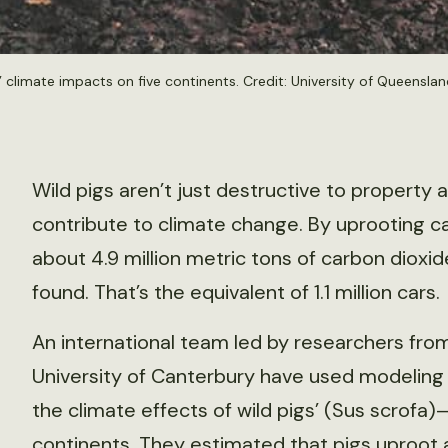
climate impacts on five continents. Credit: University of Queenslan
Wild pigs aren’t just destructive to property
contribute to climate change. By uprooting car
about 4.9 million metric tons of carbon dioxi
found. That’s the equivalent of 1.1 million cars.
An international team led by researchers fro
University of Canterbury have used modelin
the climate effects of wild pigs’ (Sus scrofa
continents. They estimated that pigs uproot