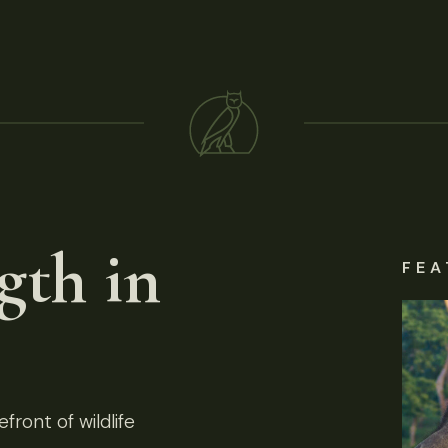
gth in
FEA
front of wildlife