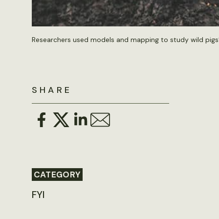
Researchers used models and mapping to study wild pigs’ 
SHARE
CATEGORY
FYI