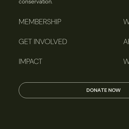
conservation.
MEMBERSHIP
W
GET INVOLVED
A
IMPACT
W
DONATE NOW