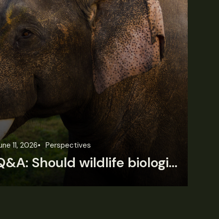
une 11, 2026
Perspectives
Jun
Q&A: Should wildlife biologists embrace AI?