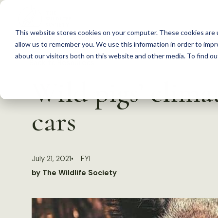
S
k
This website stores cookies on your computer. These cookies are u
i
allow us to remember you. We use this information in order to imp
p
about our visitors both on this website and other media. To find 
Back to Resources
t
Wild pigs’ clima
o
c
cars
o
n
t
July 21, 2021
FYI
e
by The Wildlife Society
n
t