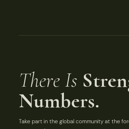
There Is
Stren
Numbers.
Take part in the global community at the fore