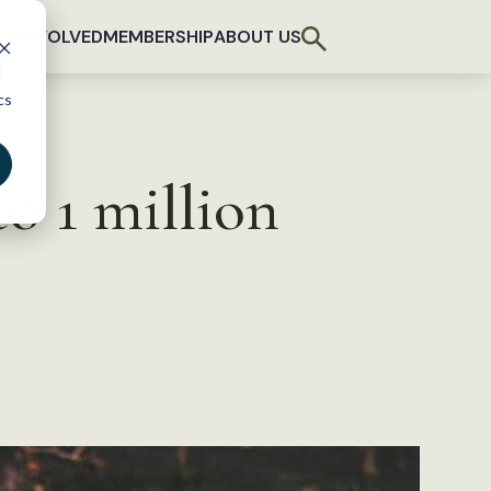
T INVOLVED
MEMBERSHIP
ABOUT US
d
cs
o 1 million