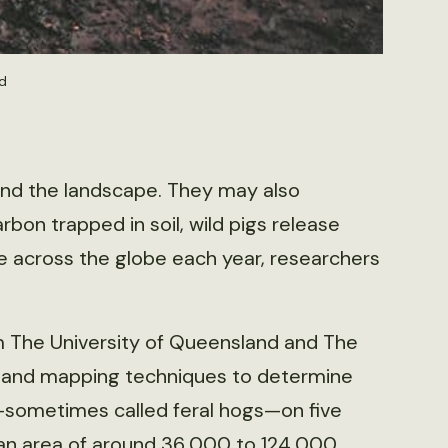
d
 and the landscape. They may also
bon trapped in soil, wild pigs release
de across the globe each year, researchers
m The University of Queensland and The
g and mapping techniques to determine
)—sometimes called feral hogs—on five
 an area of around 36,000 to 124,000