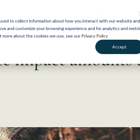
NEWS
WHAT WE DO
GE
sed to collect information about how you interact with our website an
rove and customize your browsing experience and for analytics and metri
out more about the cookies we use, see our
Privacy Policy
Accept
te impact amounts t