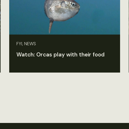
FYI, NEWS
Watch: Orcas play with their food