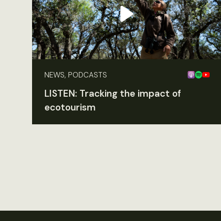
NEWS, PODCASTS
LISTEN: Tracking the impact of
ecotourism