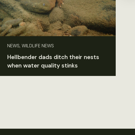
NEWS, WILDLIFE NEWS
Hellbender dads ditch their nests
when water quality stinks