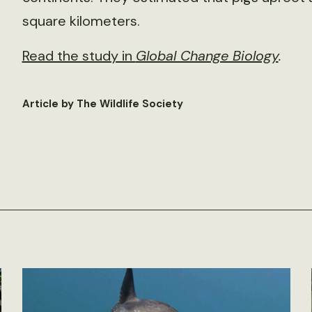
square kilometers.
Read the study in
Global Change Biology
.
Article by The Wildlife Society