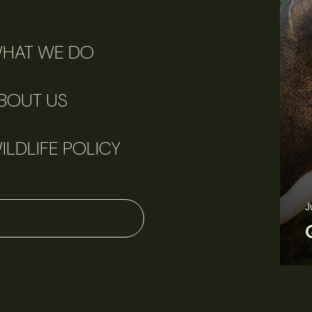
HAT WE DO
BOUT US
ILDLIFE POLICY
J