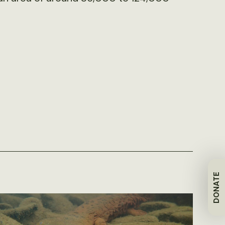
DONATE