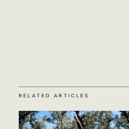
RELATED ARTICLES