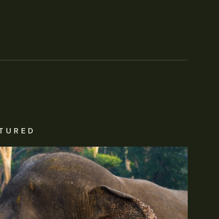
TURED