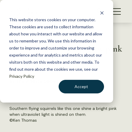
S
k
NEWS
i
This website stores cookies on your computer.
WHAT WE DO
p
These cookies are used to collect information
t
Back to Resources
about how you interact with our website and allow
GET INVOLVED
o
us to remember you. We use this information in
When flying squirrels glow pink
c
order to improve and customize your browsing
MEMBERSHIP
o
experience and for analytics and metrics about our
ABOUT US
n
visitors both on this website and other media. To
February 6, 2019
find out more about the cookies we use, see our
t
FYI
Privacy Policy
e
by The Wildlife Society
n
Accept
t
LOGIN
DONATE
BECOME A MEMBER
Southern flying squirrels like this one shine a bright pink
when ultraviolet light is shined on them.
©
Ken Thomas