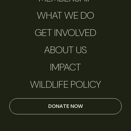
WHAT WE DO
GET INVOLVED
ABOUT US
IMPACT
WILDLIFE POLICY
DONATE NOW