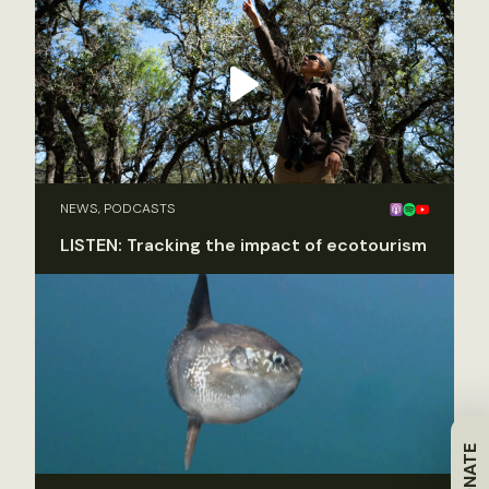
NEWS, PODCASTS
LISTEN: Tracking the impact of ecotourism
DONATE