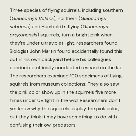
Three species of flying squirrels, including southern
(
Glaucomys Volans
), northern (
Glaucomys
sabrinus
) and Humboldt’s flying (
Glaucomys
oregonensis
) squirrels, turn a bright pink when
they’re under ultraviolet light, researchers found.
Biologist John Martin found accidentally found this
out in his own backyard before his colleagues
conducted officially conducted research in the lab.
The researchers examined 100 specimens of flying
squirrels from museum collections. They also saw
the pink color show up in the squirrels five more
times under UV light in the wild. Researchers don’t
yet know why the squirrels display the pink color,
but they think it may have something to do with
confusing their owl predators.