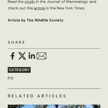
Read the
study
in the
Journal of Mammalogy
and
check out this
article
in the New York Times.
Article by The Wildlife Society
SHARE
CATEGORY
FYI
RELATED ARTICLES