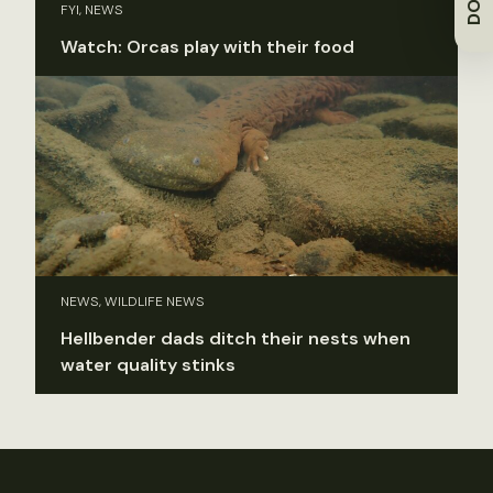
FYI, NEWS
Watch: Orcas play with their food
NEWS, WILDLIFE NEWS
Hellbender dads ditch their nests when
water quality stinks