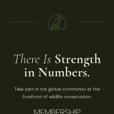
There Is
Strength
in Numbers.
Take part in the global community at the
forefront of wildlife conservation.
MEMBERSHIP