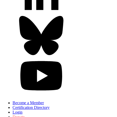
Become a Member
Certification Directory
Login
Donate