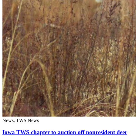
News, TWS News
Iowa TWS chapter to auction off nonresident deer