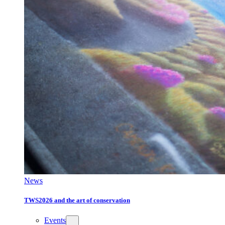
News
TWS2026 and the art of conservation
Events