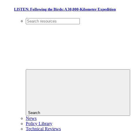
LISTEN: Following the Birds: A 30,000-Kilometer Expedition
Search
News
Policy Library
Technical Reviews