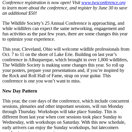
Conference registration is now open! Visit
www.twsconference.org
to learn more about the conference, and register by June 30 to save
an additional $50!
The Wildlife Society’s 25 Annual Conference is approaching, and
while wildlifers can expect the same networking, engagement and
fun activities as the past few years, there are some changes this year
to optimize your experience.
This year, Cleveland, Ohio will welcome wildlife professionals from
Oct. 7 to 11 on the shore of Lake Erie. Building on last year’s
conference in Albuquerque, which brought in over 1,800 wildlifers,
The Wildlife Society is making some changes this year. So roll up
your posters, prepare your presentations and, if you’re inspired by
the Rock and Roll Hall of Fame, strap on your guitar. This
conference is one you won’t want to miss.
New Day Pattern
This year, the core days of the conference, which include concurrent
sessions, plenaries and other important sessions, will run Monday
through Thursday. Workshops will take place Sunday. This is
different from last year when core sessions took place Sunday to
Wednesday, with workshops on Saturday. With this new schedule,
early arrivers can enjoy the Sunday workshops, but latecomers