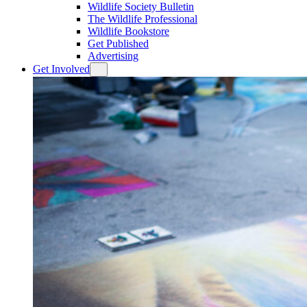
Wildlife Society Bulletin
The Wildlife Professional
Wildlife Bookstore
Get Published
Advertising
Get Involved