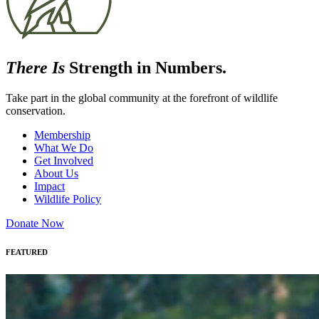
There Is
Strength in Numbers.
Take part in the global community at the forefront of wildlife
conservation.
Membership
What We Do
Get Involved
About Us
Impact
Wildlife Policy
Donate Now
FEATURED