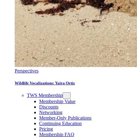
Perspectives
Wildlife Vocalizations: Yaira Ortiz
TWS Membership
Membership Value
Discounts
Networking
Member-Only Publications
Continuing Education
Pricing
Membership FAQ