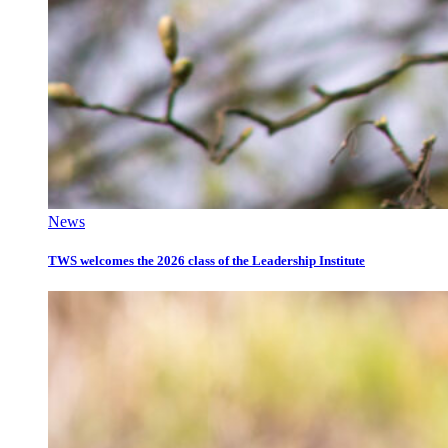
News
TWS welcomes the 2026 class of the Leadership Institute