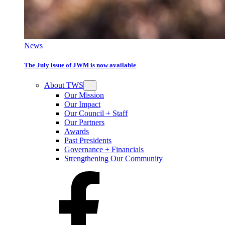
News
The July issue of JWM is now available
About TWS
Our Mission
Our Impact
Our Council + Staff
Our Partners
Awards
Past Presidents
Governance + Financials
Strengthening Our Community