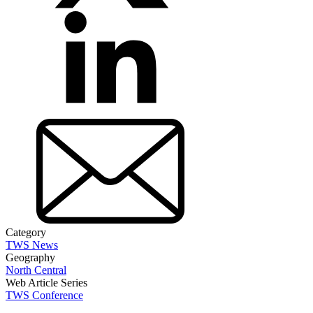
Category
TWS News
Geography
North Central
Web Article Series
TWS Conference