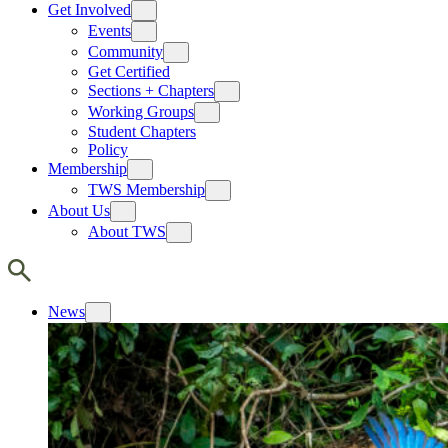
Get Involved
Events
Community
Get Certified
Sections + Chapters
Working Groups
Student Chapters
Policy
Membership
TWS Membership
About Us
About TWS
News