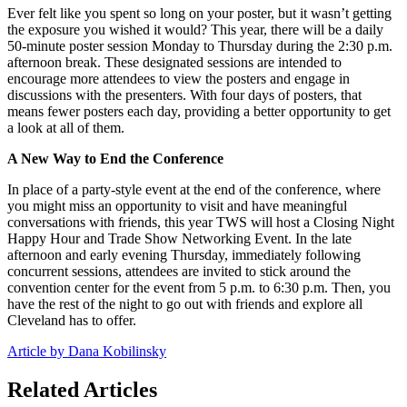
Ever felt like you spent so long on your poster, but it wasn’t getting
the exposure you wished it would? This year, there will be a daily
50-minute poster session Monday to Thursday during the 2:30 p.m.
afternoon break. These designated sessions are intended to
encourage more attendees to view the posters and engage in
discussions with the presenters. With four days of posters, that
means fewer posters each day, providing a better opportunity to get
a look at all of them.
A New Way to End the Conference
In place of a party-style event at the end of the conference, where
you might miss an opportunity to visit and have meaningful
conversations with friends, this year TWS will host a Closing Night
Happy Hour and Trade Show Networking Event. In the late
afternoon and early evening Thursday, immediately following
concurrent sessions, attendees are invited to stick around the
convention center for the event from 5 p.m. to 6:30 p.m. Then, you
have the rest of the night to go out with friends and explore all
Cleveland has to offer.
Article by Dana Kobilinsky
Related Articles