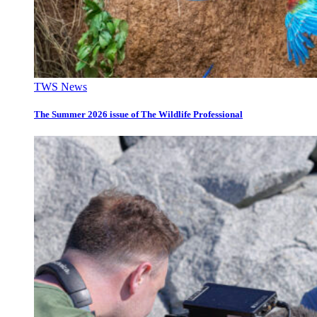
TWS News
The Summer 2026 issue of The Wildlife Professional