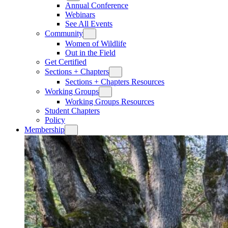
Annual Conference
Webinars
See All Events
Community
Women of Wildlife
Out in the Field
Get Certified
Sections + Chapters
Sections + Chapters Resources
Working Groups
Working Groups Resources
Student Chapters
Policy
Membership