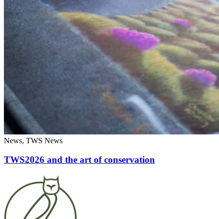
News, TWS News
TWS2026 and the art of conservation