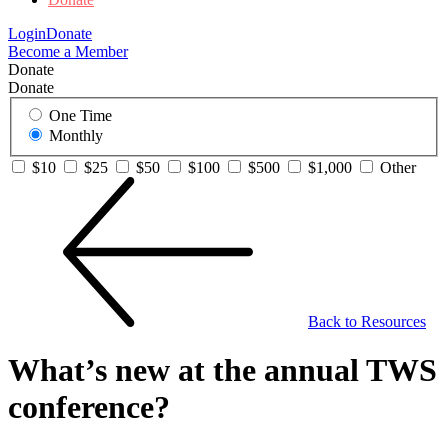
Login
Donate
Become a Member
Donate
Donate
One Time
Monthly
$10
$25
$50
$100
$500
$1,000
Other
Back to Resources
What’s new at the annual TWS
conference?