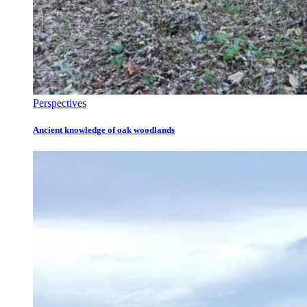
Perspectives
Ancient knowledge of oak woodlands