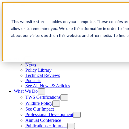
Skip to content
This website stores cookies on your computer. These cookies are
allow us to remember you. We use this information in order to im
about our visitors both on this website and other media. To find
News
News
Policy Library
Technical Reviews
Podcasts
See All News & Articles
What We Do
TWS Certifications
Wildlife Policy
See Our Impact
Professional Development
Annual Conference
Publications + Journals