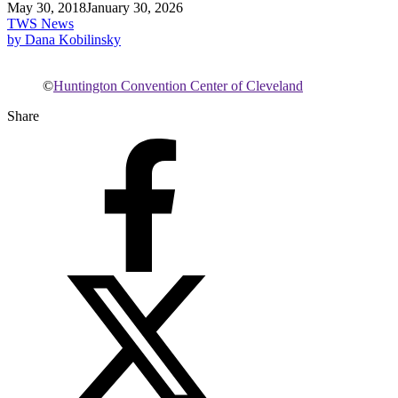
May 30, 2018
January 30, 2026
TWS News
by Dana Kobilinsky
©
Huntington Convention Center of Cleveland
Share