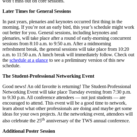
won’t miss out on core sessions.
Later Times for General Sessions
In past years, plenaries and keynotes occurred first thing in the
morning. If you’re not an early bird, this year’s schedule might work
out better for you. General sessions, including keynotes and
plenaries, will take place after a round of early-morning concurrent
sessions from 8:10 a.m. to 9:50 a.m. After a midmorning
refreshment break, the general sessions will take place from 10:20
a.m. to 11:50 a.m. A lunch break will immediately follow. Check out
the
schedule at a glance
to see a preliminary version of this new
schedule.
The Student-Professional Networking Event
Good news! An old favorite is returning! The Student-Professional
Networking Event will take place Tuesday evening from 7:30 p.m.
to 9:30 p.m. All conference attendees — not just students — are
encouraged to attend. This event will be a good time to network,
learn about what other professionals are doing and maybe get some
ideas for your own projects. At the networking event, attendees will
th
also celebrate the 25
anniversary of the TWS annual conference.
Additional Poster Session