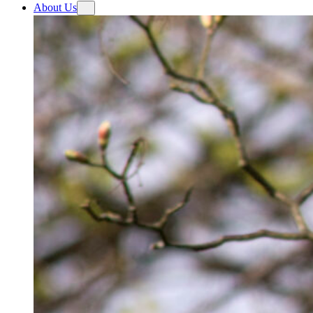
About Us