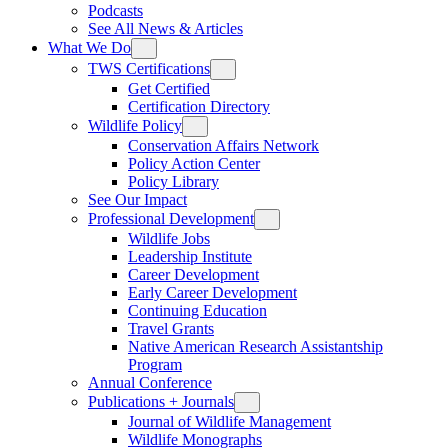
Podcasts
See All News & Articles
What We Do
TWS Certifications
Get Certified
Certification Directory
Wildlife Policy
Conservation Affairs Network
Policy Action Center
Policy Library
See Our Impact
Professional Development
Wildlife Jobs
Leadership Institute
Career Development
Early Career Development
Continuing Education
Travel Grants
Native American Research Assistantship
Program
Annual Conference
Publications + Journals
Journal of Wildlife Management
Wildlife Monographs