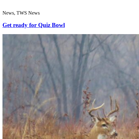
News, TWS News
Get ready for Quiz Bowl