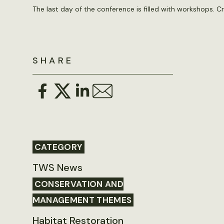
The last day of the conference is filled with workshops. C
SHARE
CATEGORY
TWS News
CONSERVATION AND
MANAGEMENT THEMES
Habitat Restoration