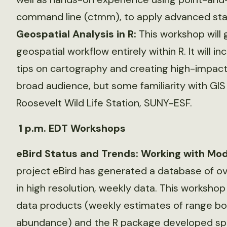
command line (ctmm), to apply advanced stat
Geospatial Analysis in R:
This workshop will 
geospatial workflow entirely within R. It will
tips on cartography and creating high-impact
broad audience, but some familiarity with GI
Roosevelt Wild Life Station, SUNY-ESF.
1 p.m. EDT Workshops
eBird Status and Trends: Working with Mod
project eBird has generated a database of ove
in high resolution, weekly data. This worksho
data products (weekly estimates of range bou
abundance) and the R package developed speci