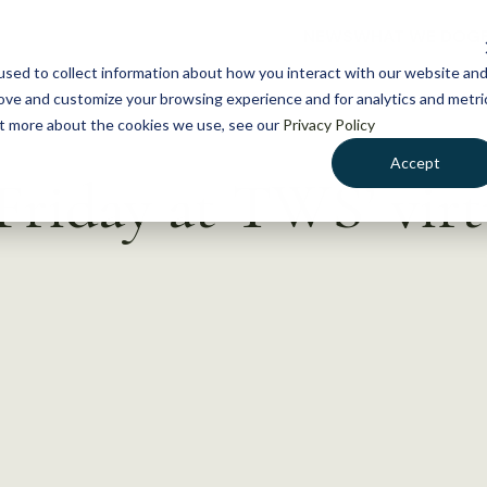
NEWS
WHAT WE DO
GE
sed to collect information about how you interact with our website an
rove and customize your browsing experience and for analytics and metri
out more about the cookies we use, see our
Privacy Policy
Accept
Friday at TWS’ virt