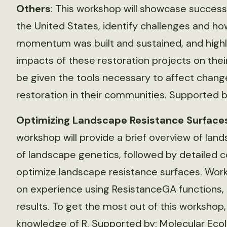
Others
: This workshop will showcase success
the United States, identify challenges and h
momentum was built and sustained, and highli
impacts of these restoration projects on the
be given the tools necessary to affect chang
restoration in their communities. Supported b
Optimizing Landscape Resistance Surface
workshop will provide a brief overview of lan
of landscape genetics, followed by detailed 
optimize landscape resistance surfaces. Wor
on experience using ResistanceGA functions, 
results. To get the most out of this workshop
knowledge of R. Supported by: Molecular Eco