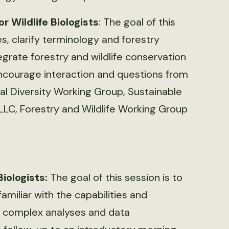
 Wildlife Biologists
: The goal of this
es, clarify terminology and forestry
grate forestry and wildlife conservation
encourage interaction and questions from
al Diversity Working Group, Sustainable
, LLC, Forestry and Wildlife Working Group
Biologists:
The goal of this session is to
amiliar with the capabilities and
e complex analyses and data