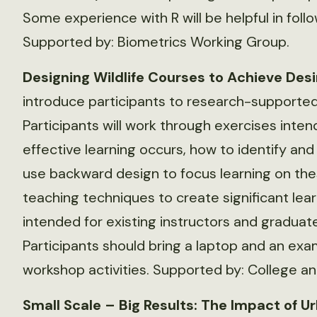
Some experience with R will be helpful in foll
Supported by: Biometrics Working Group.
Designing Wildlife Courses to Achieve De
introduce participants to research-supported
Participants will work through exercises in
effective learning occurs, how to identify and
use backward design to focus learning on the
teaching techniques to create significant lea
intended for existing instructors and graduat
Participants should bring a laptop and an exam
workshop activities. Supported by: College a
Small Scale – Big Results: The Impact of U