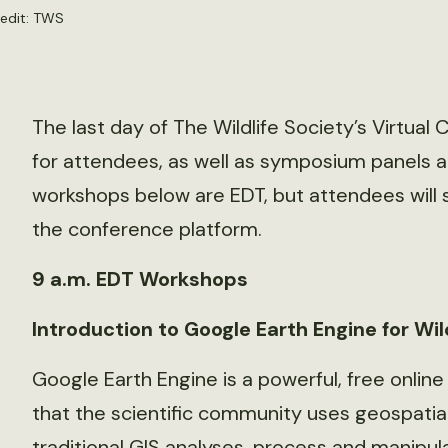
redit: TWS
The last day of The Wildlife Society’s Virtual
for attendees, as well as symposium panels an
workshops below are EDT, but attendees will 
the conference platform.
9 a.m. EDT Workshops
Introduction to Google Earth Engine for Wild
Google Earth Engine is a powerful, free online
that the scientific community uses geospatial
traditional GIS analyses, process and manipu