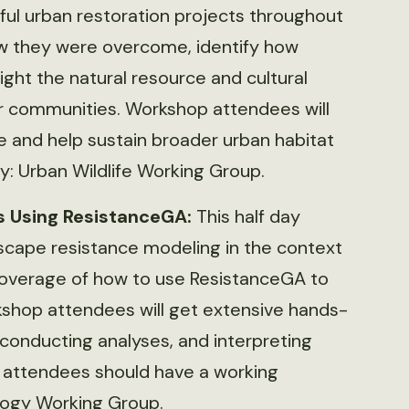
ful urban restoration projects throughout
ow they were overcome, identify how
ght the natural resource and cultural
ir communities. Workshop attendees will
e and help sustain broader urban habitat
y: Urban Wildlife Working Group.
s Using ResistanceGA:
This half day
dscape resistance modeling in the context
coverage of how to use ResistanceGA to
kshop attendees will get extensive hands-
conducting analyses, and interpreting
, attendees should have a working
logy Working Group.