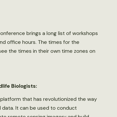
 Conference brings a long list of workshops
d office hours. The times for the
see the times in their own time zones on
life Biologists:
 platform that has revolutionized the way
 data. It can be used to conduct
late remote sensing imagery and build