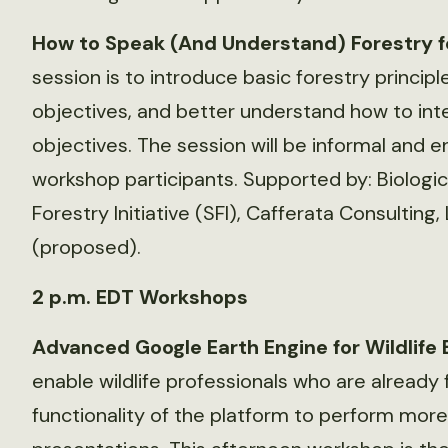
How to Speak (And Understand) Forestry for
session is to introduce basic forestry principl
objectives, and better understand how to inte
objectives. The session will be informal and 
workshop participants. Supported by: Biologic
Forestry Initiative (SFI), Cafferata Consulting
(proposed).
2 p.m. EDT Workshops
Advanced Google Earth Engine for Wildlife 
enable wildlife professionals who are already f
functionality of the platform to perform mor