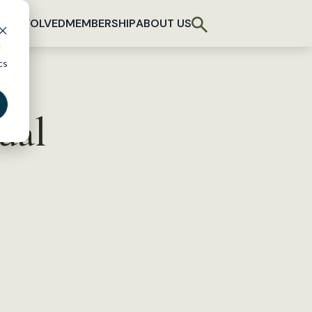
T INVOLVED
MEMBERSHIP
ABOUT US
d
cs
ual