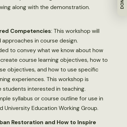
DONATE
owing along with the demonstration.
sired Competencies
: This workshop will
 approaches in course design.
tended to convey what we know about how
 create course learning objectives, how to
se objectives, and how to use specific
rning experiences. This workshop is
e students interested in teaching.
ple syllabus or course outline for use in
nd University Education Working Group.
rban Restoration and How to Inspire