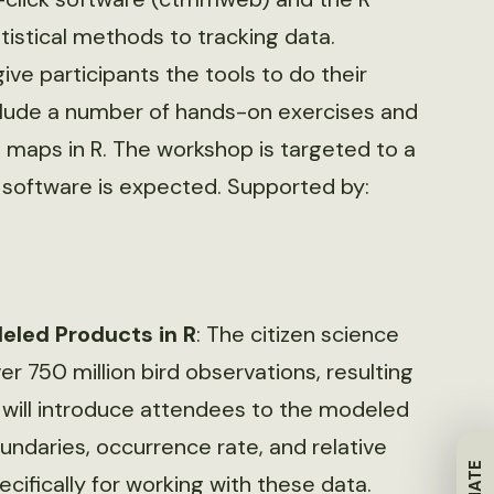
istical methods to tracking data.
give participants the tools to do their
 include a number of hands-on exercises and
 maps in R. The workshop is targeted to a
S software is expected. Supported by:
eled Products in R
: The citizen science
r 750 million bird observations, resulting
p will introduce attendees to the modeled
ndaries, occurrence rate, and relative
fically for working with these data.