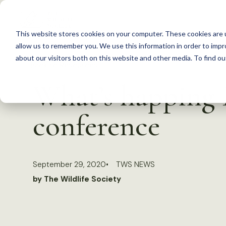
S
k
This website stores cookies on your computer. These cookies are u
i
allow us to remember you. We use this information in order to imp
p
about our visitors both on this website and other media. To find 
Back to Resources
t
What’s happing 
o
c
conference
o
n
t
September 29, 2020
TWS NEWS
e
by The Wildlife Society
n
t