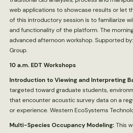
web applications to showcase results or let t
of this introductory session is to familiarize wi
and functionality of the platform. The mornin
advanced afternoon workshop. Supported by:
Group.
10 a.m. EDT Workshops
Introduction to Viewing and Interpreting B
targeted toward graduate students, environm
that encounter acoustic survey data on a regu
or experience. Western EcoSystems Technolog
Multi-Species Occupancy Modeling:
This w