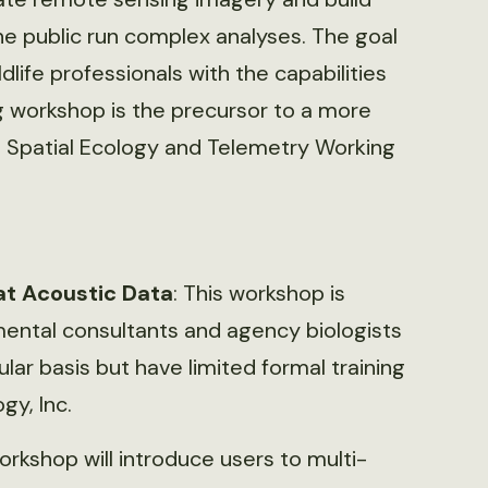
he public run complex analyses. The goal
ldlife professionals with the capabilities
g workshop is the precursor to a more
 Spatial Ecology and Telemetry Working
at Acoustic Data
: This workshop is
ental consultants and agency biologists
lar basis but have limited formal training
y, Inc.
orkshop will introduce users to multi-