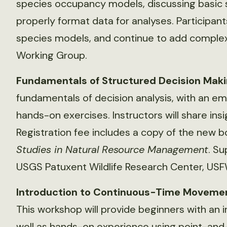
species occupancy models, discussing basic s
properly format data for analyses. Participants
species models, and continue to add complex
Working Group.
Fundamentals of Structured Decision Mak
fundamentals of decision analysis, with an em
hands-on exercises. Instructors will share ins
Registration fee includes a copy of the new 
Studies in Natural Resource Management
. S
USGS Patuxent Wildlife Research Center, USF
Introduction to Continuous-Time Movement
This workshop will provide beginners with an 
well as hands-on experience using point-and