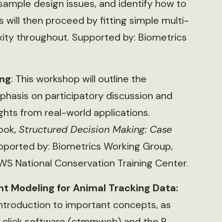
ample design issues, and identify how to
 will then proceed by fitting simple multi-
ity throughout. Supported by: Biometrics
ing
: This workshop will outline the
phasis on participatory discussion and
ights from real-world applications.
book,
Structured Decision Making: Case
upported by: Biometrics Working Group,
WS National Conservation Training Center.
 Modeling for Animal Tracking Data:
introduction to important concepts, as
-click software (ctmmweb) and the R