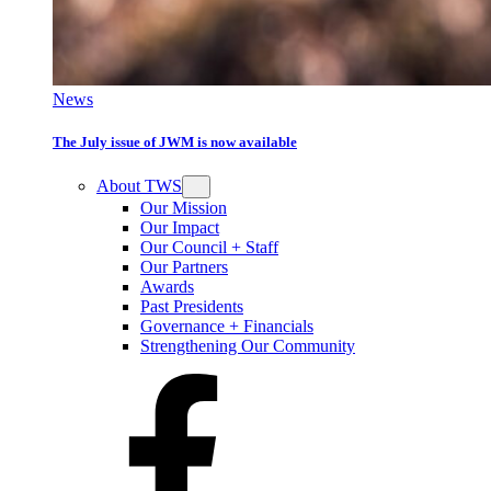
News
The July issue of JWM is now available
About TWS
Our Mission
Our Impact
Our Council + Staff
Our Partners
Awards
Past Presidents
Governance + Financials
Strengthening Our Community