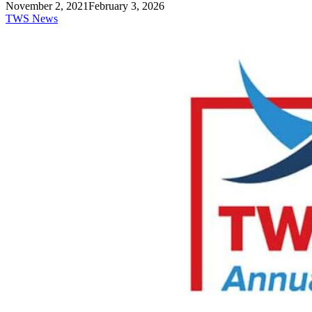
November 2, 2021
February 3, 2026
TWS News