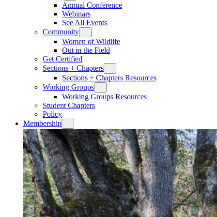
Annual Conference
Webinars
See All Events
Community
Women of Wildlife
Out in the Field
Get Certified
Sections + Chapters
Sections + Chapters Resources
Working Groups
Working Groups Resources
Student Chapters
Policy
Membership