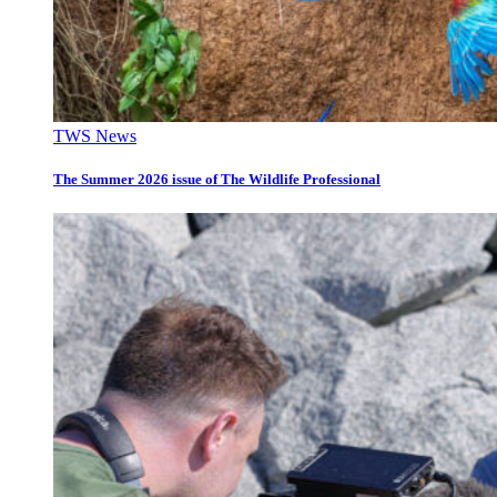
TWS News
The Summer 2026 issue of The Wildlife Professional