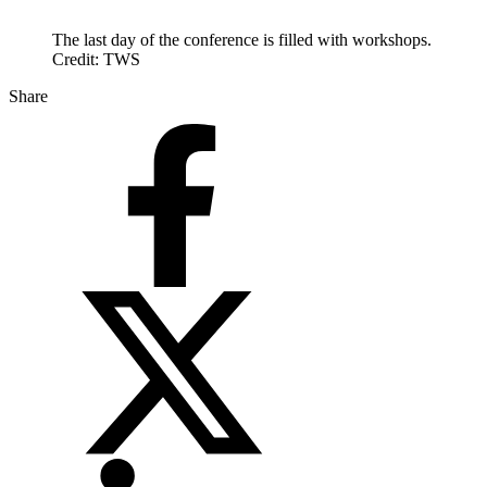
The last day of the conference is filled with workshops.
Credit: TWS
Share