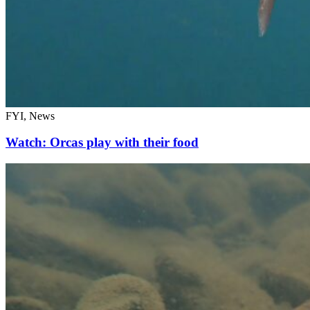
FYI, News
Watch: Orcas play with their food