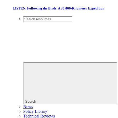
LISTEN: Following the Birds: A 30,000-Kilometer Expedition
Search
News
Policy Library
Technical Reviews