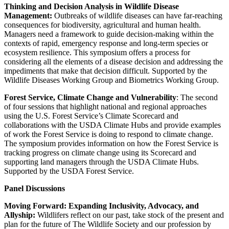
Thinking and Decision Analysis in Wildlife Disease
Management:
Outbreaks of wildlife diseases can have far-reaching
consequences for biodiversity, agricultural and human health.
Managers need a framework to guide decision-making within the
contexts of rapid, emergency response and long-term species or
ecosystem resilience. This symposium offers a process for
considering all the elements of a disease decision and addressing the
impediments that make that decision difficult. Supported by the
Wildlife Diseases Working Group and Biometrics Working Group.
Forest Service, Climate Change and Vulnerability
: The second
of four sessions that highlight national and regional approaches
using the U.S. Forest Service’s Climate Scorecard and
collaborations with the USDA Climate Hubs and provide examples
of work the Forest Service is doing to respond to climate change.
The symposium provides information on how the Forest Service is
tracking progress on climate change using its Scorecard and
supporting land managers through the USDA Climate Hubs.
Supported by the USDA Forest Service.
Panel Discussions
Moving Forward: Expanding Inclusivity, Advocacy, and
Allyship:
Wildlifers reflect on our past, take stock of the present and
plan for the future of The Wildlife Society and our profession by