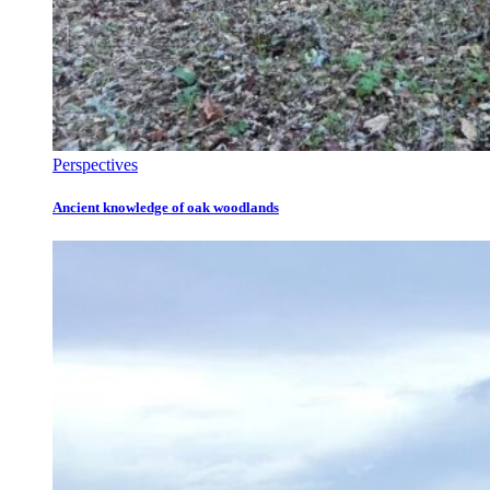
Perspectives
Ancient knowledge of oak woodlands