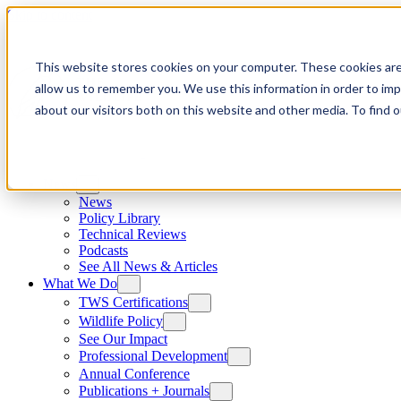
Skip to content
This website stores cookies on your computer. These cookies are
allow us to remember you. We use this information in order to im
about our visitors both on this website and other media. To find
News
News
Policy Library
Technical Reviews
Podcasts
See All News & Articles
What We Do
TWS Certifications
Wildlife Policy
See Our Impact
Professional Development
Annual Conference
Publications + Journals