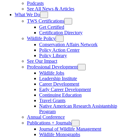
Podcasts
See All News & Articles
What We Do
TWS Certifications
Get Certified
Certification Directory
Wildlife Policy
Conservation Affairs Network
Policy Action Center
Policy Library
See Our Impact
Professional Development
Wildlife Jobs
Leadership Institute
Career Development
Early Career Development
Continuing Education
Travel Grants
Native American Research Assistantship
Program
Annual Conference
Publications + Journals
Journal of Wildlife Management
Wildlife Monographs