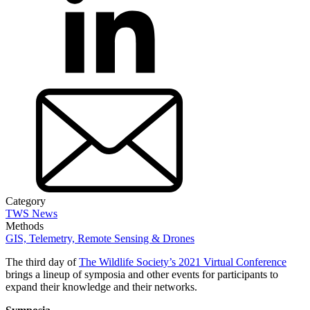
Category
TWS News
Methods
GIS, Telemetry, Remote Sensing & Drones
The third day of
The Wildlife Society’s 2021 Virtual Conference
brings a lineup of symposia and other events for participants to
expand their knowledge and their networks.