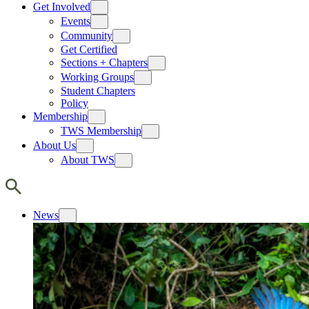
Get Involved
Events
Community
Get Certified
Sections + Chapters
Working Groups
Student Chapters
Policy
Membership
TWS Membership
About Us
About TWS
News