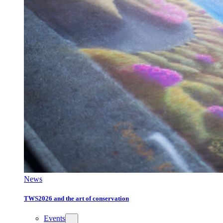
News
TWS2026 and the art of conservation
Events