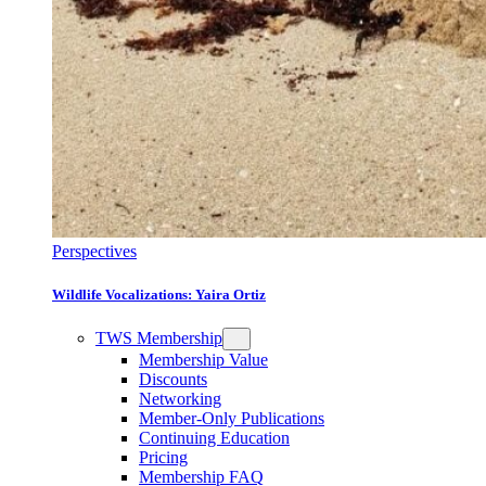
Perspectives
Wildlife Vocalizations: Yaira Ortiz
TWS Membership
Membership Value
Discounts
Networking
Member-Only Publications
Continuing Education
Pricing
Membership FAQ