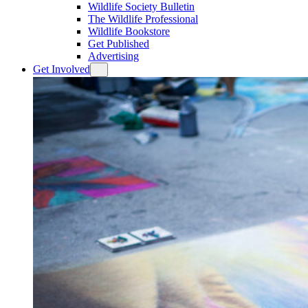
Wildlife Society Bulletin
The Wildlife Professional
Wildlife Bookstore
Get Published
Advertising
Get Involved