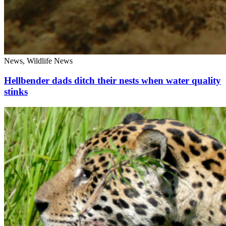
News, Wildlife News
Hellbender dads ditch their nests when water quality
stinks