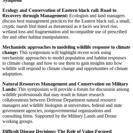
Symposia
Ecology and Conservation of Eastern black rail: Road to
Recovery through Management:
Ecologists and land managers
discuss best management practices for the Eastern black rail, a small,
cryptic marsh bird listed as threatened as it faces sea level rise,
wetland loss and fragmentation and incompatible use of prescribed
fire and other habitat manipulations.
Mechanistic approaches to modeling wildlife response to climate
change:
This symposium will highlight recent work using
mechanistic approaches to model population and habitat responses
to climate change and how to use them to gain insights into how
wildlife will respond to climate change and opportunities of climate
adaptation.
Natural Resources Management and Conservation on Military
Lands:
This symposium will provide a forum for discussion among
wildlife professionals that may result in future research
collaborations between Defense Department natural resource
managers and wildlife biologists at universities, federal and state
government agencies, nongovernmental organizations and
consulting firms. Supported by the Military Lands and Drone
working groups.
Difficult Disease Decisions: The Role of Value-Focused