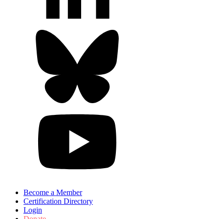
Become a Member
Certification Directory
Login
Donate