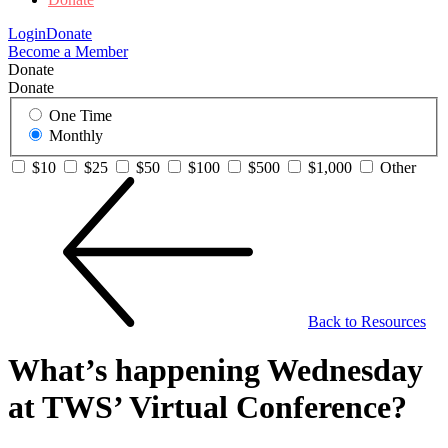
Login
Donate
Become a Member
Donate
Donate
One Time
Monthly
$10
$25
$50
$100
$500
$1,000
Other
Back to Resources
What’s happening Wednesday
at TWS’ Virtual Conference?