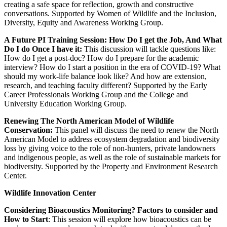
creating a safe space for reflection, growth and constructive
conversations. Supported by Women of Wildlife and the Inclusion,
Diversity, Equity and Awareness Working Group.
A Future PI Training Session: How Do I get the Job, And What
Do I do Once I have it:
This discussion will tackle questions like:
How do I get a post-doc? How do I prepare for the academic
interview? How do I start a position in the era of COVID-19? What
should my work-life balance look like? And how are extension,
research, and teaching faculty different? Supported by the Early
Career Professionals Working Group and the College and
University Education Working Group.
Renewing The North American Model of Wildlife
Conservation:
This panel will discuss the need to renew the North
American Model to address ecosystem degradation and biodiversity
loss by giving voice to the role of non-hunters, private landowners
and indigenous people, as well as the role of sustainable markets for
biodiversity. Supported by the Property and Environment Research
Center.
Wildlife Innovation Center
Considering Bioacoustics Monitoring? Factors to consider and
How to Start
: This session will explore how bioacoustics can be