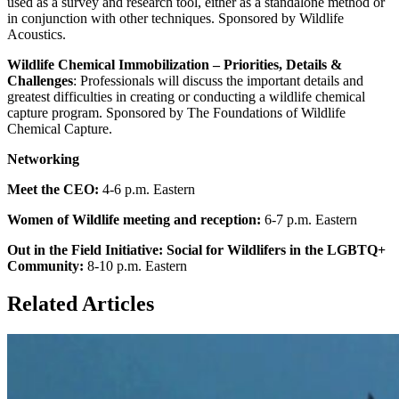
used as a survey and research tool, either as a standalone method or
in conjunction with other techniques. Sponsored by Wildlife
Acoustics.
Wildlife Chemical Immobilization – Priorities, Details &
Challenges
: Professionals will discuss the important details and
greatest difficulties in creating or conducting a wildlife chemical
capture program. Sponsored by The Foundations of Wildlife
Chemical Capture.
Networking
Meet the CEO:
4-6 p.m. Eastern
Women of Wildlife meeting and reception:
6-7 p.m. Eastern
Out in the Field Initiative: Social for Wildlifers in the LGBTQ+
Community:
8-10 p.m. Eastern
Related Articles