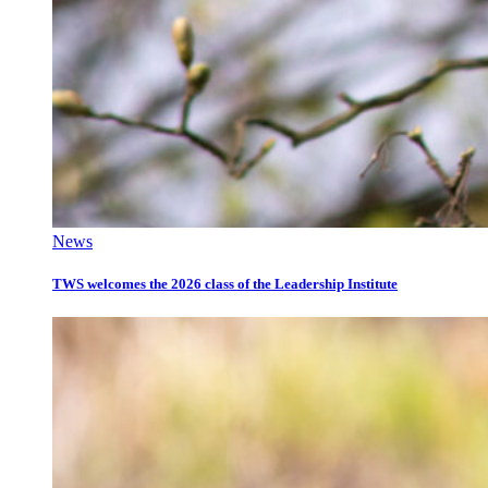
News
TWS welcomes the 2026 class of the Leadership Institute