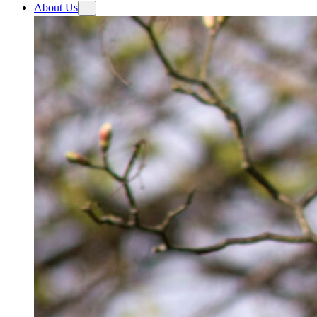
About Us