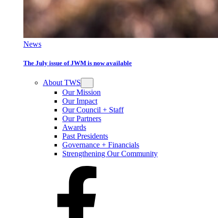
News
The July issue of JWM is now available
About TWS
Our Mission
Our Impact
Our Council + Staff
Our Partners
Awards
Past Presidents
Governance + Financials
Strengthening Our Community