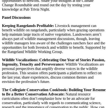
opportunities to network. Share your thoughts at the Climate
Change Roundtable and round out the day by testing your
knowledge at Pub Trivia Night.
Panel Discussions
Keeping Rangelands Profitable:
Livestock management can
benefit wildlife on rangelands, particularly when grazing operations
help maintain large tracts of native vegetation. Landowners aren’t
always part of wildlife management discussions, though, leaving
wildlife managers less aware of the challenges ranchers face and the
opportunities for both livestock and wildlife to benefit. Supported by
the Rangeland Wildlife Working Group.
Wildlife Vocalizations: Celebrating One Year of Stories Passion,
Ingenuity, Tenacity and Perseverance:
Wildlife Vocalizations are
personal perspectives that amplify diverse voices in the wildlife
profession. This session offers participants a platform to reflect on
the last year, share experiences, discuss common themes and
envision the profession’s future.
The Collegiate Conservation Cookbook: Building Your Resume
to Be a Better Conservation Advocate:
Natural resource
curriculums often don’t emphasize how to be an advocate for
conservation, particularly with regards to communicating science,
research and the importance of conservation to the public. How can