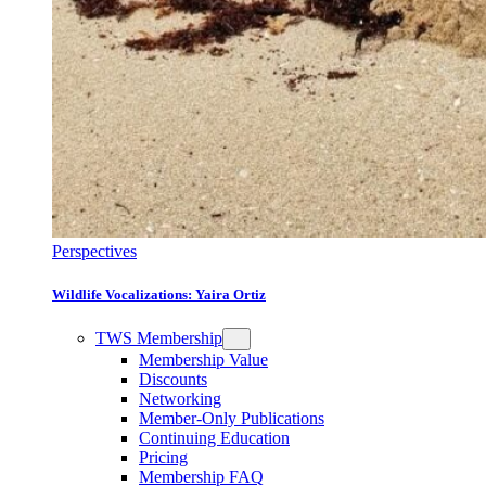
Perspectives
Wildlife Vocalizations: Yaira Ortiz
TWS Membership
Membership Value
Discounts
Networking
Member-Only Publications
Continuing Education
Pricing
Membership FAQ