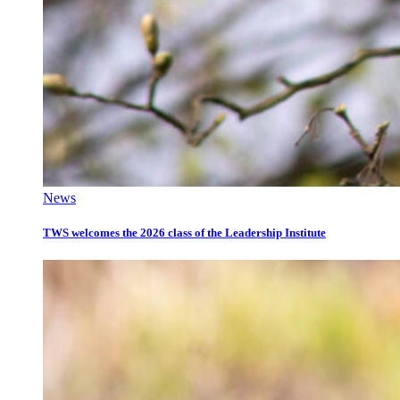
News
TWS welcomes the 2026 class of the Leadership Institute