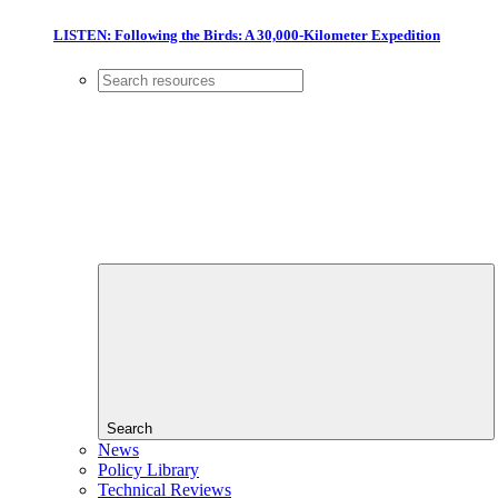
LISTEN: Following the Birds: A 30,000-Kilometer Expedition
Search
News
Policy Library
Technical Reviews