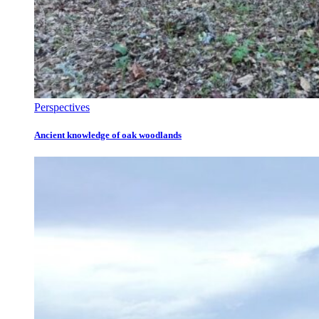
Perspectives
Ancient knowledge of oak woodlands