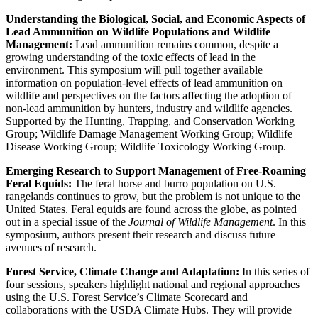
Understanding the Biological, Social, and Economic Aspects of
Lead Ammunition on Wildlife Populations and Wildlife
Management:
Lead ammunition remains common, despite a
growing understanding of the toxic effects of lead in the
environment. This symposium will pull together available
information on population-level effects of lead ammunition on
wildlife and perspectives on the factors affecting the adoption of
non-lead ammunition by hunters, industry and wildlife agencies.
Supported by the Hunting, Trapping, and Conservation Working
Group; Wildlife Damage Management Working Group; Wildlife
Disease Working Group; Wildlife Toxicology Working Group.
Emerging Research to Support Management of Free-Roaming
Feral Equids:
The feral horse and burro population on U.S.
rangelands continues to grow, but the problem is not unique to the
United States. Feral equids are found across the globe, as pointed
out in a special issue of the
Journal of Wildlife Management
. In this
symposium, authors present their research and discuss future
avenues of research.
Forest Service, Climate Change and Adaptation:
In this series of
four sessions, speakers highlight national and regional approaches
using the U.S. Forest Service’s Climate Scorecard and
collaborations with the USDA Climate Hubs. They will provide