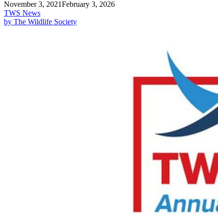
November 3, 2021
February 3, 2026
TWS News
by The Wildlife Society