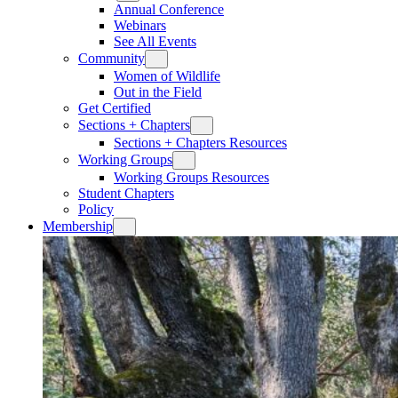
Annual Conference
Webinars
See All Events
Community
Women of Wildlife
Out in the Field
Get Certified
Sections + Chapters
Sections + Chapters Resources
Working Groups
Working Groups Resources
Student Chapters
Policy
Membership