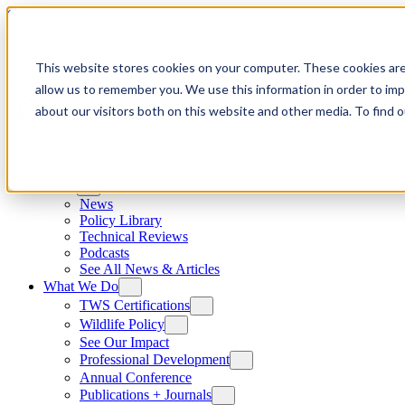
Skip to content
This website stores cookies on your computer. These cookies are
allow us to remember you. We use this information in order to im
about our visitors both on this website and other media. To find
News
News
Policy Library
Technical Reviews
Podcasts
See All News & Articles
What We Do
TWS Certifications
Wildlife Policy
See Our Impact
Professional Development
Annual Conference
Publications + Journals