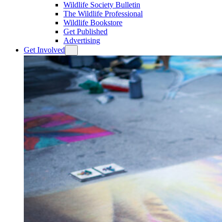
Wildlife Society Bulletin
The Wildlife Professional
Wildlife Bookstore
Get Published
Advertising
Get Involved