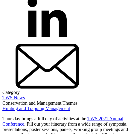
Category
TWS News
Conservation and Management Themes
Hunting and Trapping Management
Thursday brings a full day of activities at the
TWS 2021 Annual
Conference
. Fill out your itinerary from a wide range of symposia,
presentations, poster sessions, panels, working group meetings and