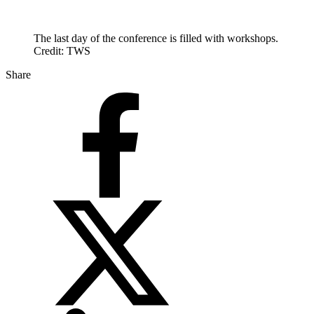
The last day of the conference is filled with workshops.
Credit: TWS
Share