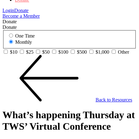
Login
Donate
Become a Member
Donate
Donate
One Time
Monthly
$10
$25
$50
$100
$500
$1,000
Other
Back to Resources
What’s happening Thursday at
TWS’ Virtual Conference