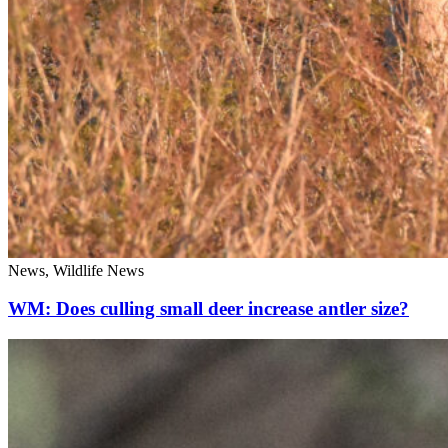
News, Wildlife News
WM: Does culling small deer increase antler size?