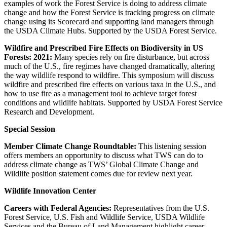
examples of work the Forest Service is doing to address climate
change and how the Forest Service is tracking progress on climate
change using its Scorecard and supporting land managers through
the USDA Climate Hubs. Supported by the USDA Forest Service.
Wildfire and Prescribed Fire Effects on Biodiversity in US
Forests: 2021:
Many species rely on fire disturbance, but across
much of the U.S., fire regimes have changed dramatically, altering
the way wildlife respond to wildfire. This symposium will discuss
wildfire and prescribed fire effects on various taxa in the U.S., and
how to use fire as a management tool to achieve target forest
conditions and wildlife habitats. Supported by USDA Forest Service
Research and Development.
Special Session
Member Climate Change Roundtable:
This listening session
offers members an opportunity to discuss what TWS can do to
address climate change as TWS’ Global Climate Change and
Wildlife position statement comes due for review next year.
Wildlife Innovation Center
Careers with Federal Agencies:
Representatives from the U.S.
Forest Service, U.S. Fish and Wildlife Service, USDA Wildlife
Services and the Bureau of Land Management highlight career