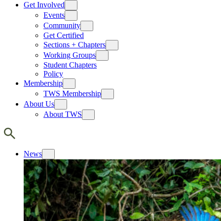
Get Involved
Events
Community
Get Certified
Sections + Chapters
Working Groups
Student Chapters
Policy
Membership
TWS Membership
About Us
About TWS
News