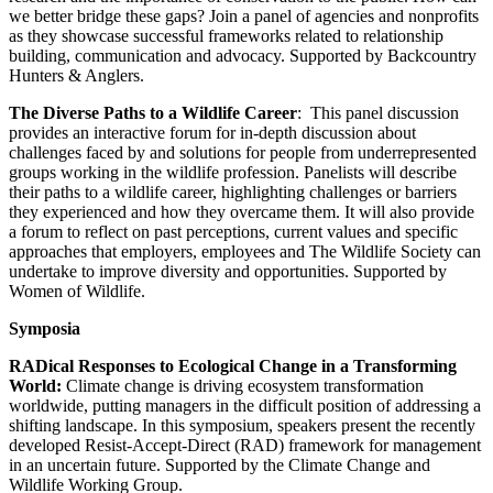
we better bridge these gaps? Join a panel of agencies and nonprofits
as they showcase successful frameworks related to relationship
building, communication and advocacy. Supported by Backcountry
Hunters & Anglers.
The Diverse Paths to a Wildlife Career
: This panel discussion
provides an interactive forum for in-depth discussion about
challenges faced by and solutions for people from underrepresented
groups working in the wildlife profession. Panelists will describe
their paths to a wildlife career, highlighting challenges or barriers
they experienced and how they overcame them. It will also provide
a forum to reflect on past perceptions, current values and specific
approaches that employers, employees and The Wildlife Society can
undertake to improve diversity and opportunities. Supported by
Women of Wildlife.
Symposia
RADical Responses to Ecological Change in a Transforming
World:
Climate change is driving ecosystem transformation
worldwide, putting managers in the difficult position of addressing a
shifting landscape. In this symposium, speakers present the recently
developed Resist-Accept-Direct (RAD) framework for management
in an uncertain future. Supported by the Climate Change and
Wildlife Working Group.