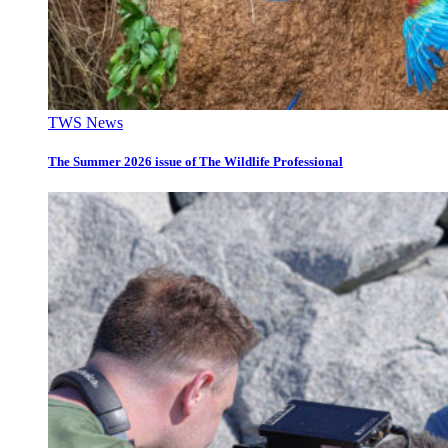
TWS News
The Summer 2026 issue of The Wildlife Professional