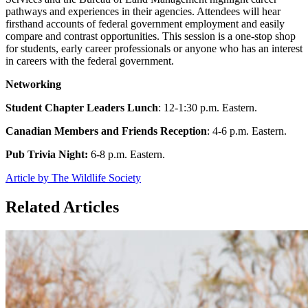
pathways and experiences in their agencies. Attendees will hear
firsthand accounts of federal government employment and easily
compare and contrast opportunities. This session is a one-stop shop
for students, early career professionals or anyone who has an interest
in careers with the federal government.
Networking
Student Chapter Leaders Lunch
: 12-1:30 p.m. Eastern.
Canadian Members and Friends Reception
: 4-6 p.m. Eastern.
Pub Trivia Night:
6-8 p.m. Eastern.
Article by The Wildlife Society
Related Articles