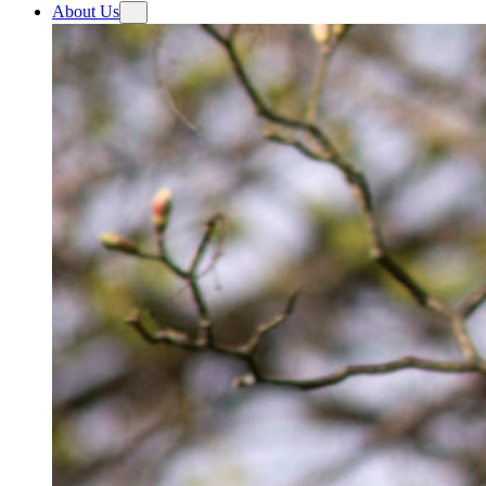
About Us