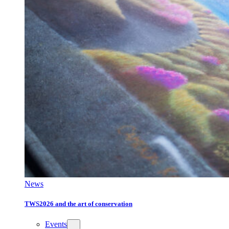
News
TWS2026 and the art of conservation
Events