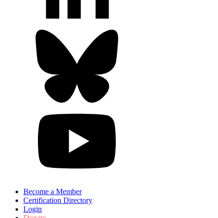
Become a Member
Certification Directory
Login
Donate