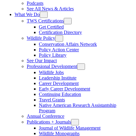
Podcasts
See All News & Articles
What We Do
TWS Certifications
Get Certified
Certification Directory
Wildlife Policy
Conservation Affairs Network
Policy Action Center
Policy Library
See Our Impact
Professional Development
Wildlife Jobs
Leadership Institute
Career Development
Early Career Development
Continuing Education
Travel Grants
Native American Research Assistantship
Program
Annual Conference
Publications + Journals
Journal of Wildlife Management
Wildlife Monographs