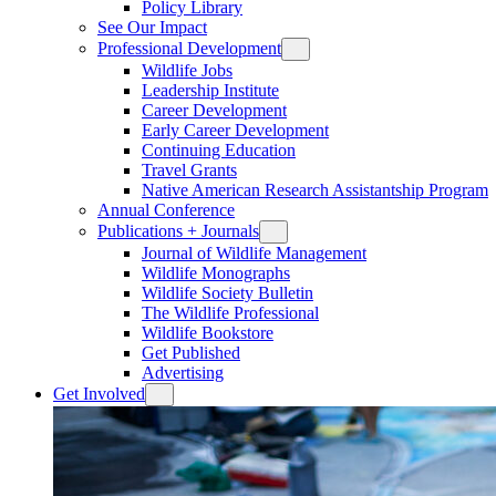
Policy Library
See Our Impact
Professional Development
Wildlife Jobs
Leadership Institute
Career Development
Early Career Development
Continuing Education
Travel Grants
Native American Research Assistantship Program
Annual Conference
Publications + Journals
Journal of Wildlife Management
Wildlife Monographs
Wildlife Society Bulletin
The Wildlife Professional
Wildlife Bookstore
Get Published
Advertising
Get Involved