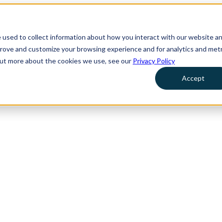
 used to collect information about how you interact with our website a
prove and customize your browsing experience and for analytics and metr
 out more about the cookies we use, see our
Privacy Policy
Accept