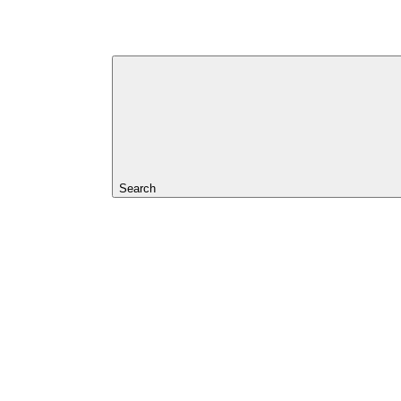
Search