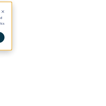
nd
ics