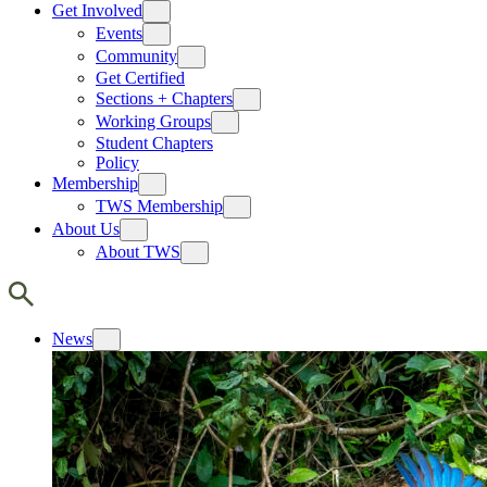
Get Involved
Events
Community
Get Certified
Sections + Chapters
Working Groups
Student Chapters
Policy
Membership
TWS Membership
About Us
About TWS
News