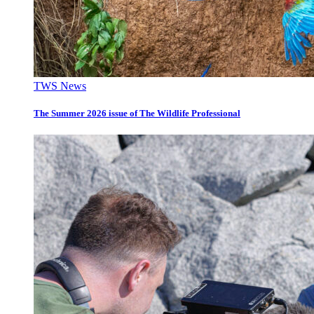
TWS News
The Summer 2026 issue of The Wildlife Professional