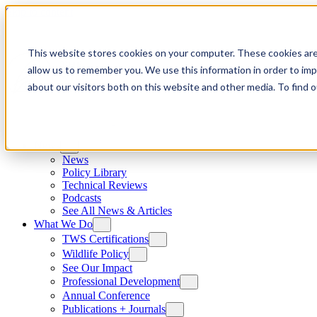
Skip to content
This website stores cookies on your computer. These cookies are
allow us to remember you. We use this information in order to im
about our visitors both on this website and other media. To find
News
News
Policy Library
Technical Reviews
Podcasts
See All News & Articles
What We Do
TWS Certifications
Wildlife Policy
See Our Impact
Professional Development
Annual Conference
Publications + Journals