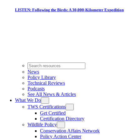
LISTEN: Following the Birds: A 30,000-Kilometer Expedition
News
Policy Library
Technical Reviews
Podcasts
See All News & Articles
What We Do
TWS Certifications
Get Certified
Certification Directory
Wildlife Policy
Conservation Affairs Network
Policy Action Center