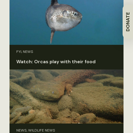
DONATE
FYI, NEWS
Watch: Orcas play with their food
NEWS, WILDLIFE NEWS