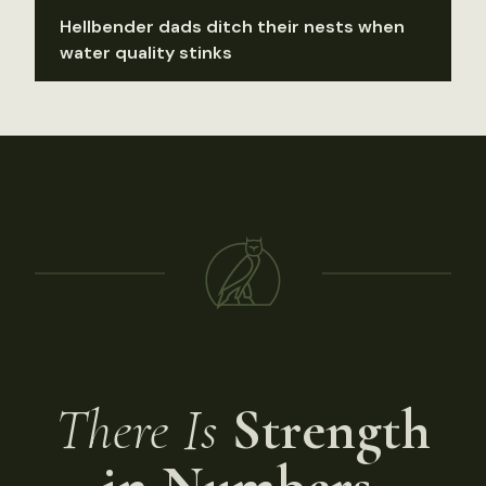
Hellbender dads ditch their nests when
water quality stinks
There Is
Strength