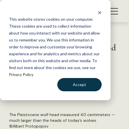
S
k
NEWS
i
This website stores cookies on your computer.
WHAT WE DO
p
These cookies are used to collect information
t
Back to Resources
about how you interact with our website and allow
GET INVOLVED
o
us to remember you. We use this information in
What can an Ice Age wolf head
c
order to improve and customize your browsing
MEMBERSHIP
o
reveal about wolves today?
experience and for analytics and metrics about our
ABOUT US
n
visitors both on this website and other media. To
find out more about the cookies we use, see our
t
June 17, 2019
Privacy Policy
e
FYI
n
Accept
by The Wildlife Society
t
LOGIN
DONATE
BECOME A MEMBER
The Pleistocene wolf head measured 40 centimeters —
much larger than the heads of today’s wolves.
©Albert Protopopov