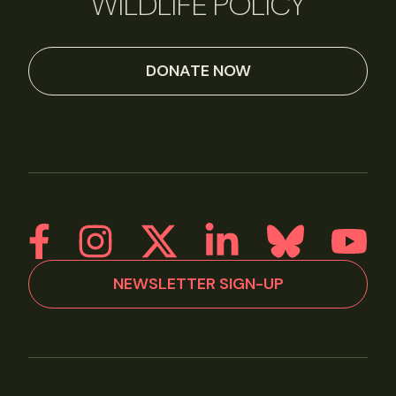
WILDLIFE POLICY
DONATE NOW
NEWSLETTER SIGN-UP