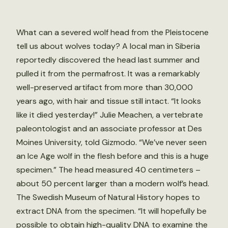
What can a severed wolf head from the Pleistocene
tell us about wolves today? A local man in Siberia
reportedly discovered the head last summer and
pulled it from the permafrost. It was a remarkably
well-preserved artifact from more than 30,000
years ago, with hair and tissue still intact. “It looks
like it died yesterday!” Julie Meachen, a vertebrate
paleontologist and an associate professor at Des
Moines University, told Gizmodo. “We’ve never seen
an Ice Age wolf in the flesh before and this is a huge
specimen.” The head measured 40 centimeters –
about 50 percent larger than a modern wolf’s head.
The Swedish Museum of Natural History hopes to
extract DNA from the specimen. “It will hopefully be
possible to obtain high-quality DNA to examine the