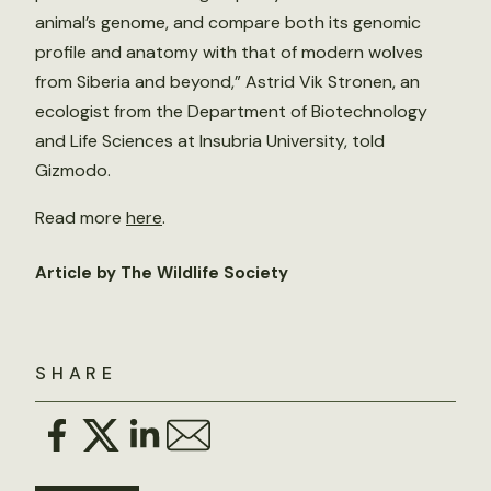
animal’s genome, and compare both its genomic
profile and anatomy with that of modern wolves
from Siberia and beyond,” Astrid Vik Stronen, an
ecologist from the Department of Biotechnology
and Life Sciences at Insubria University, told
Gizmodo.
Read more
here
.
Article by The Wildlife Society
SHARE