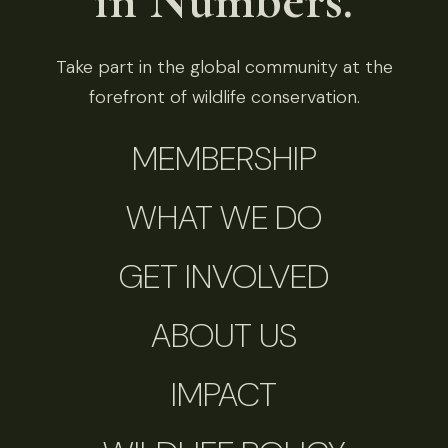
in Numbers.
Take part in the global community at the
forefront of wildlife conservation.
MEMBERSHIP
WHAT WE DO
GET INVOLVED
ABOUT US
IMPACT