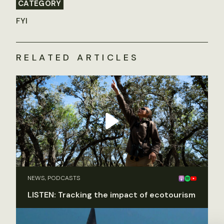
CATEGORY
FYI
RELATED ARTICLES
NEWS, PODCASTS
LISTEN: Tracking the impact of ecotourism