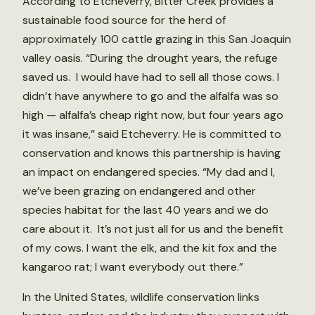
According to Etcheverry, Bitter Creek provides a
sustainable food source for the herd of
approximately 100 cattle grazing in this San Joaquin
valley oasis. “During the drought years, the refuge
saved us. I would have had to sell all those cows. I
didn’t have anywhere to go and the alfalfa was so
high — alfalfa’s cheap right now, but four years ago
it was insane,” said Etcheverry. He is committed to
conservation and knows this partnership is having
an impact on endangered species. “My dad and I,
we’ve been grazing on endangered and other
species habitat for the last 40 years and we do
care about it. It’s not just all for us and the benefit
of my cows. I want the elk, and the kit fox and the
kangaroo rat; I want everybody out there.”
In the United States, wildlife conservation links