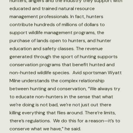
hunters, anglers and the industry they support with
educated and trained natural resource
management professionals. In fact, hunters
contribute hundreds of millions of dollars to
support wildlife management programs, the
purchase of lands open to hunters, and hunter
education and safety classes. The revenue
generated through the sport of hunting supports
conservation programs that benefit hunted and
non-hunted wildlife species. Avid sportsman Wyatt
Milne understands the complex relationship
between hunting and conservation, “We always try
to educate non-hunters in the sense that what
we’re doing is not bad, we’re not just out there
killing everything that flies around. There’re limits,
there’s regulations. We do this for a reason—it’s to
conserve what we have,” he said.