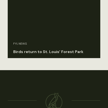
FYI, NEWS
Birds return to St. Louis’ Forest Park