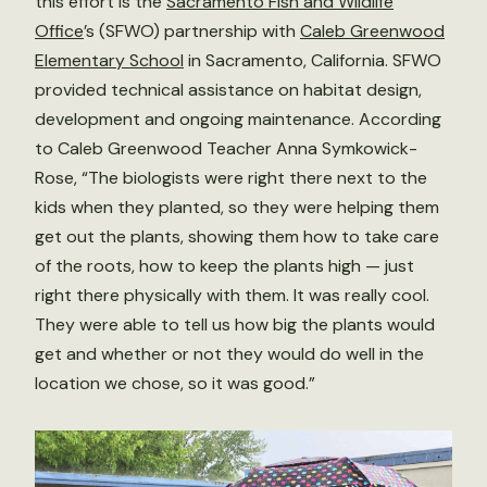
this effort is the
Sacramento Fish and Wildlife
Office
’s (SFWO) partnership with
Caleb Greenwood
Elementary School
in Sacramento, California. SFWO
provided technical assistance on habitat design,
development and ongoing maintenance. According
to Caleb Greenwood Teacher Anna Symkowick-
Rose, “The biologists were right there next to the
kids when they planted, so they were helping them
get out the plants, showing them how to take care
of the roots, how to keep the plants high — just
right there physically with them. It was really cool.
They were able to tell us how big the plants would
get and whether or not they would do well in the
location we chose, so it was good.”