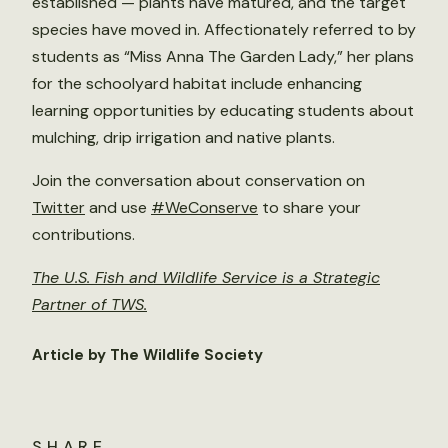
established — plants have matured, and the target
species have moved in. Affectionately referred to by
students as “Miss Anna The Garden Lady,” her plans
for the schoolyard habitat include enhancing
learning opportunities by educating students about
mulching, drip irrigation and native plants.
Join the conversation about conservation on
Twitter
and use
#WeConserve
to share your
contributions.
The U.S. Fish and Wildlife Service is a Strategic
Partner of TWS.
Article by The Wildlife Society
SHARE