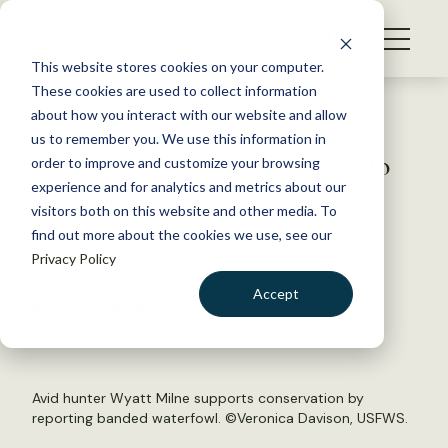
S
k
NEWS
i
This website stores cookies on your computer.
WHAT WE DO
p
These cookies are used to collect information
t
Back to Resources
about how you interact with our website and allow
GET INVOLVED
o
us to remember you. We use this information in
We conserve—but we don’t do
c
order to improve and customize your browsing
MEMBERSHIP
o
it alone!
experience and for analytics and metrics about our
ABOUT US
n
visitors both on this website and other media. To
find out more about the cookies we use, see our
t
April 21, 2017
Privacy Policy
e
WILDLIFE NEWS
n
Accept
by The Wildlife Society
t
LOGIN
DONATE
BECOME A MEMBER
Avid hunter Wyatt Milne supports conservation by
reporting banded waterfowl. ©Veronica Davison, USFWS.