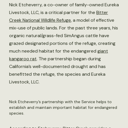
Nick Etcheverry, a co-owner of family-owned Eureka
Livestock, LLC, is a critical partner for the
Bitter
Creek National Wildlife Refuge
, a model of effective
mix-use of public lands. For the past three years, his
organic natural/grass-fed SimAngus cattle have
grazed designated portions of the refuge, creating
much needed habitat for the endangered
giant
kangaroo rat
. The partnership began during
California’s well-documented drought and has
benefitted the refuge, the species and Eureka
Livestock, LLC.
Nick Etcheverry’s partnership with the Service helps to
establish and maintain important habitat for endangered
species.