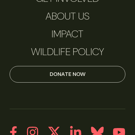
ABOUT US
IMPACT
WILDLIFE POLICY
DONATE NOW