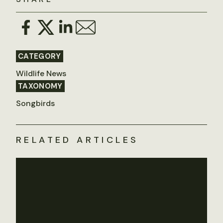
CATEGORY
Wildlife News
TAXONOMY
Songbirds
RELATED ARTICLES