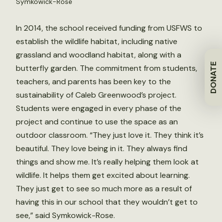
Symkowick-Rose
In 2014, the school received funding from USFWS to
establish the wildlife habitat, including native
grassland and woodland habitat, along with a
DONATE
butterfly garden. The commitment from students,
teachers, and parents has been key to the
sustainability of Caleb Greenwood’s project.
Students were engaged in every phase of the
project and continue to use the space as an
outdoor classroom. “They just love it. They think it’s
beautiful. They love being in it. They always find
things and show me. It’s really helping them look at
wildlife. It helps them get excited about learning.
They just get to see so much more as a result of
having this in our school that they wouldn’t get to
see,” said Symkowick-Rose.