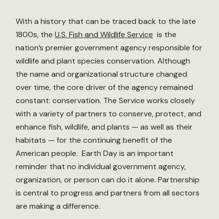
With a history that can be traced back to the late
1800s, the
U.S. Fish and Wildlife Service
is the
nation’s premier government agency responsible for
wildlife and plant species conservation. Although
the name and organizational structure changed
over time, the core driver of the agency remained
constant: conservation. The Service works closely
with a variety of partners to conserve, protect, and
enhance fish, wildlife, and plants — as well as their
habitats — for the continuing benefit of the
American people. Earth Day is an important
reminder that no individual government agency,
organization, or person can do it alone. Partnership
is central to progress and partners from all sectors
are making a difference.