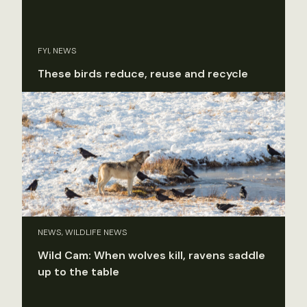
FYI, NEWS
These birds reduce, reuse and recycle
NEWS, WILDLIFE NEWS
Wild Cam: When wolves kill, ravens saddle
up to the table