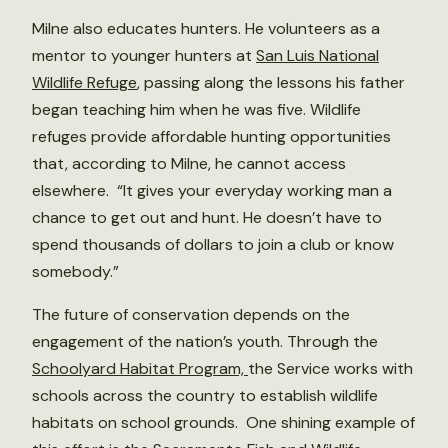
Milne also educates hunters. He volunteers as a
mentor to younger hunters at
San Luis National
Wildlife Refuge
, passing along the lessons his father
began teaching him when he was five. Wildlife
refuges provide affordable hunting opportunities
that, according to Milne, he cannot access
elsewhere. “It gives your everyday working man a
chance to get out and hunt. He doesn’t have to
spend thousands of dollars to join a club or know
somebody.”
The future of conservation depends on the
engagement of the nation’s youth. Through the
Schoolyard Habitat Program,
the Service works with
schools across the country to establish wildlife
habitats on school grounds. One shining example of