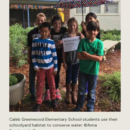
Caleb Greenwood Elementary School students use their
schoolyard habitat to conserve water. ©Anna