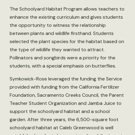
The Schoolyard Habitat Program allows teachers to
enhance the existing curriculum and gives students
the opportunity to witness the relationship
between plants and wildlife firsthand. Students
selected the plant species for the habitat based on
the type of wildlife they wanted to attract.
Pollinators and songbirds were a priority for the
students, with a special emphasis on butterflies.
Symkowick-Rose leveraged the funding the Service
provided with funding from the California Fertilizer
Foundation, Sacramento Creeks Council, the Parent
Teacher Student Organization and Jamba Juice to
support the schoolyard habitat and a school
garden. After three years, the 6,500-square foot
schoolyard habitat at Caleb Greenwood is well