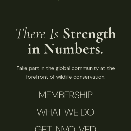
There Is
Strength
in Numbers.
Take part in the global community at the
forefront of wildlife conservation.
MEMBERSHIP
WHAT WE DO
GET INVOLVED