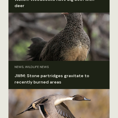
deer
NEWS, WILDLIFE NEWS
JWM: Stone partridges gravitate to
recently burned areas