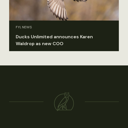
FYI, NEWS
Ducks Unlimited announces Karen
Waldrop as new COO