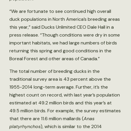
“We are fortunate to see continued high overall
duck populations in North America’s breeding areas
this year,” said Ducks Unlimited CEO Dale Hall in a
press release. “Though conditions were dry in some
important habitats, we had large numbers of birds
returning this spring and good conditions in the
Boreal Forest and other areas of Canada.”
The total number of breeding ducks in the
traditional survey area is 43 percent above the
1955-2014 long-term average. Further, it’s the
highest count on record, with last year’s population
estimated at 49.2 million birds and this year’s at
49.5 million birds. For example, the survey estimates
that there are 11.6 million mallards (
Anas
platyrhynchos
), which is similar to the 2014