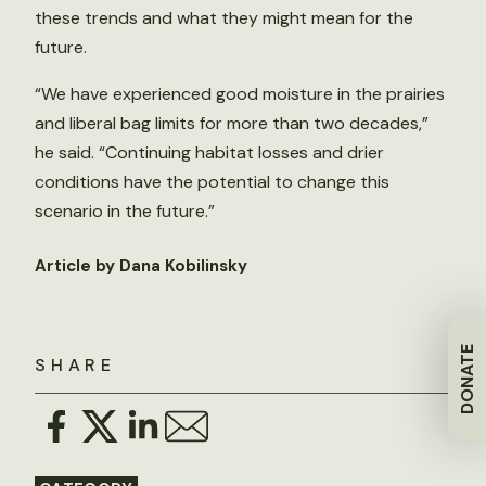
these trends and what they might mean for the
future.
“We have experienced good moisture in the prairies
and liberal bag limits for more than two decades,”
he said. “Continuing habitat losses and drier
conditions have the potential to change this
scenario in the future.”
Article by Dana Kobilinsky
DONATE
SHARE