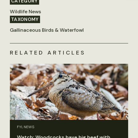
CATEGORY
Wildlife News
TAXONOMY
Gallinaceous Birds & Waterfowl
RELATED ARTICLES
FYI, NEWS
Watch: Woodcocks have big beef with