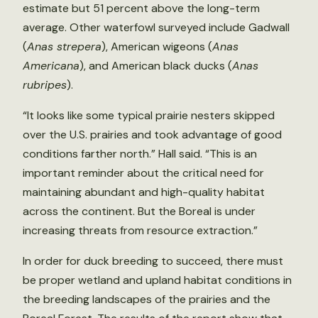
estimate but 51 percent above the long-term
average. Other waterfowl surveyed include Gadwall
(
Anas strepera
), American wigeons (
Anas
Americana
), and American black ducks (
Anas
rubripes
).
“It looks like some typical prairie nesters skipped
over the U.S. prairies and took advantage of good
conditions farther north.” Hall said. “This is an
important reminder about the critical need for
maintaining abundant and high-quality habitat
across the continent. But the Boreal is under
increasing threats from resource extraction.”
In order for duck breeding to succeed, there must
be proper wetland and upland habitat conditions in
the breeding landscapes of the prairies and the