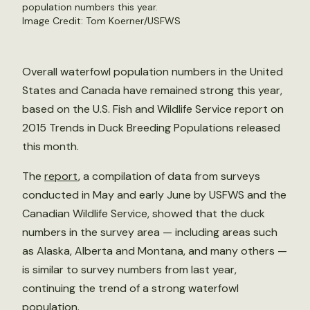
population numbers this year.
Image Credit: Tom Koerner/USFWS
Overall waterfowl population numbers in the United
States and Canada have remained strong this year,
based on the U.S. Fish and Wildlife Service report on
2015 Trends in Duck Breeding Populations released
this month.
The
report
, a compilation of data from surveys
conducted in May and early June by USFWS and the
Canadian Wildlife Service, showed that the duck
numbers in the survey area — including areas such
as Alaska, Alberta and Montana, and many others —
is similar to survey numbers from last year,
continuing the trend of a strong waterfowl
population.