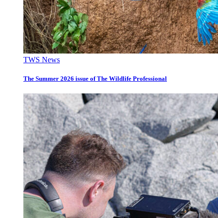
TWS News
The Summer 2026 issue of The Wildlife Professional