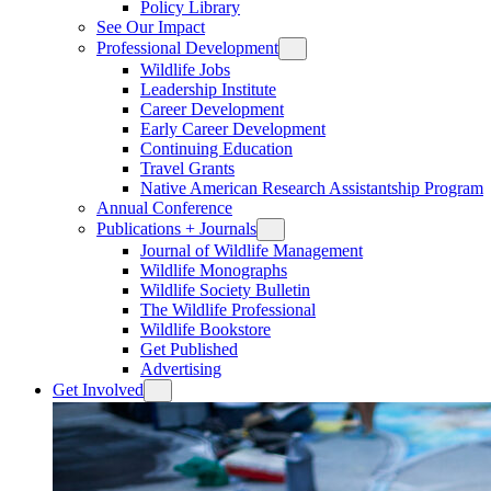
Policy Library
See Our Impact
Professional Development
Wildlife Jobs
Leadership Institute
Career Development
Early Career Development
Continuing Education
Travel Grants
Native American Research Assistantship Program
Annual Conference
Publications + Journals
Journal of Wildlife Management
Wildlife Monographs
Wildlife Society Bulletin
The Wildlife Professional
Wildlife Bookstore
Get Published
Advertising
Get Involved