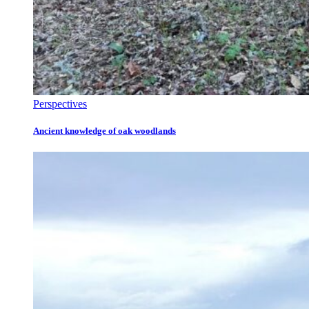
Perspectives
Ancient knowledge of oak woodlands