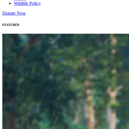
Wildlife Policy
Donate Now
FEATURED