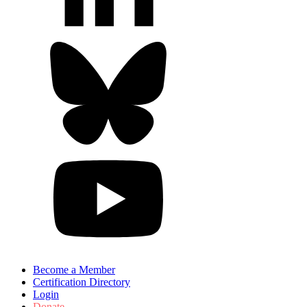
Become a Member
Certification Directory
Login
Donate