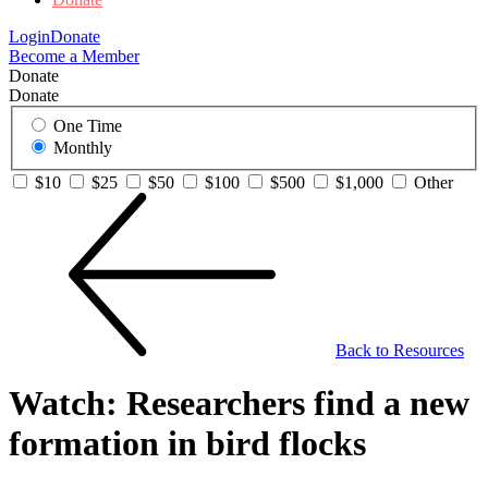
Login
Donate
Become a Member
Donate
Donate
One Time
Monthly
$10
$25
$50
$100
$500
$1,000
Other
Back to Resources
Watch: Researchers find a new
formation in bird flocks