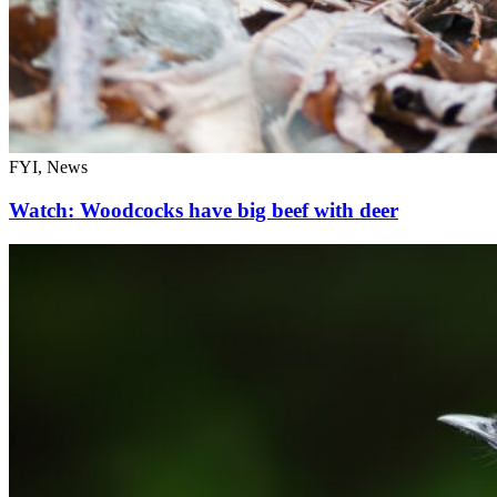
FYI, News
Watch: Woodcocks have big beef with deer