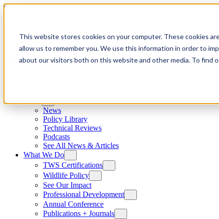
Skip to content
This website stores cookies on your computer. These cookies are
allow us to remember you. We use this information in order to im
about our visitors both on this website and other media. To find
News
News
Policy Library
Technical Reviews
Podcasts
See All News & Articles
What We Do
TWS Certifications
Wildlife Policy
See Our Impact
Professional Development
Annual Conference
Publications + Journals