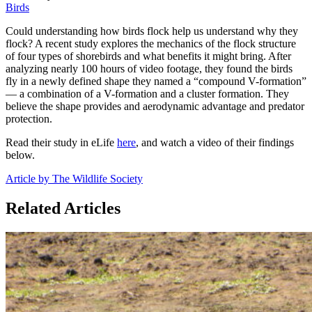
Birds
Could understanding how birds flock help us understand why they
flock? A recent study explores the mechanics of the flock structure
of four types of shorebirds and what benefits it might bring. After
analyzing nearly 100 hours of video footage, they found the birds
fly in a newly defined shape they named a “compound V-formation”
— a combination of a V-formation and a cluster formation. They
believe the shape provides and aerodynamic advantage and predator
protection.
Read their study in eLife
here
, and watch a video of their findings
below.
Article by The Wildlife Society
Related Articles