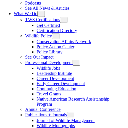
Podcasts
See All News & Articles
What We Do
TWS Certifications
Get Certified
Certification Directory
Wildlife Policy
Conservation Affairs Network
Policy Action Center
Policy Library
See Our Impact
Professional Development
Wildlife Jobs
Leadership Institute
Career Development
Early Career Development
Continuing Education
Travel Grants
Native American Research Assistantship
Program
Annual Conference
Publications + Journals
Journal of Wildlife Management
Wildlife Monographs