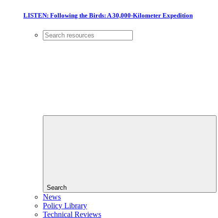
LISTEN: Following the Birds: A 30,000-Kilometer Expedition
Search
News
Policy Library
Technical Reviews