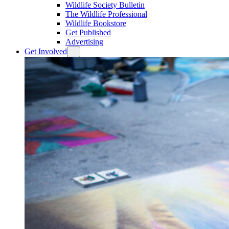
Wildlife Society Bulletin
The Wildlife Professional
Wildlife Bookstore
Get Published
Advertising
Get Involved