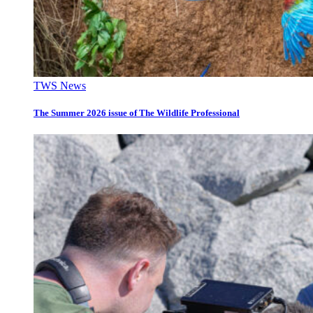
TWS News
The Summer 2026 issue of The Wildlife Professional