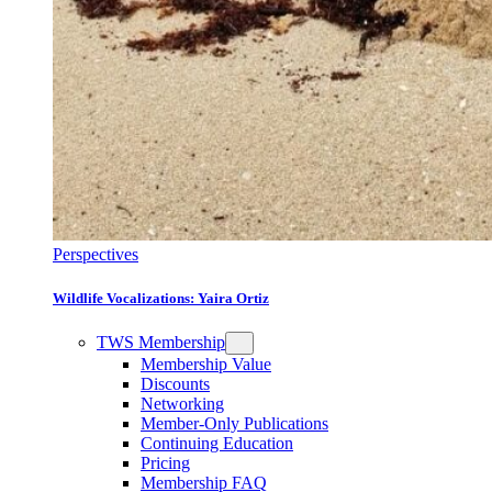
Perspectives
Wildlife Vocalizations: Yaira Ortiz
TWS Membership
Membership Value
Discounts
Networking
Member-Only Publications
Continuing Education
Pricing
Membership FAQ