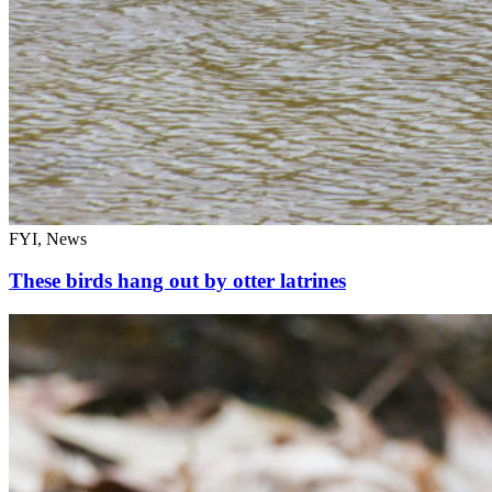
FYI, News
These birds hang out by otter latrines