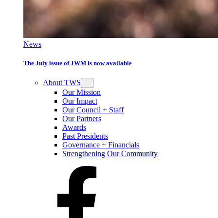
News
The July issue of JWM is now available
About TWS
Our Mission
Our Impact
Our Council + Staff
Our Partners
Awards
Past Presidents
Governance + Financials
Strengthening Our Community