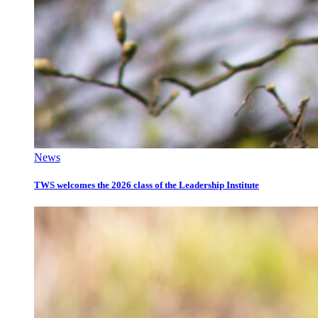
News
TWS welcomes the 2026 class of the Leadership Institute