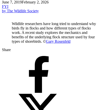
June 7, 2019
February 2, 2026
FYI
by The Wildlife Society
Wildlife researchers have long tried to understand why
birds fly in flocks and how different types of flocks
work. A recent study explores the mechanics and
benefits of the underlying flock structure used by four
types of shorebirds. ©
Gary Rosenfeld
Share