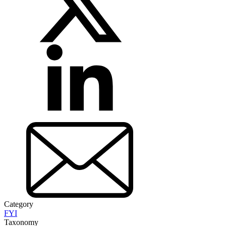
Category
FYI
Taxonomy