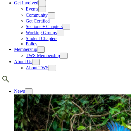
Get Involved
Events
Community
Get Certified
Sections + Chapters
Working Groups
Student Chapters
Policy
Membership
TWS Membership
About Us
About TWS
News