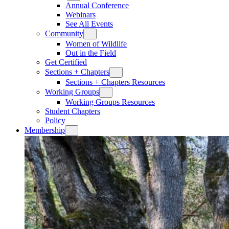
Annual Conference
Webinars
See All Events
Community
Women of Wildlife
Out in the Field
Get Certified
Sections + Chapters
Sections + Chapters Resources
Working Groups
Working Groups Resources
Student Chapters
Policy
Membership