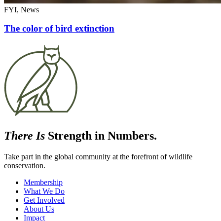
FYI, News
The color of bird extinction
There Is
Strength in Numbers.
Take part in the global community at the forefront of wildlife
conservation.
Membership
What We Do
Get Involved
About Us
Impact