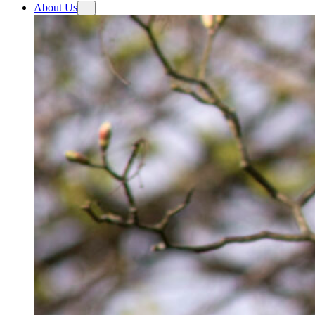
About Us