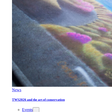
News
TWS2026 and the art of conservation
Events