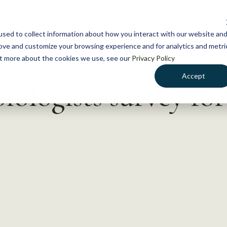
NEWS
WHAT WE DO
GE
sed to collect information about how you interact with our website an
rove and customize your browsing experience and for analytics and metri
out more about the cookies we use, see our
Privacy Policy
Accept
iologists survey fo