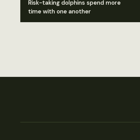
Risk-taking dolphins spend more
time with one another