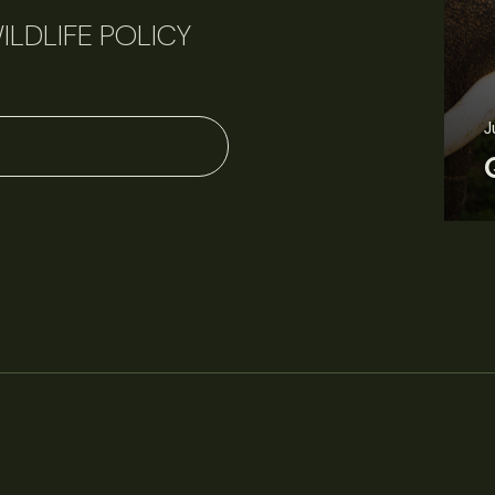
ILDLIFE POLICY
J