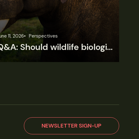
une 11, 2026
Perspectives
Jun
Q&A: Should wildlife biologists embrace AI?
NEWSLETTER SIGN-UP