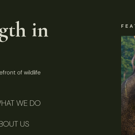
gth in
FEA
front of wildlife
HAT WE DO
BOUT US