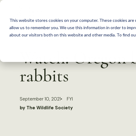
S
k
This website stores cookies on your computer. These cookies are u
i
allow us to remember you. We use this information in order to imp
p
about our visitors both on this website and other media. To find 
Back to Resources
t
Watch: Oregon b
o
c
rabbits
o
n
t
September 10, 2021
FYI
e
by The Wildlife Society
n
t