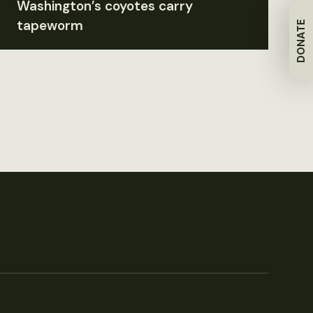
Washington’s coyotes carry
tapeworm
DONATE