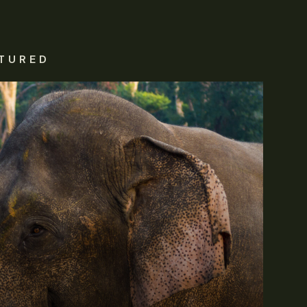
TURED