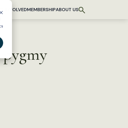
T INVOLVED
MEMBERSHIP
ABOUT US
d
cs
r pygmy