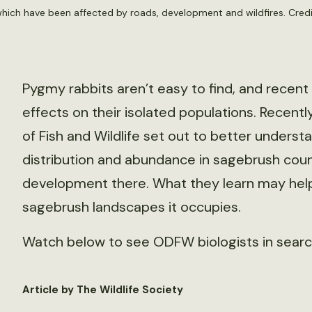
hich have been affected by roads, development and wildfires. Cre
Pygmy rabbits aren’t easy to find, and recent
effects on their isolated populations. Recent
of Fish and Wildlife set out to better underst
distribution and abundance in sagebrush coun
development there. What they learn may hel
sagebrush landscapes it occupies.
Watch below to see ODFW biologists in search
Article by The Wildlife Society