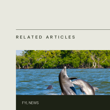
RELATED ARTICLES
FYI, NEWS