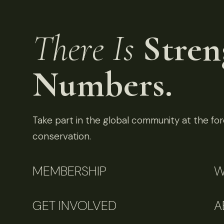
There Is
Stren
Numbers.
Take part in the global community at the fore
conservation.
MEMBERSHIP
W
GET INVOLVED
A