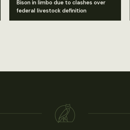
Bison in limbo due to clashes over
federal livestock definition