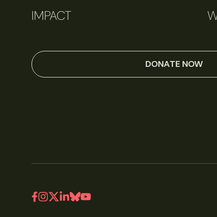
IMPACT
W
DONATE NOW