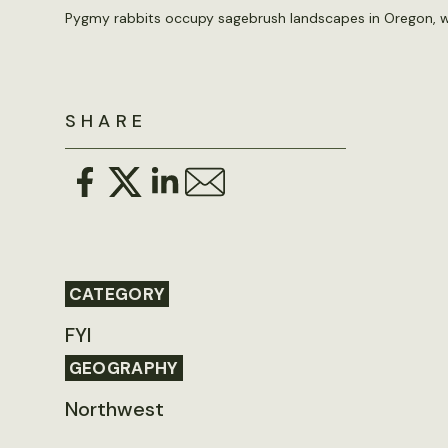
Pygmy rabbits occupy sagebrush landscapes in Oregon, w
SHARE
CATEGORY
FYI
GEOGRAPHY
Northwest