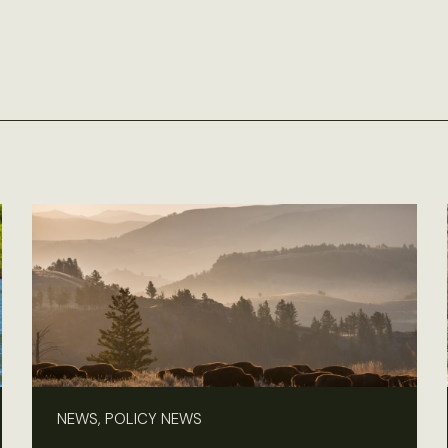
NEWS, POLICY NEWS