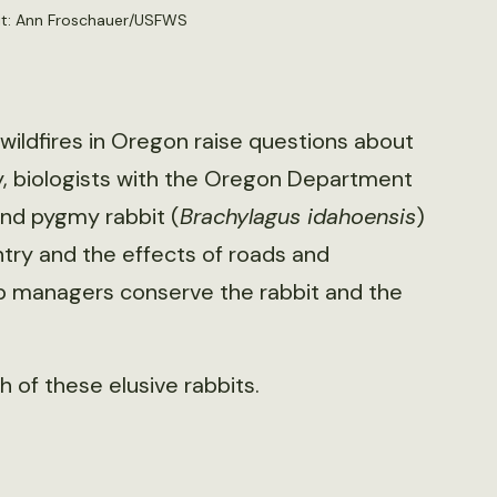
dit: Ann Froschauer/USFWS
 wildfires in Oregon raise questions about
ly, biologists with the Oregon Department
and pygmy rabbit (
Brachylagus idahoensis
)
try and the effects of roads and
p managers conserve the rabbit and the
 of these elusive rabbits.