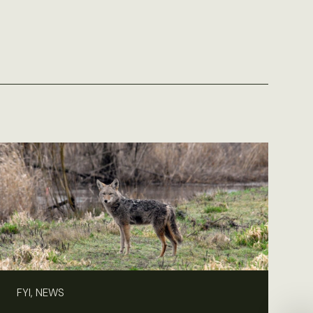
FYI, NEWS