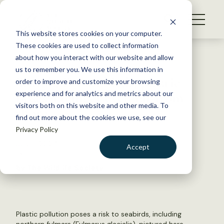
S
k
NEWS
i
This website stores cookies on your computer.
WHAT WE DO
p
These cookies are used to collect information
t
Back to Resources
about how you interact with our website and allow
GET INVOLVED
o
us to remember you. We use this information in
Watch: For seabirds, plastic
c
order to improve and customize your browsing
MEMBERSHIP
o
poses a danger even far from
experience and for analytics and metrics about our
ABOUT US
n
visitors both on this website and other media. To
shore
find out more about the cookies we use, see our
t
Privacy Policy
e
n
July 11, 2023
Accept
t
FYI
LOGIN
DONATE
by The Wildlife Society
BECOME A MEMBER
Plastic pollution poses a risk to seabirds, including