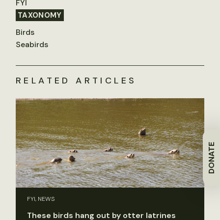
FYI
TAXONOMY
Birds
Seabirds
RELATED ARTICLES
DONATE
FYI, NEWS
These birds hang out by otter latrines