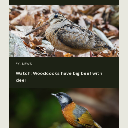
FYI, NEWS
Watch: Woodcocks have big beef with
deer