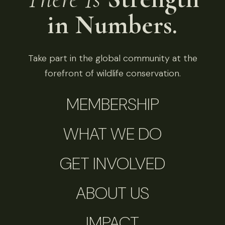
in Numbers.
Take part in the global community at the
forefront of wildlife conservation.
MEMBERSHIP
WHAT WE DO
GET INVOLVED
ABOUT US
IMPACT