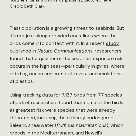
northern fulmars (Fulmarus glacialis), pictured here.
Credit: Beth Clark
Plastic pollution is a growing threat to seabirds. But
it’s not just along crowded coastlines where the
birds come into contact with it. In a recent
study
published in
Nature Communications
, researchers
found that a quarter of the seabirds’ exposure risk
occurs in the high seas—particularly in gyres, where
rotating ocean currents pull in vast accumulations
of plastics.
Using tracking data for 7,137 birds from 77 species
of petrel, researchers found that some of the birds
at greatest risk were species that were already
threatened, including the critically endangered
Balearic shearwater (
Puffinus mauretanicus
), which
breeds in the Mediterranean, and Newell’s