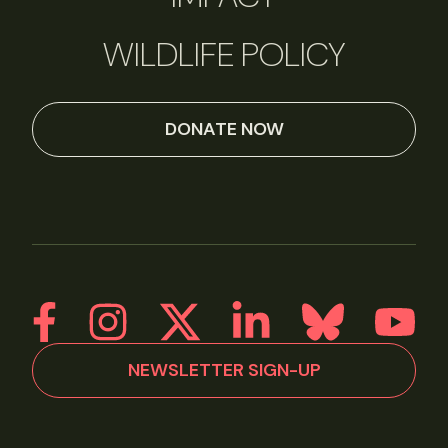
WILDLIFE POLICY
DONATE NOW
NEWSLETTER SIGN-UP