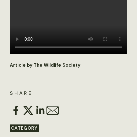
Article by The Wildlife Society
SHARE
CATEGORY