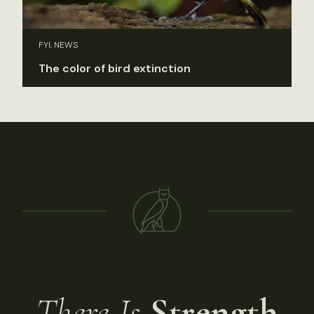
FYI, NEWS
The color of bird extinction
There Is
Strength