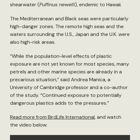
shearwater (
Puffinus newelli
), endemic to Hawaii.
The Mediterranean and Black seas were particularly
high-danger zones. The remote high seas and the
waters surrounding the U.S., Japan and the U.K. were
also high-risk areas.
“While the population-level effects of plastic
exposure are not yet known for most species, many
petrels and other marine species are already in a
precarious situation,” said Andrea Manica, a
University of Cambridge professor and a co-author
of the study. “Continued exposure to potentially
dangerous plastics adds to the pressures.”
Read more from BirdLife International
, and watch
the video below.