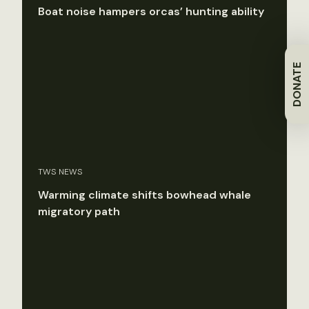
Boat noise hampers orcas’ hunting ability
DONATE
TWS NEWS
Warming climate shifts bowhead whale
migratory path