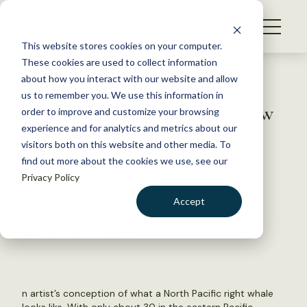
S
k
NEWS
i
This website stores cookies on your computer.
WHAT WE DO
p
These cookies are used to collect information
t
Back to Resources
about how you interact with our website and allow
GET INVOLVED
o
us to remember you. We use this information in
Warming Arctic may pose new
c
order to improve and customize your browsing
MEMBERSHIP
o
risks to endangered right
experience and for analytics and metrics about our
ABOUT US
n
visitors both on this website and other media. To
whales
find out more about the cookies we use, see our
t
Privacy Policy
e
n
October 27, 2023
Accept
t
FYI
LOGIN
DONATE
by The Wildlife Society
BECOME A MEMBER
n artist’s conception of what a North Pacific right whale