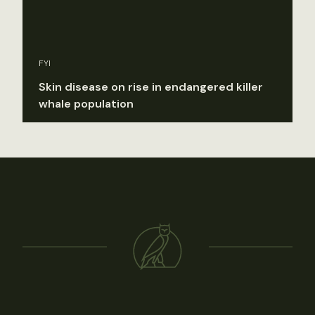
FYI
Skin disease on rise in endangered killer
whale population