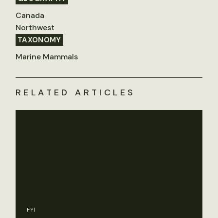
Canada
Northwest
TAXONOMY
Marine Mammals
RELATED ARTICLES
FYI