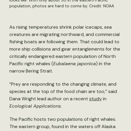
looks like. With only about 30 in the eastern Pacific
population, photos are hard to come by. Credit: NOAA
As rising temperatures shrink polar icecaps, sea
creatures are migrating northward, and commercial
fishing boats are following them. That could lead to
more ship collisions and gear entanglements for the
critically endangered eastern population of North
Pacific right whales (
Eubalaena japonica
) in the
narrow Bering Strait.
“Prey are responding to the changing climate, and
species at the top of the food chain are too,” said
Dana Wright lead author on a recent
study
in
Ecological Applications
.
The Pacific hosts two populations of right whales.
The eastern group, found in the waters off Alaska