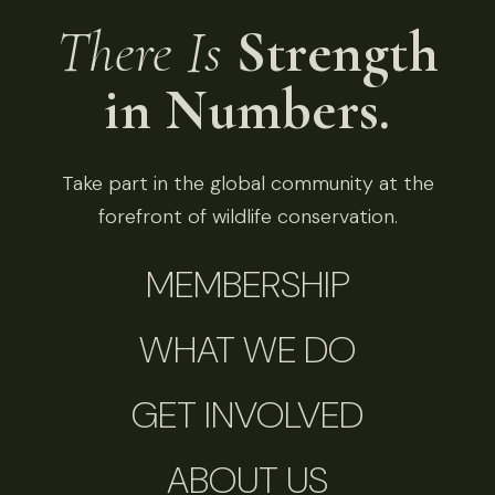
There Is
Strength
in Numbers.
Take part in the global community at the
forefront of wildlife conservation.
MEMBERSHIP
WHAT WE DO
GET INVOLVED
ABOUT US