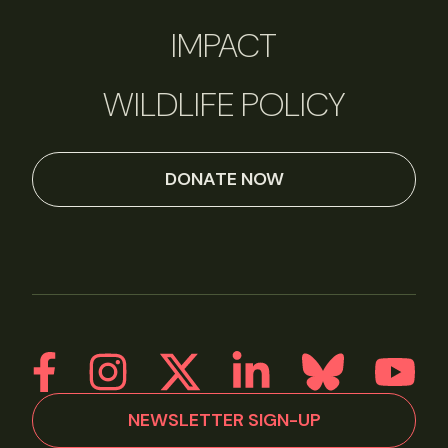
IMPACT
WILDLIFE POLICY
DONATE NOW
NEWSLETTER SIGN-UP