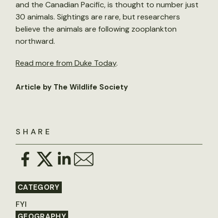
and the Canadian Pacific, is thought to number just
30 animals. Sightings are rare, but researchers
believe the animals are following zooplankton
northward.
Read more from Duke Today
.
Article by The Wildlife Society
SHARE
CATEGORY
FYI
GEOGRAPHY