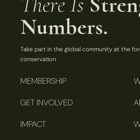
There Is
Stren
Numbers.
Take part in the global community at the fore
conservation.
MEMBERSHIP
W
GET INVOLVED
A
IMPACT
W