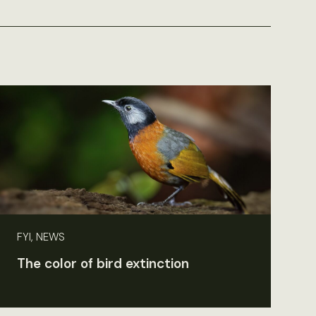
FYI, NEWS
The color of bird extinction