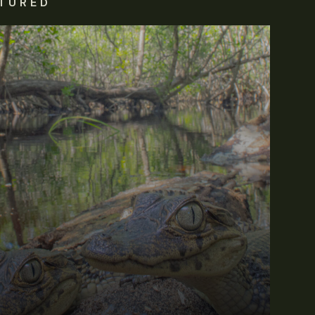
TURED