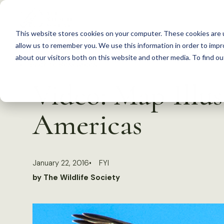
S
k
This website stores cookies on your computer. These cookies are u
i
allow us to remember you. We use this information in order to imp
p
about our visitors both on this website and other media. To find 
Back to Resources
t
Video: Map Illus
o
c
Americas
o
n
t
January 22, 2016
FYI
e
by The Wildlife Society
n
t