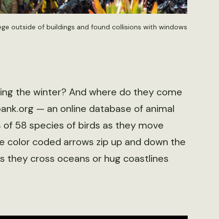
ege outside of buildings and found collisions with windows
ring the winter? And where do they come
ank.org — an online database of animal
 of 58 species of birds as they move
e color coded arrows zip up and down the
 as they cross oceans or hug coastlines