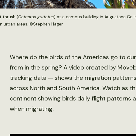
 thrush (
Catharus guttatus
) at a campus building in Augustana Coll
 in urban areas. ©Stephen Hager
Where do the birds of the Americas go to du
from in the spring? A video created by Moveb
tracking data — shows the migration patterns
across North and South America. Watch as th
continent showing birds daily flight patterns
when migrating.