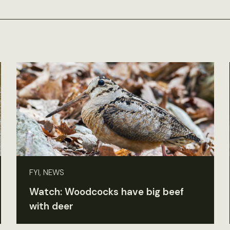
FYI, NEWS
Watch: Woodcocks have big beef
with deer