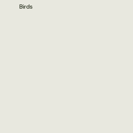
Birds