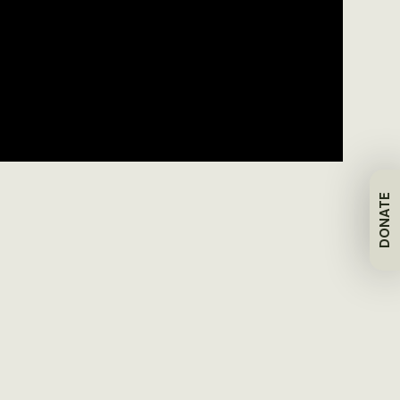
DONATE