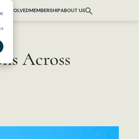
T INVOLVED
MEMBERSHIP
ABOUT US
d
cs
ons Across