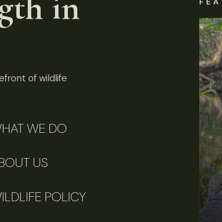
gth in
FEA
front of wildlife
HAT WE DO
BOUT US
ILDLIFE POLICY