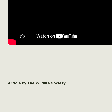
Article by The Wildlife Society