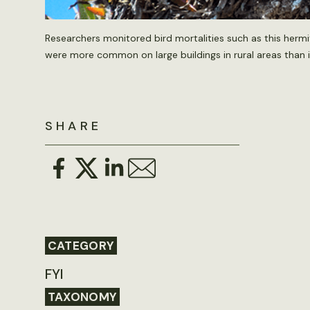
Researchers monitored bird mortalities such as this hermit
were more common on large buildings in rural areas than
SHARE
CATEGORY
FYI
TAXONOMY