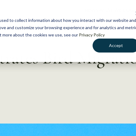
NEWS
WHAT WE DO
GE
sed to collect information about how you interact with our website an
rove and customize your browsing experience and for analytics and metri
out more about the cookies we use, see our
Privacy Policy
Accept
trates Bird Migrati