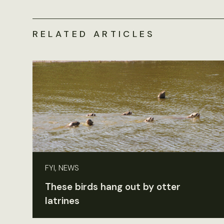
RELATED ARTICLES
FYI, NEWS
These birds hang out by otter
latrines