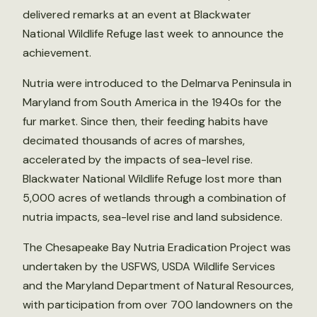
delivered remarks at an event at Blackwater
National Wildlife Refuge last week to announce the
achievement.
Nutria were introduced to the Delmarva Peninsula in
Maryland from South America in the 1940s for the
fur market. Since then, their feeding habits have
decimated thousands of acres of marshes,
accelerated by the impacts of sea-level rise.
Blackwater National Wildlife Refuge lost more than
5,000 acres of wetlands through a combination of
nutria impacts, sea-level rise and land subsidence.
The Chesapeake Bay Nutria Eradication Project was
undertaken by the USFWS, USDA Wildlife Services
and the Maryland Department of Natural Resources,
with participation from over 700 landowners on the