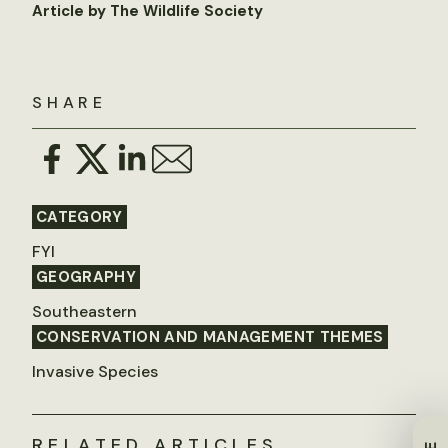
Article by The Wildlife Society
SHARE
CATEGORY
FYI
GEOGRAPHY
Southeastern
CONSERVATION AND MANAGEMENT THEMES
Invasive Species
RELATED ARTICLES