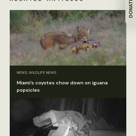
DONATE
NEWS, WILDLIFE NEWS
Miami’s coyotes chow down on iguana
popsicles