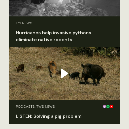
FYI, NEWS
Hurricanes help invasive pythons
eliminate native rodents
PODCASTS, TWS NEWS
LISTEN: Solving a pig problem