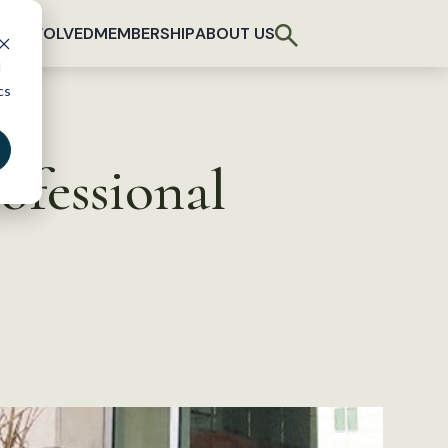
T INVOLVED
MEMBERSHIP
ABOUT US
d
cs
ofessional