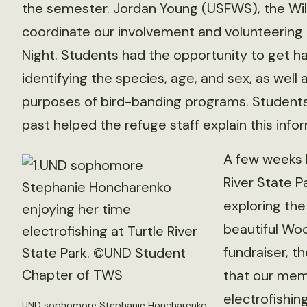
the semester. Jordan Young (USFWS), the Wildl
coordinate our involvement and volunteering 
Night. Students had the opportunity to get h
identifying the species, age, and sex, as well
purposes of bird-banding programs. Students 
past helped the refuge staff explain this infor
A few weeks l
River State 
exploring the
beautiful Wo
fundraiser, t
that our mem
electrofishing
UND sophomore Stephanie Honcharenko