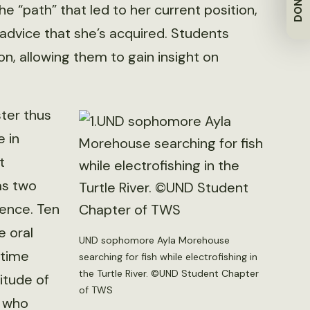
DONATE
e “path” that led to her current position,
 advice that she’s acquired. Students
n, allowing them to gain insight on
ter thus
 in
t
as two
ence. Ten
e oral
UND sophomore Ayla Morehouse
 time
searching for fish while electrofishing in
the Turtle River. ©UND Student Chapter
itude of
of TWS
s who