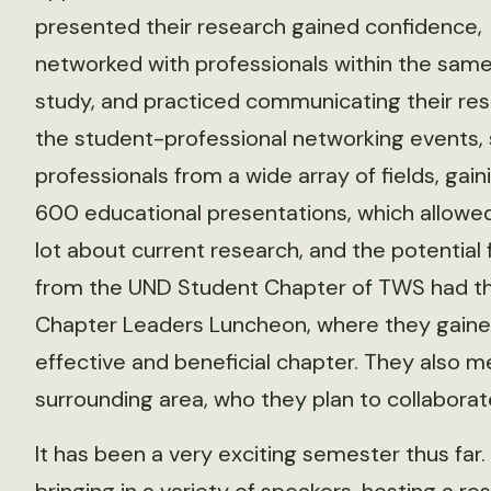
presented their research gained confidence,
networked with professionals within the same
study, and practiced communicating their res
the student-professional networking events,
professionals from a wide array of fields, gai
600 educational presentations, which allowe
lot about current research, and the potential f
from the UND Student Chapter of TWS had th
Chapter Leaders Luncheon, where they gained 
effective and beneficial chapter. They also m
surrounding area, who they plan to collaborat
It has been a very exciting semester thus far.