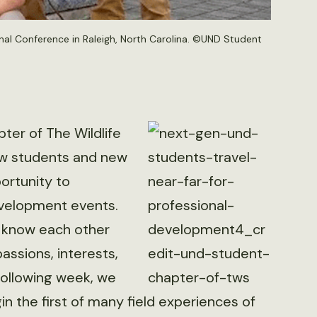
nal Conference in Raleigh, North Carolina. ©UND Student
ter of The Wildlife
new students and new
ortunity to
evelopment events.
 know each other
assions, interests,
 following week, we
in the first of many field experiences of