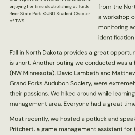
from the Nor
enjoying her time electrofishing at Turtle
River State Park. ©UND Student Chapter
a workshop on
of TWS
monitoring aq
identificatio
Fall in North Dakota provides a great opportun
is short. Another outing we conducted was a 
(NW Minnesota). David Lambeth and Matthew
Grand Forks Audubon Society, were extremel
their passions. We hiked around while learning 
management area. Everyone had a great time 
Most recently, we hosted a potluck and spea
Pritchert, a game management assistant for