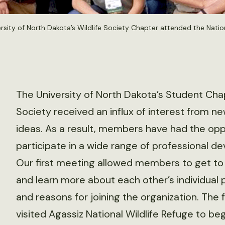
sity of North Dakota’s Wildlife Society Chapter attended the Natio
The University of North Dakota’s Student Chap
Society received an influx of interest from 
ideas. As a result, members have had the opp
participate in a wide range of professional d
Our first meeting allowed members to get to
and learn more about each other’s individual p
and reasons for joining the organization. The
visited Agassiz National Wildlife Refuge to beg