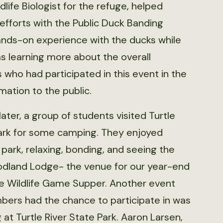
ife Biologist for the refuge, helped
efforts with the Public Duck Banding
ands-on experience with the ducks while
 as learning more about the overall
who had participated in this event in the
mation to the public.
ater, a group of students visited Turtle
Park for some camping. They enjoyed
 park, relaxing, bonding, and seeing the
odland Lodge- the venue for our year-end
he Wildlife Game Supper. Another event
bers had the chance to participate in was
 at Turtle River State Park. Aaron Larsen,