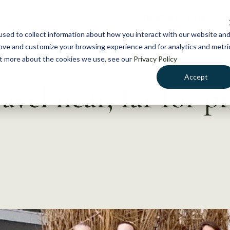
NEWS
WHAT WE DO
GE
sed to collect information about how you interact with our website an
rove and customize your browsing experience and for analytics and metri
out more about the cookies we use, see our
Privacy Policy
Accept
vel near, far for pr