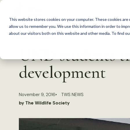
S
k
This website stores cookies on your computer. These cookies are u
i
allow us to remember you. We use this information in order to imp
p
about our visitors both on this website and other media. To find 
Back to Resources
t
UND students tra
o
c
development
o
n
t
November 9, 2016
TWS NEWS
e
by The Wildlife Society
n
t