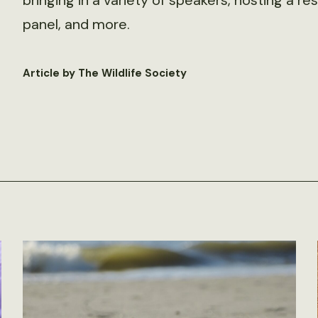
bringing in a variety of speakers, hosting a 
panel, and more.
Article by The Wildlife Society