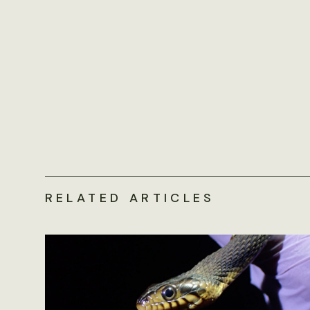
RELATED ARTICLES