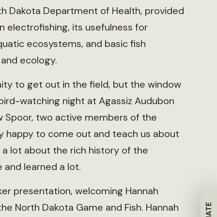
th Dakota Department of Health, provided
 electrofishing, its usefulness for
uatic ecosystems, and basic fish
n and ecology.
ity to get out in the field, but the window
bird-watching night at Agassiz Audubon
 Spoor, two active members of the
y happy to come out and teach us about
a lot about the rich history of the
and learned a lot.
ker presentation, welcoming Hannah
 the North Dakota Game and Fish. Hannah