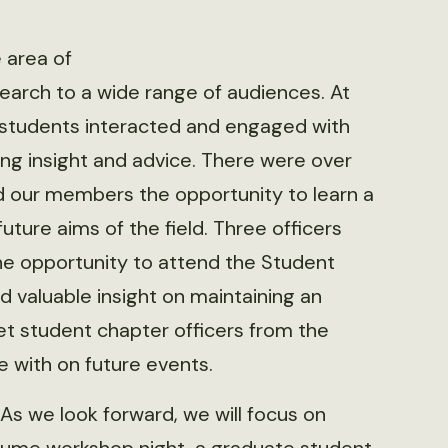
 area of
earch to a wide range of audiences. At
 students interacted and engaged with
ning insight and advice. There were over
d our members the opportunity to learn a
uture aims of the field. Three officers
e opportunity to attend the Student
valuable insight on maintaining an
et student chapter officers from the
e with on future events.
 As we look forward, we will focus on