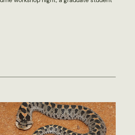
resume workshop night, a graduate student