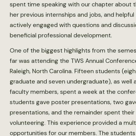
spent time speaking with our chapter about th
her previous internships and jobs, and helpful
actively engaged with questions and discussio
beneficial professional development.
One of the biggest highlights from the semes
far was attending the TWS Annual Conference
Raleigh, North Carolina. Fifteen students (eigh
graduate and seven undergraduate), as well 
faculty members, spent a week at the confer
students gave poster presentations, two gav
presentations, and the remainder spent their
volunteering. This experience provided a mult
opportunities for our members. The student