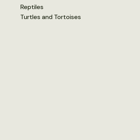
Reptiles
Turtles and Tortoises