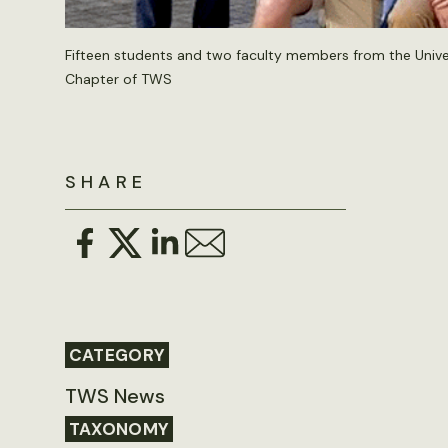
Fifteen students and two faculty members from the Univer
Chapter of TWS
SHARE
CATEGORY
TWS News
TAXONOMY