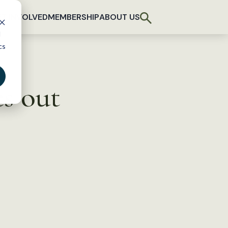
T INVOLVED
MEMBERSHIP
ABOUT US
d
cs
s out