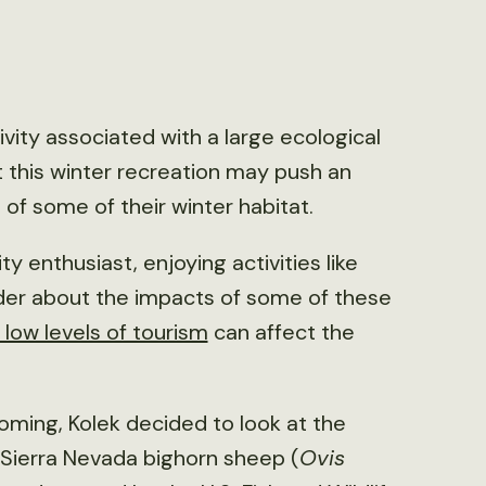
tivity associated with a large ecological
t this winter recreation may push an
f some of their winter habitat.
y enthusiast, enjoying activities like
nder about the impacts of some of these
 low levels of tourism
can affect the
oming, Kolek decided to look at the
n Sierra Nevada bighorn sheep (
Ovis