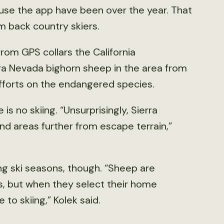
 use the app have been over the year. That
m back country skiers.
rom GPS collars the California
rra Nevada bighorn sheep in the area from
fforts on the endangered species.
 no skiing. “Unsurprisingly, Sierra
nd areas further from escape terrain,”
ng ski seasons, though. “Sheep are
s, but when they select their home
 to skiing,” Kolek said.