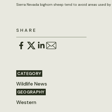
Sierra Nevada bighorn sheep tend to avoid areas used by 
SHARE
CATEGORY
Wildlife News
GEOGRAPHY
Western