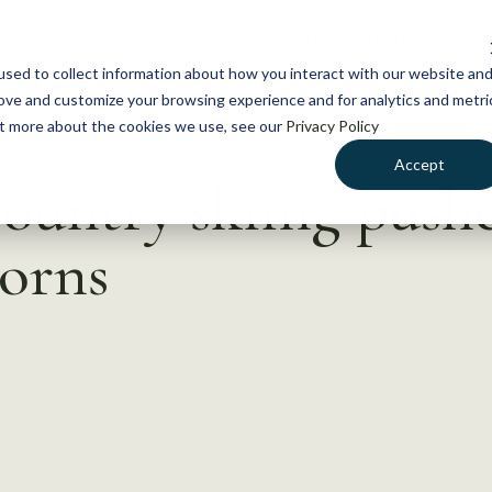
NEWS
WHAT WE DO
GE
sed to collect information about how you interact with our website an
rove and customize your browsing experience and for analytics and metri
out more about the cookies we use, see our
Privacy Policy
Accept
untry skiing pushe
orns