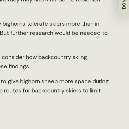
DONATE
he bighorns tolerate skiers more than in
. But further research would be needed to
o consider how backcountry skiing
se findings.
e to give bighorn sheep more space during
c routes for backcountry skiers to limit