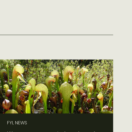
FYI, NEWS