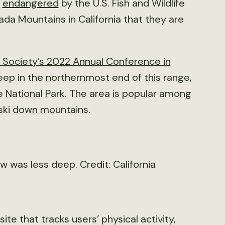
d
endangered
by the U.S. Fish and Wildlife
ada Mountains in California that they are
e Society’s 2022 Annual Conference in
eep in the northernmost end of this range,
 National Park. The area is popular among
 ski down mountains.
 was less deep. Credit: California
e that tracks users’ physical activity,