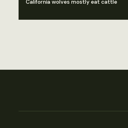
California wolves mostly eat cattle