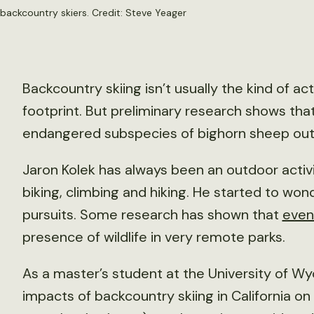
backcountry skiers. Credit: Steve Yeager
Backcountry skiing isn’t usually the kind of ac
footprint. But preliminary research shows tha
endangered subspecies of bighorn sheep out o
Jaron Kolek has always been an outdoor activit
biking, climbing and hiking. He started to wo
pursuits. Some research has shown that
even
presence of wildlife in very remote parks.
As a master’s student at the University of Wy
impacts of backcountry skiing in California o