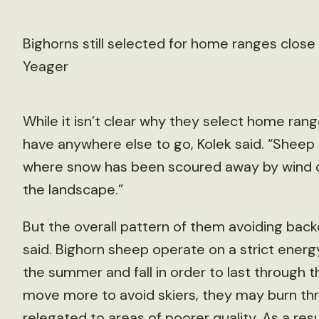
Bighorns still selected for home ranges close 
Yeager
While it isn’t clear why they select home range
have anywhere else to go, Kolek said. “Sheep t
where snow has been scoured away by wind or 
the landscape.”
But the overall pattern of them avoiding back
said. Bighorn sheep operate on a strict energ
the summer and fall in order to last through t
move more to avoid skiers, they may burn thr
relegated to areas of poorer quality. As a resu