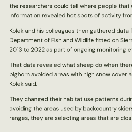
the researchers could tell where people that
information revealed hot spots of activity fro
Kolek and his colleagues then gathered data f
Department of Fish and Wildlife fitted on Sie
2013 to 2022 as part of ongoing monitoring e
That data revealed what sheep do when there is
bighorn avoided areas with high snow cover a
Kolek said.
They changed their habitat use patterns duri
avoiding the areas used by backcountry skier
ranges, they are selecting areas that are close