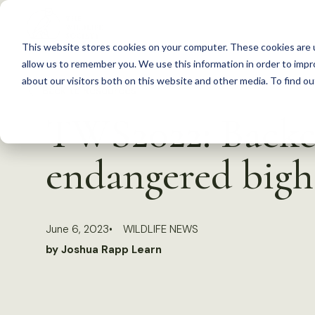
S
k
This website stores cookies on your computer. These cookies are u
i
allow us to remember you. We use this information in order to imp
p
about our visitors both on this website and other media. To find 
Back to Resources
t
TWS2022: Backco
o
c
endangered bigh
o
n
t
June 6, 2023
WILDLIFE NEWS
e
by Joshua Rapp Learn
n
t