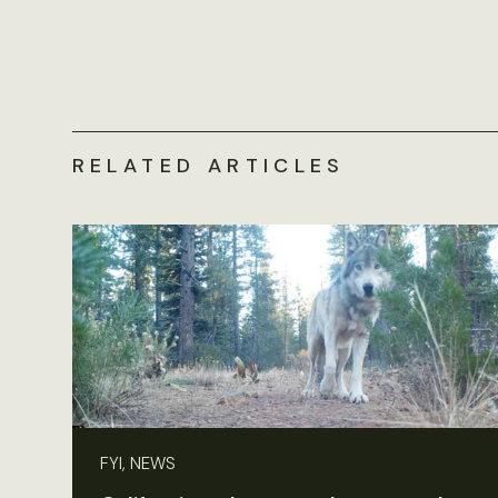
RELATED ARTICLES
FYI, NEWS