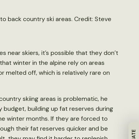
to back country ski areas. Credit: Steve
s near skiers, it’s possible that they don’t
hat winter in the alpine rely on areas
melted off, which is relatively rare on
country skiing areas is problematic, he
y budget, building up fat reserves during
he winter months. If they are forced to
ough their fat reserves quicker and be
lt, they may find it harder to replenish