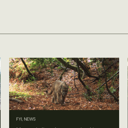
FYI, NEWS