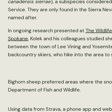
canadensis sierrae
), a subspecies considere
Service. They are only found in the Sierra Nev
named after.
In ongoing research presented at
The Wildlif
Spokane
, Kolek and his colleagues studied sh
between the town of Lee Vining and Yosemite
backcountry skiers, who hike into the area to
Bighorn sheep preferred areas where the snow
Department of Fish and Wildlife.
Using data from Strava, a phone app and websit