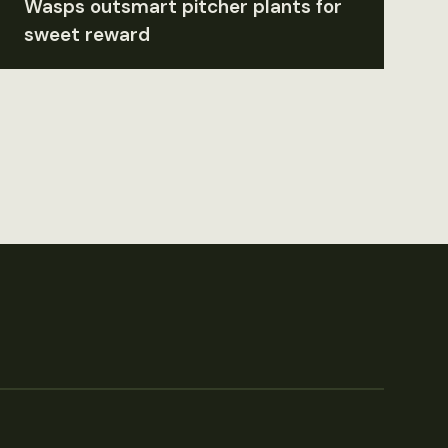
Wasps outsmart pitcher plants for
sweet reward