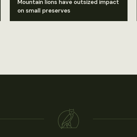
Mountain lions have outsized impact
on small preserves