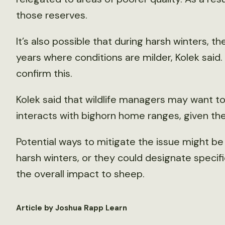
those reserves.
It’s also possible that during harsh winters, t
years where conditions are milder, Kolek said
confirm this.
Kolek said that wildlife managers may want t
interacts with bighorn home ranges, given the
Potential ways to mitigate the issue might b
harsh winters, or they could designate specifi
the overall impact to sheep.
Article by Joshua Rapp Learn