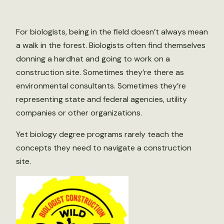
For biologists, being in the field doesn’t always mean
a walk in the forest. Biologists often find themselves
donning a hardhat and going to work on a
construction site. Sometimes they’re there as
environmental consultants. Sometimes they’re
representing state and federal agencies, utility
companies or other organizations.
Yet biology degree programs rarely teach the
concepts they need to navigate a construction
site.