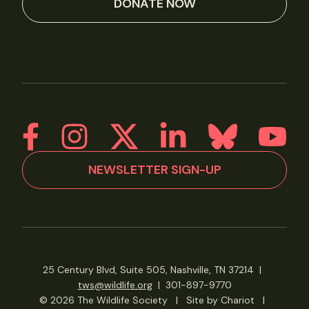
DONATE NOW
NEWSLETTER SIGN-UP
25 Century Blvd, Suite 505, Nashville, TN 37214
|
tws@wildlife.org
|
301-897-9770
© 2026 The Wildlife Society
|
Site by Chariot
|