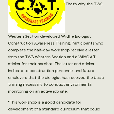
That’s why the TWS
Western Section developed Wildlife Biologist
Construction Awareness Training. Participants who
complete the half-day workshop receive a letter
from the TWS Western Section and a WildC.A.T.
sticker for their hardhat. The letter and sticker
indicate to construction personnel and future
employers that the biologist has received the basic
training necessary to conduct environmental
monitoring on an active job site.
“This workshop is a good candidate for
development of a standard curriculum that could