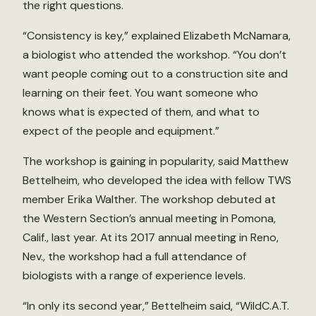
the right questions.
“Consistency is key,” explained Elizabeth McNamara,
a biologist who attended the workshop. “You don’t
want people coming out to a construction site and
learning on their feet. You want someone who
knows what is expected of them, and what to
expect of the people and equipment.”
The workshop is gaining in popularity, said Matthew
Bettelheim, who developed the idea with fellow TWS
member Erika Walther. The workshop debuted at
the Western Section’s annual meeting in Pomona,
Calif., last year. At its 2017 annual meeting in Reno,
Nev., the workshop had a full attendance of
biologists with a range of experience levels.
“In only its second year,” Bettelheim said, “WildC.A.T.