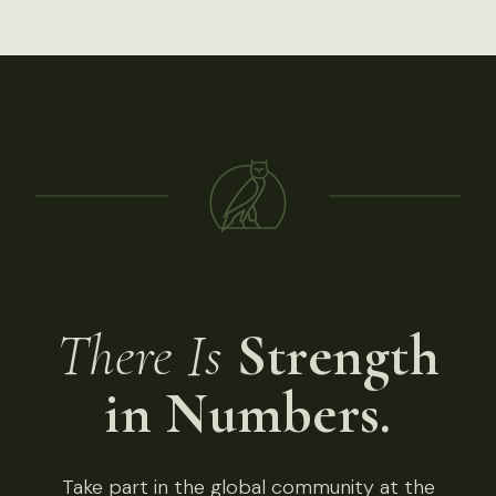
There Is
Strength
in Numbers.
Take part in the global community at the