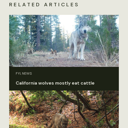
RELATED ARTICLES
FYI, NEWS
California wolves mostly eat cattle