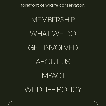
forefront of wildlife conservation.
MEMBERSHIP
WHAT WE DO
GET INVOLVED
ABOUT US
IMPACT
WILDLIFE POLICY