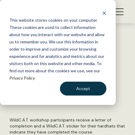
S
k
NEWS
i
This website stores cookies on your computer.
WHAT WE DO
p
These cookies are used to collect information
t
Back to Resources
about how you interact with our website and allow
GET INVOLVED
o
us to remember you. We use this information in
TWS Western Section offers
c
order to improve and customize your browsing
MEMBERSHIP
o
novel training
experience and for analytics and metrics about our
ABOUT US
n
visitors both on this website and other media. To
find out more about the cookies we use, see our
t
May 4, 2017
Privacy Policy
e
TWS NEWS
n
Accept
by The Wildlife Society
t
LOGIN
DONATE
BECOME A MEMBER
WildC.A.T. workshop participants receive a letter of
completion and a WildC.A.T. sticker for their hardhats that
indicate they have completed the course.