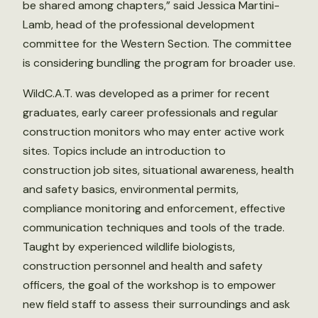
be shared among chapters,” said Jessica Martini-
Lamb, head of the professional development
committee for the Western Section. The committee
is considering bundling the program for broader use.
WildC.A.T. was developed as a primer for recent
graduates, early career professionals and regular
construction monitors who may enter active work
sites. Topics include an introduction to
construction job sites, situational awareness, health
and safety basics, environmental permits,
compliance monitoring and enforcement, effective
communication techniques and tools of the trade.
Taught by experienced wildlife biologists,
construction personnel and health and safety
officers, the goal of the workshop is to empower
new field staff to assess their surroundings and ask