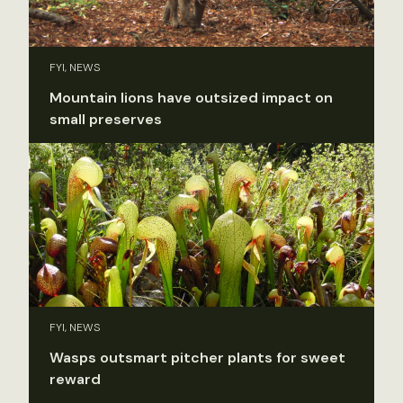
FYI, NEWS
Mountain lions have outsized impact on
small preserves
FYI, NEWS
Wasps outsmart pitcher plants for sweet
reward