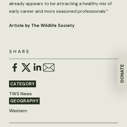
already appears to be attracting a healthy mix of
early career and more seasoned professionals.”
Article by The Wildlife Society
SHARE
DONATE
CATEGORY
TWS News
GEOGRAPHY
Western