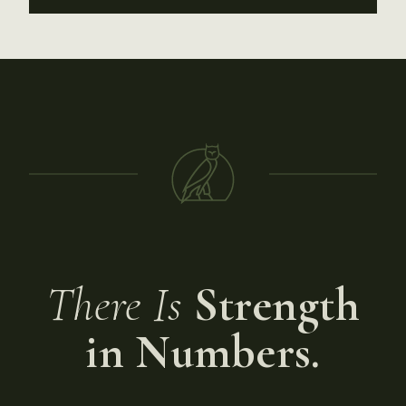
There Is
Strength
in Numbers.