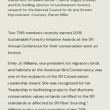
stands with SFI award winner T. Bently Wigley (middle)
and Erik Schilling, director of southeastern forestry
research for the National Council for Air and Stream
Improvement. Courtesy: Darren Miller
Two TWS members recently earned 2019
Sustainable Forestry Initiative Awards at the SFI
Annual Conference for their conservation work on
forests.
Emily Jo Williams, vice president for migratory birds
and habitats at the American Bird Conservancy, was
one of the recipients of the SFI Conservation
Leadership Award. She was recognized for her
“leadership in facilitating projects that illustrate
conservation values on lands certified to the SFI
standards or affected by SFI Fiber Sourcing.”
Williams is also a past president of the TWS