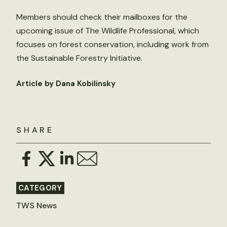
Members should check their mailboxes for the
upcoming issue of The Wildlife Professional, which
focuses on forest conservation, including work from
the Sustainable Forestry Initiative.
Article by Dana Kobilinsky
SHARE
CATEGORY
TWS News