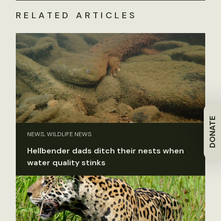
RELATED ARTICLES
DONATE
NEWS, WILDLIFE NEWS
Hellbender dads ditch their nests when
water quality stinks