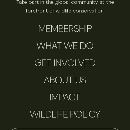
Take part in the global community at the
forefront of wildlife conservation.
MEMBERSHIP
WHAT WE DO
GET INVOLVED
ABOUT US
IMPACT
WILDLIFE POLICY