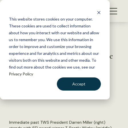
S
k
NEWS
i
This website stores cookies on your computer.
WHAT WE DO
p
These cookies are used to collect information
t
Back to Resources
about how you interact with our website and allow
GET INVOLVED
o
us to remember you. We use this information in
TWS members receive
c
order to improve and customize your browsing
MEMBERSHIP
o
Sustainable Forestry Initiative
experience and for analytics and metrics about our
ABOUT US
n
visitors both on this website and other media. To
awards
find out more about the cookies we use, see our
t
Privacy Policy
e
n
October 28, 2019
Accept
t
TWS NEWS
LOGIN
DONATE
by Dana Kobilinsky
BECOME A MEMBER
Immediate past TWS President Darren Miller (right)