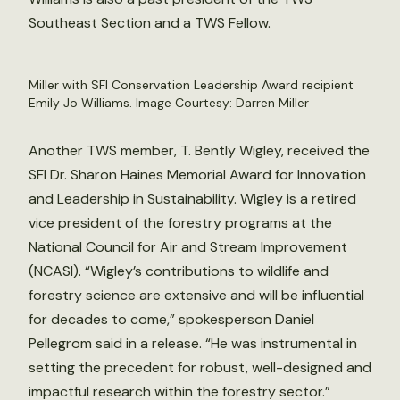
Southeast Section and a TWS Fellow.
Miller with SFI Conservation Leadership Award recipient
Emily Jo Williams. Image Courtesy: Darren Miller
Another TWS member, T. Bently Wigley, received the
SFI Dr. Sharon Haines Memorial Award for Innovation
and Leadership in Sustainability. Wigley is a retired
vice president of the forestry programs at the
National Council for Air and Stream Improvement
(NCASI). “Wigley’s contributions to wildlife and
forestry science are extensive and will be influential
for decades to come,” spokesperson Daniel
Pellegrom said in a release. “He was instrumental in
setting the precedent for robust, well-designed and
impactful research within the forestry sector.”