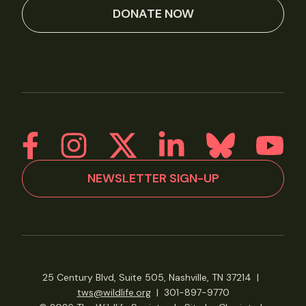
DONATE NOW
NEWSLETTER SIGN-UP
25 Century Blvd, Suite 505, Nashville, TN 37214
|
tws@wildlife.org
|
301-897-9770