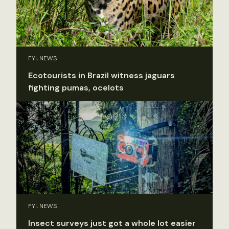
FYI, NEWS
Ecotourists in Brazil witness jaguars
fighting pumas, ocelots
FYI, NEWS
Insect surveys just got a whole lot easier