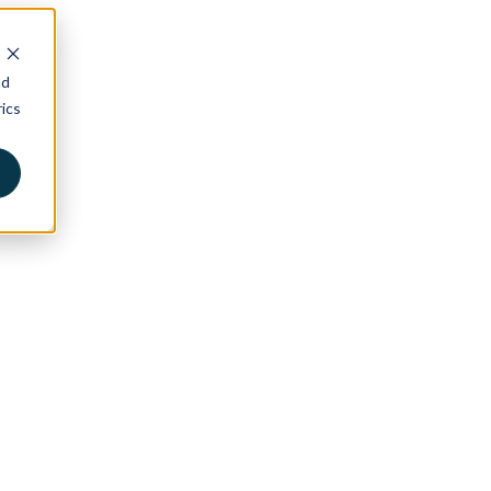
nd
ics