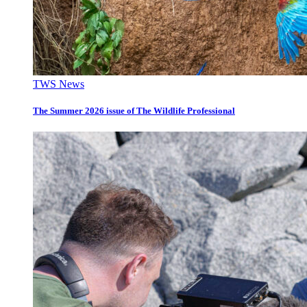
TWS News
The Summer 2026 issue of The Wildlife Professional