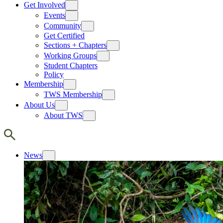
Get Involved
Events
Community
Get Certified
Sections + Chapters
Working Groups
Student Chapters
Policy
Membership
TWS Membership
About Us
About TWS
News