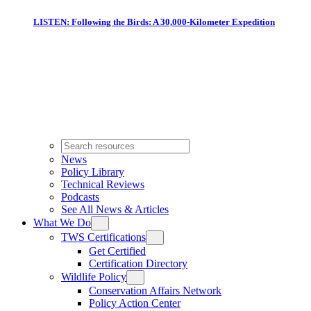
LISTEN: Following the Birds: A 30,000-Kilometer Expedition
News
Policy Library
Technical Reviews
Podcasts
See All News & Articles
What We Do
TWS Certifications
Get Certified
Certification Directory
Wildlife Policy
Conservation Affairs Network
Policy Action Center