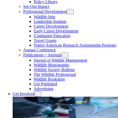
Policy Library
See Our Impact
Professional Development
Wildlife Jobs
Leadership Institute
Career Development
Early Career Development
Continuing Education
Travel Grants
Native American Research Assistantship Program
Annual Conference
Publications + Journals
Journal of Wildlife Management
Wildlife Monographs
Wildlife Society Bulletin
The Wildlife Professional
Wildlife Bookstore
Get Published
Advertising
Get Involved