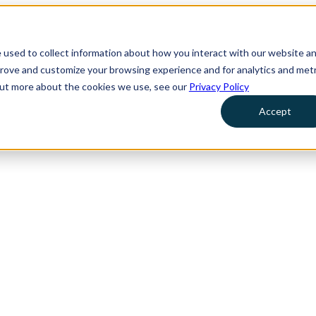
 used to collect information about how you interact with our website a
prove and customize your browsing experience and for analytics and metr
 out more about the cookies we use, see our
Privacy Policy
Accept