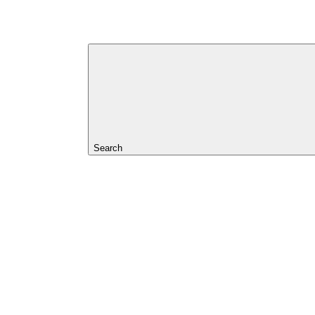
Search