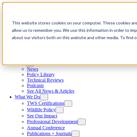
Skip to content
This website stores cookies on your computer. These cookies are
allow us to remember you. We use this information in order to im
about our visitors both on this website and other media. To find
News
News
Policy Library
Technical Reviews
Podcasts
See All News & Articles
What We Do
TWS Certifications
Wildlife Policy
See Our Impact
Professional Development
Annual Conference
Publications + Journals