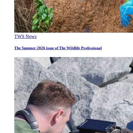
TWS News
The Summer 2026 issue of The Wildlife Professional