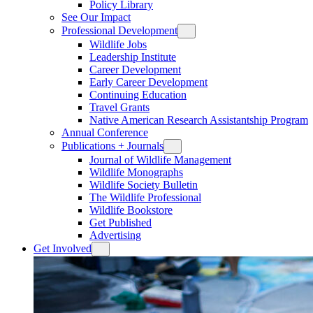
Policy Library
See Our Impact
Professional Development
Wildlife Jobs
Leadership Institute
Career Development
Early Career Development
Continuing Education
Travel Grants
Native American Research Assistantship Program
Annual Conference
Publications + Journals
Journal of Wildlife Management
Wildlife Monographs
Wildlife Society Bulletin
The Wildlife Professional
Wildlife Bookstore
Get Published
Advertising
Get Involved