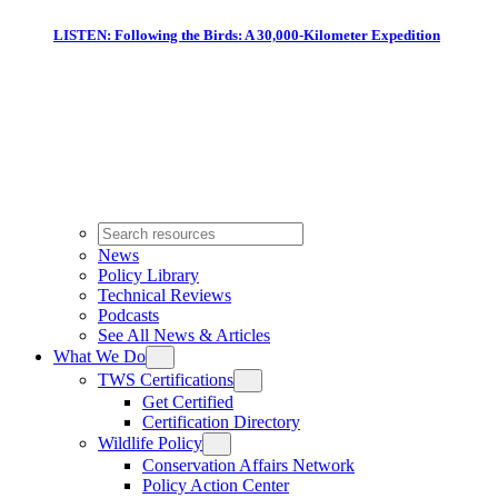
LISTEN: Following the Birds: A 30,000-Kilometer Expedition
News
Policy Library
Technical Reviews
Podcasts
See All News & Articles
What We Do
TWS Certifications
Get Certified
Certification Directory
Wildlife Policy
Conservation Affairs Network
Policy Action Center