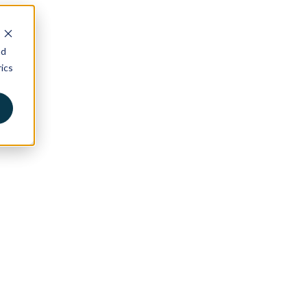
nd
ics