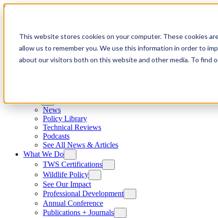
Skip to content
This website stores cookies on your computer. These cookies are
allow us to remember you. We use this information in order to im
about our visitors both on this website and other media. To find
News
News
Policy Library
Technical Reviews
Podcasts
See All News & Articles
What We Do
TWS Certifications
Wildlife Policy
See Our Impact
Professional Development
Annual Conference
Publications + Journals