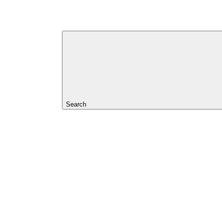
Search