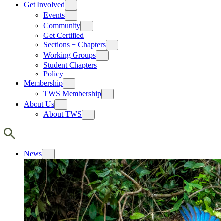
Get Involved
Events
Community
Get Certified
Sections + Chapters
Working Groups
Student Chapters
Policy
Membership
TWS Membership
About Us
About TWS
News