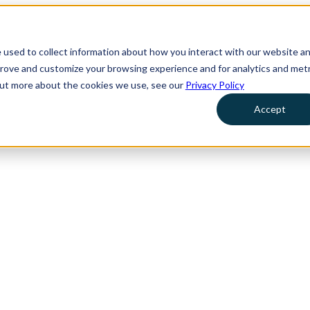
 used to collect information about how you interact with our website a
prove and customize your browsing experience and for analytics and metr
 out more about the cookies we use, see our
Privacy Policy
Accept