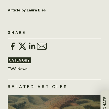
Article by Laura Bies
SHARE
CATEGORY
TWS News
RELATED ARTICLES
DONATE