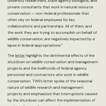
university researchers, state agency biologists, and
private consultants that work in natural resource
conservation — non-federal professionals that
often rely on federal employees for key
collaborations and partnerships. All of them, and
the work they are trying to accomplish on behalf of
wildlife conservation, are negatively impacted by a
lapse in federal appropriations.”
The
letter
highlights the detrimental effects of the
shutdown on wildlife conservation and management
projects and the livelihoods of federal agency
personnel and contractors who work in wildlife
conservation. TWS’s letter spoke of the seasonal
nature of wildlife research and management
projects and emphasized that interruptions caused
by the shutdown can affect the implementation of