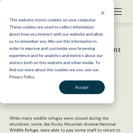
S
k
NEWS
i
This website stores cookies on your computer.
WHAT WE DO
p
These cookies are used to collect information
t
Back to Resources
about how you interact with our website and allow
GET INVOLVED
o
us to remember you. We use this information in
TWS contacts U.S. government
c
order to improve and customize your browsing
MEMBERSHIP
o
leaders about shutdown
experience and for analytics and metrics about our
ABOUT US
n
visitors both on this website and other media. To
find out more about the cookies we use, see our
t
January 31, 2019
Privacy Policy
e
TWS NEWS
n
Accept
by Laura Bies
t
LOGIN
DONATE
BECOME A MEMBER
While many wildlife refuges were closed during the
shutdown, some, like Rocky Mountain Arsenal National
Wildlife Refuge, were able to pay some staff to return to