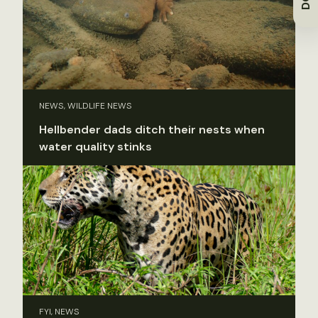
NEWS, WILDLIFE NEWS
Hellbender dads ditch their nests when
water quality stinks
FYI, NEWS