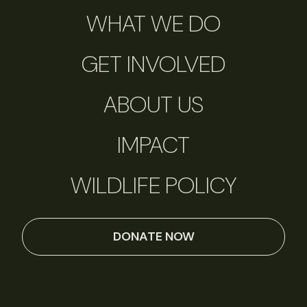
WHAT WE DO
GET INVOLVED
ABOUT US
IMPACT
WILDLIFE POLICY
DONATE NOW