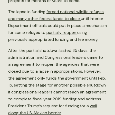
projects for months or years to come.
The lapse in funding
forced national wildlife refuges
and many other federal lands to close
until Interior
Department officials could put in place a mechanism
for some refuges to
partially reopen
using
previously appropriated funding and fee money.
After the
partial shutdown
lasted 35 days, the
administration and Congressional leaders came to
an agreement to
reopen
the agencies that were
closed due to a lapse in
appropriations.
However,
the agreement only funds the government until Feb.
15, setting the stage for another possible shutdown
if congressional leaders cannot reach an agreement
to complete fiscal year 2019 funding and address
President Trump’s request for funding for a
wall
along the US-Mexico border
.