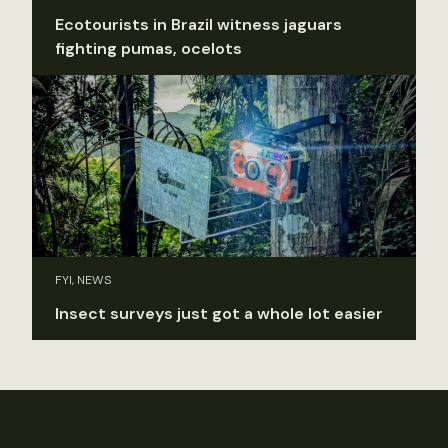
Ecotourists in Brazil witness jaguars
fighting pumas, ocelots
FYI, NEWS
Insect surveys just got a whole lot easier