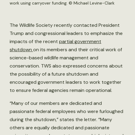
work using carryover funding. ©
Michael Levine-Clark
The Wildlife Society recently contacted President
Trump and congressional leaders to emphasize the
impacts of the recent
partial government
shutdown
on its members and their critical work of
science-based wildlife management and
conservation. TWS also expressed concerns about
the possibility of a future shutdown and
encouraged government leaders to work together
to ensure federal agencies remain operational.
“Many of our members are dedicated and
passionate federal employees who were furloughed
during the shutdown,” states the letter. “Many
others are equally dedicated and passionate