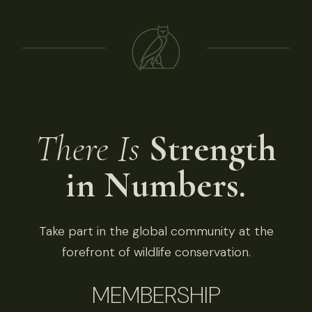
There Is
Strength
in Numbers.
Take part in the global community at the
forefront of wildlife conservation.
MEMBERSHIP