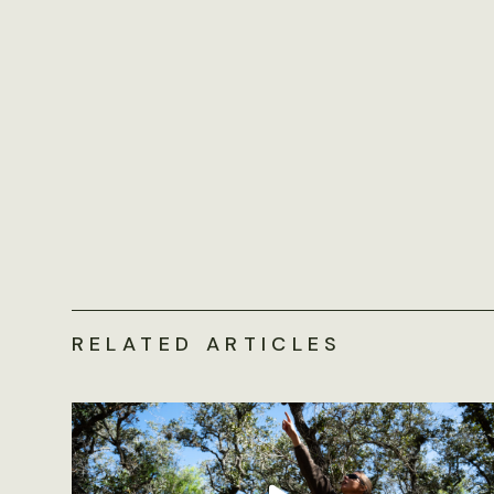
RELATED ARTICLES