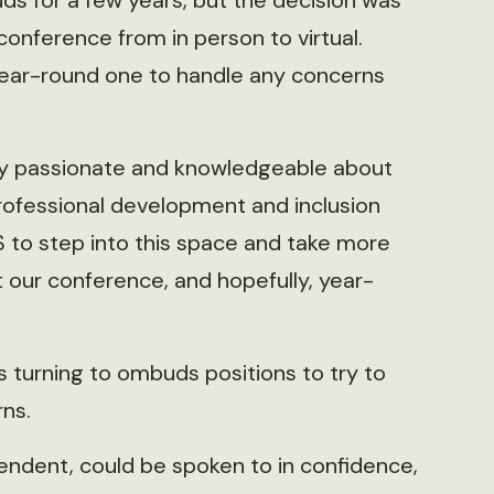
s for a few years, but the decision was
onference from in person to virtual.
 year-round one to handle any concerns
eally passionate and knowledgeable about
professional development and inclusion
WS to step into this space and take more
t our conference, and hopefully, year-
ns turning to ombuds positions to try to
ns.
endent, could be spoken to in confidence,