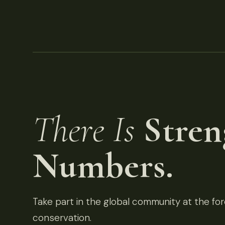
There Is
Stren
Numbers.
Take part in the global community at the fore
conservation.