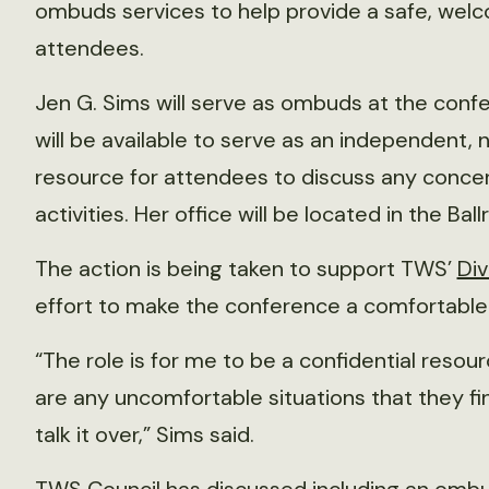
ombuds services to help provide a safe, welc
attendees.
Jen G. Sims will serve as ombuds at the con
will be available to serve as an independent, n
resource for attendees to discuss any conce
activities. Her office will be located in the Bal
The action is being taken to support TWS’
Div
effort to make the conference a comfortable 
“The role is for me to be a confidential resour
are any uncomfortable situations that they 
talk it over,” Sims said.