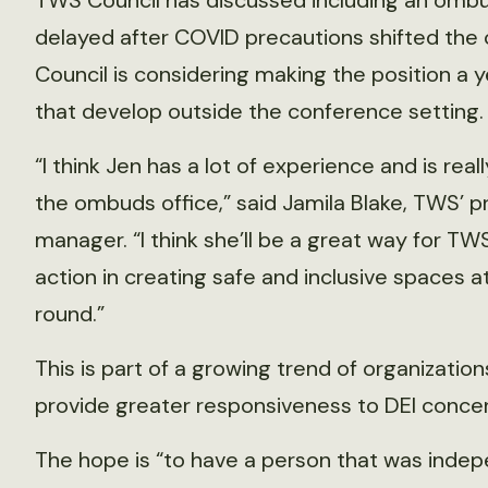
TWS Council has discussed including an ombud
delayed after COVID precautions shifted the c
Council is considering making the position a
that develop outside the conference setting.
“I think Jen has a lot of experience and is r
the ombuds office,” said Jamila Blake, TWS’ 
manager. “I think she’ll be a great way for T
action in creating safe and inclusive spaces a
round.”
This is part of a growing trend of organizatio
provide greater responsiveness to DEI concer
The hope is “to have a person that was indep