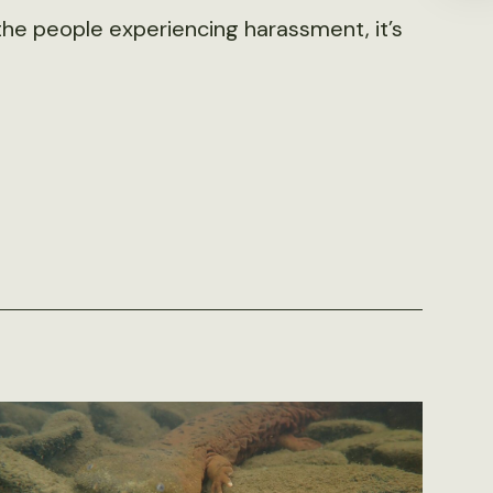
r the people experiencing harassment, it’s