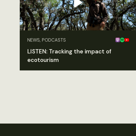
NEWS, PODCASTS
LISTEN: Tracking the impact of
ecotourism