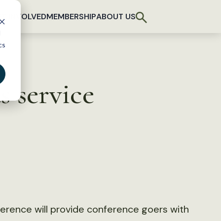
T INVOLVED
MEMBERSHIP
ABOUT US
d
cs
 service
nference will provide conference goers with