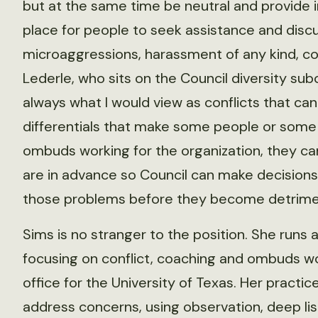
but at the same time be neutral and provide i
place for people to seek assistance and discu
microaggressions, harassment of any kind, conf
Lederle, who sits on the Council diversity subc
always what I would view as conflicts that c
differentials that make some people or some
ombuds working for the organization, they can
are in advance so Council can make decisions 
those problems before they become detriment
Sims is no stranger to the position. She runs a
focusing on conflict, coaching and ombuds wo
office for the University of Texas. Her pract
address concerns, using observation, deep lis