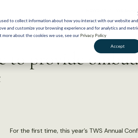
NEWS
WHAT WE DO
GE
sed to collect information about how you interact with our website an
rove and customize your browsing experience and for analytics and metri
out more about the cookies we use, see our
Privacy Policy
Accept
to provide ombuds
e
For the first time, this year’s TWS Annual Co