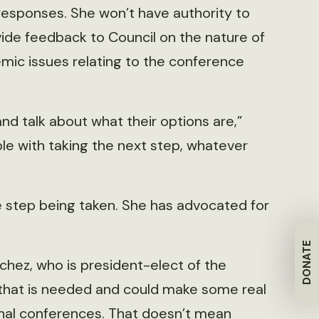
responses. She won’t have authority to
ovide feedback to Council on the nature of
emic issues relating to the conference
d talk about what their options are,”
e with taking the next step, whatever
step being taken. She has advocated for
DONATE
anchez, who is president-elect of the
g that is needed and could make some real
nal conferences. That doesn’t mean