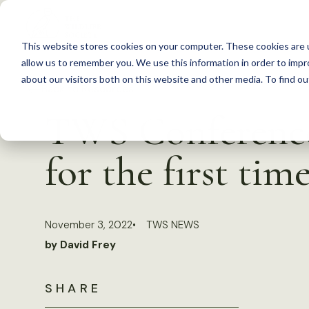
S
k
This website stores cookies on your computer. These cookies are u
i
allow us to remember you. We use this information in order to imp
p
about our visitors both on this website and other media. To find 
Back to Resources
t
TWS Conference 
o
c
for the first tim
o
n
t
November 3, 2022
TWS NEWS
e
by David Frey
n
t
SHARE