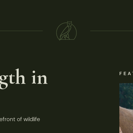
gth in
FEA
front of wildlife