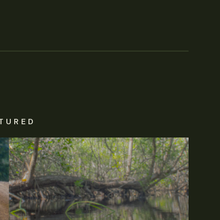
TURED