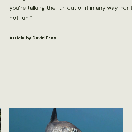
you’re talking the fun out of it in any way. Fo
not fun.”
Article by David Frey