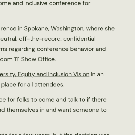
ome and inclusive conference for
ference in Spokane, Washington, where she
eutral, off-the-record, confidential
rns regarding conference behavior and
lroom 111 Show Office.
ersity, Equity and Inclusion Vision
in an
place for all attendees.
ce for folks to come and talk to if there
find themselves in and want someone to