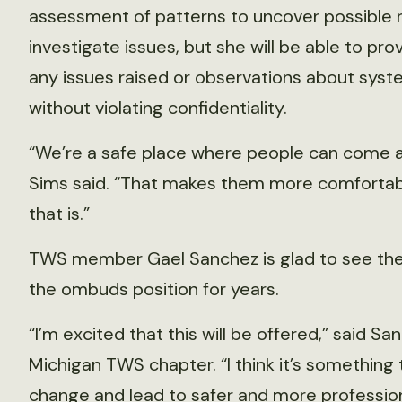
assessment of patterns to uncover possible 
investigate issues, but she will be able to pr
any issues raised or observations about syst
without violating confidentiality.
“We’re a safe place where people can come an
Sims said. “That makes them more comfortabl
that is.”
TWS member Gael Sanchez is glad to see the 
the ombuds position for years.
“I’m excited that this will be offered,” said S
Michigan TWS chapter. “I think it’s somethin
change and lead to safer and more professio