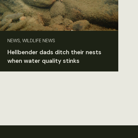
NEWS, WILDLIFE NEWS
Hellbender dads ditch their nests
when water quality stinks