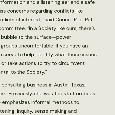
nformation and a listening ear and a safe
ss concerns regarding conflicts like
licts of interest,” said Council Rep. Pat
ommittee. “In a Society like ours, there’s
an bubble to the surface—power
 groups uncomfortable. If you have an
 serve to help identify what those issues
or take actions to try to circumvent
al to the Society.”
 consulting business in Austin, Texas,
rk. Previously, she was the staff ombuds
ice emphasizes informal methods to
tening, inquiry, sense making and