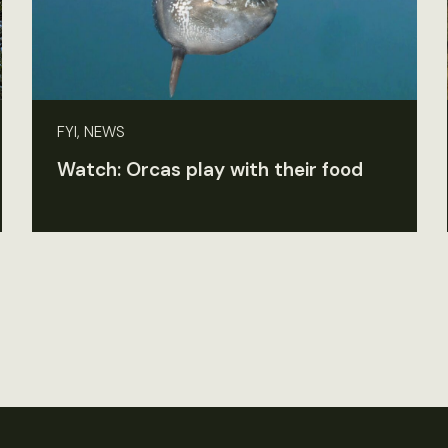
FYI, NEWS
Watch: Orcas play with their food