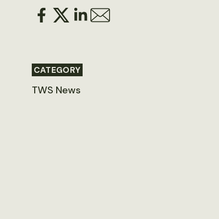
CATEGORY
TWS News