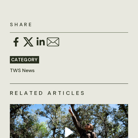
SHARE
CATEGORY
TWS News
RELATED ARTICLES