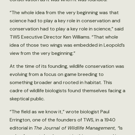
“The whole idea from the very beginning was that
science had to play a key role in conservation and
conservation had to play a key role in science,” said
TWS Executive Director Ken Williams. “That whole
idea of those two wings was embedded in Leopold’s
view from the very beginning.”
At the time of its founding, wildlife conservation was
evolving from a focus on game breeding to
something broader and rooted in habitat. This
cadre of wildlife biologists found themselves facing a
skeptical public.
“The field as we know it,” wrote biologist Paul
Errington, one of the founders of TWS, in a 1940
editorial in
The Journal of Wildlife Management, “
is