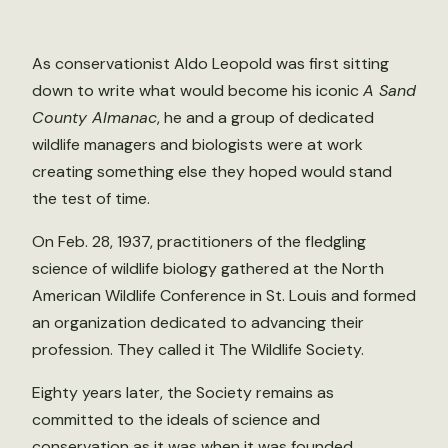
As conservationist Aldo Leopold was first sitting
down to write what would become his iconic
A Sand
County Almanac
, he and a group of dedicated
wildlife managers and biologists were at work
creating something else they hoped would stand
the test of time.
On Feb. 28, 1937, practitioners of the fledgling
science of wildlife biology gathered at the North
American Wildlife Conference in St. Louis and formed
an organization dedicated to advancing their
profession. They called it The Wildlife Society.
Eighty years later, the Society remains as
committed to the ideals of science and
conservation as it was when it was founded.