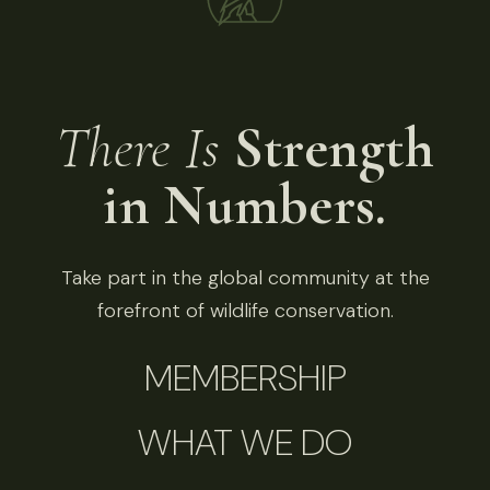
There Is
Strength
in Numbers.
Take part in the global community at the
forefront of wildlife conservation.
MEMBERSHIP
WHAT WE DO