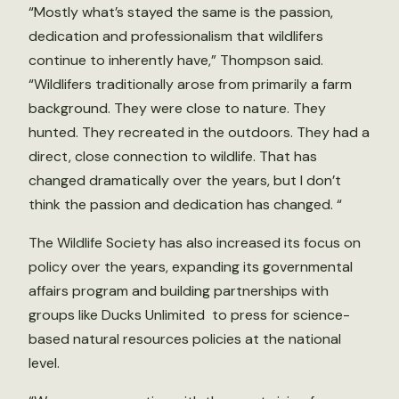
“Mostly what’s stayed the same is the passion,
dedication and professionalism that wildlifers
continue to inherently have,” Thompson said.
“Wildlifers traditionally arose from primarily a farm
background. They were close to nature. They
hunted. They recreated in the outdoors. They had a
direct, close connection to wildlife. That has
changed dramatically over the years, but I don’t
think the passion and dedication has changed. “
The Wildlife Society has also increased its focus on
policy over the years, expanding its governmental
affairs program and building partnerships with
groups like Ducks Unlimited to press for science-
based natural resources policies at the national
level.