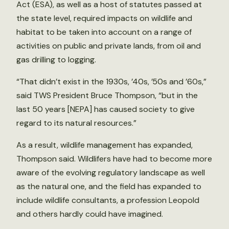
Act (ESA), as well as a host of statutes passed at
the state level, required impacts on wildlife and
habitat to be taken into account on a range of
activities on public and private lands, from oil and
gas drilling to logging.
“That didn’t exist in the 1930s, ’40s, ’50s and ’60s,”
said TWS President Bruce Thompson, “but in the
last 50 years [NEPA] has caused society to give
regard to its natural resources.”
As a result, wildlife management has expanded,
Thompson said. Wildlifers have had to become more
aware of the evolving regulatory landscape as well
as the natural one, and the field has expanded to
include wildlife consultants, a profession Leopold
and others hardly could have imagined.