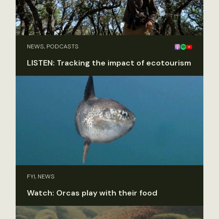
NEWS, PODCASTS
LISTEN: Tracking the impact of ecotourism
FYI, NEWS
Watch: Orcas play with their food