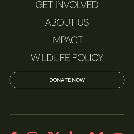
GET INVOLVED
ABOUT US
IMPACT
WILDLIFE POLICY
DONATE NOW