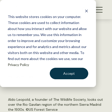
S
k
NEWS
i
This website stores cookies on your computer.
WHAT WE DO
p
These cookies are used to collect information
t
Back to Resources
about how you interact with our website and allow
GET INVOLVED
o
us to remember you. We use this information in
TWS celebrates 80 years of
c
order to improve and customize your browsing
MEMBERSHIP
o
science and conservation
experience and for analytics and metrics about our
ABOUT US
n
visitors both on this website and other media. To
find out more about the cookies we use, see our
t
February 28, 2017
Privacy Policy
e
TWS NEWS
n
Accept
by David Frey
t
LOGIN
DONATE
BECOME A MEMBER
Aldo Leopold, a founder of The Wildlife Society, looks out
over the Rio Gavilan region of the northern Sierra Madrid
the 1930s. ©
US Forest Service