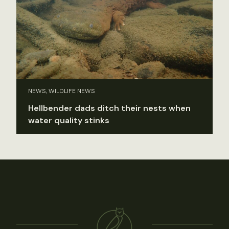
NEWS, WILDLIFE NEWS
Hellbender dads ditch their nests when
water quality stinks