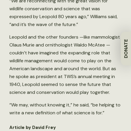
“We are reconnecting with the great vision for
wildlife conservation and science that was
expressed by Leopold 80 years ago,” Williams said,
“and it’s the wave of the future.”
Leopold and the other founders —like mammologist
DONATE
Olaus Murie and ornithologist Waldo McAtee —
couldn’t have imagined the expanding role that
wildlife management would come to play on the
American landscape and around the world. But as
he spoke as president at TWS’s annual meeting in
1940, Leopold seemed to sense the future that
science and conservation would play together.
“We may, without knowing it,” he said, “be helping to
write a new definition of what science is for.”
Article by David Frey