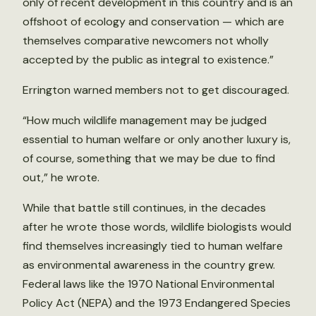
only of recent development in this country and is an
offshoot of ecology and conservation — which are
themselves comparative newcomers not wholly
accepted by the public as integral to existence.”
Errington warned members not to get discouraged.
“How much wildlife management may be judged
essential to human welfare or only another luxury is,
of course, something that we may be due to find
out,” he wrote.
While that battle still continues, in the decades
after he wrote those words, wildlife biologists would
find themselves increasingly tied to human welfare
as environmental awareness in the country grew.
Federal laws like the 1970 National Environmental
Policy Act (NEPA) and the 1973 Endangered Species