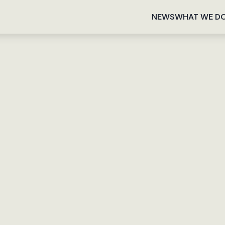
NEWS
WHAT WE D