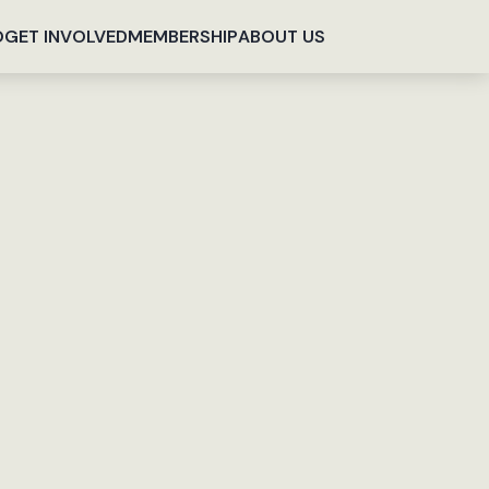
O
GET INVOLVED
MEMBERSHIP
ABOUT US