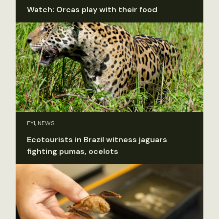
Watch: Orcas play with their food
FYI, NEWS
Ecotourists in Brazil witness jaguars
fighting pumas, ocelots