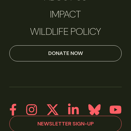
IMPACT
WILDLIFE POLICY
DONATE NOW
NEWSLETTER SIGN-UP