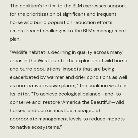
The coalition’s
letter
to the BLM expresses support
for the prioritization of significant and frequent
horse and burro population reduction efforts
amidst recent
challenges
to the
BLM’s management
plan
.
“Wildlife habitat is declining in quality across many
areas in the West due to the explosion of wild horse
and burro populations, impacts that are being
exacerbated by warmer and drier conditions as well
as non-native invasive plants,” the coalition wrote in
its letter. “To achieve ecological balance—and to
conserve and restore ‘America the Beautiful’—wild
horses and burros must be managed at
appropriate management levels to reduce impacts
to native ecosystems.”