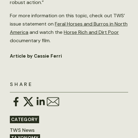
robust action.”
For more information on this topic, check out TWS’
issue statement on
Feral Horses and Burros in North
America
and watch the
Horse Rich and Dirt Poor
documentary film.
Article by Cassie Ferri
SHARE
CATEGORY
TWS News