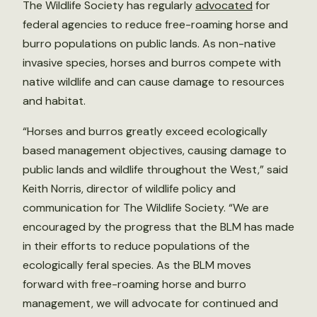
The Wildlife Society has regularly
advocated
for
federal agencies to reduce free-roaming horse and
burro populations on public lands. As non-native
invasive species, horses and burros compete with
native wildlife and can cause damage to resources
and habitat.
“Horses and burros greatly exceed ecologically
based management objectives, causing damage to
public lands and wildlife throughout the West,” said
Keith Norris, director of wildlife policy and
communication for The Wildlife Society. “We are
encouraged by the progress that the BLM has made
in their efforts to reduce populations of the
ecologically feral species. As the BLM moves
forward with free-roaming horse and burro
management, we will advocate for continued and