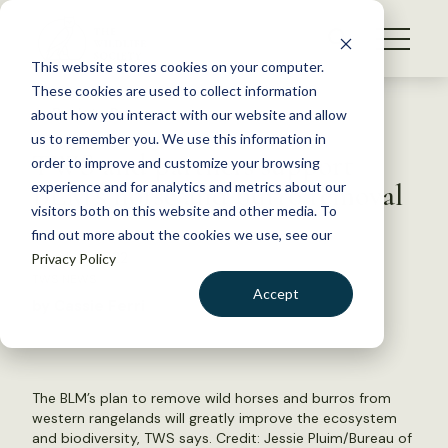
S
k
NEWS
i
This website stores cookies on your computer.
WHAT WE DO
p
These cookies are used to collect information
t
Back to Resources
about how you interact with our website and allow
GET INVOLVED
o
us to remember you. We use this information in
TWS and partners support
c
order to improve and customize your browsing
MEMBERSHIP
o
BLM’s horse and burro removal
experience and for analytics and metrics about our
ABOUT US
n
visitors both on this website and other media. To
find out more about the cookies we use, see our
t
March 2, 2022
Privacy Policy
e
TWS NEWS
n
Accept
by Cassie Ferri
t
LOGIN
DONATE
BECOME A MEMBER
The BLM’s plan to remove wild horses and burros from
western rangelands will greatly improve the ecosystem
and biodiversity, TWS says. Credit:
Jessie Pluim/Bureau of