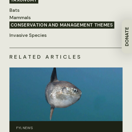
TAXONOMY
Bats
Mammals
CONSERVATION AND MANAGEMENT THEMES
DONATE
Invasive Species
RELATED ARTICLES
FYI, NEWS