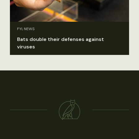
FYI, NEWS
Bats double their defenses against
viruses