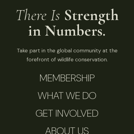
There Is
Strength
in Numbers.
Take part in the global community at the
forefront of wildlife conservation.
MEMBERSHIP
WHAT WE DO
GET INVOLVED
ABOUT US