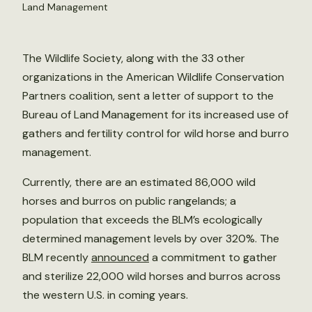
Land Management
The Wildlife Society, along with the 33 other
organizations in the American Wildlife Conservation
Partners coalition, sent a letter of support to the
Bureau of Land Management for its increased use of
gathers and fertility control for wild horse and burro
management.
Currently, there are an estimated 86,000 wild
horses and burros on public rangelands; a
population that exceeds the BLM’s ecologically
determined management levels by over 320%. The
BLM recently
announced
a commitment to gather
and sterilize 22,000 wild horses and burros across
the western U.S. in coming years.