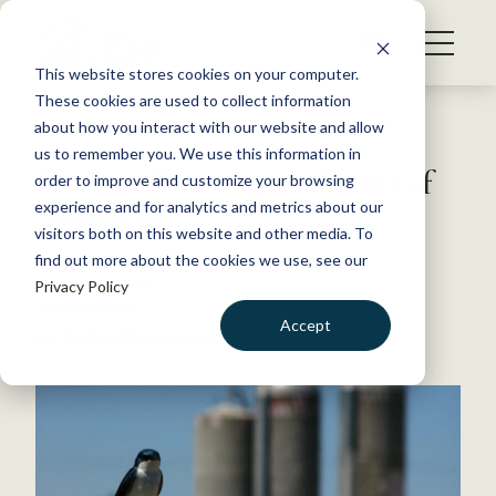
S
k
NEWS
i
This website stores cookies on your computer.
WHAT WE DO
p
These cookies are used to collect information
t
Back to Resources
about how you interact with our website and allow
GET INVOLVED
o
us to remember you. We use this information in
Tree swallows ingest dozens of
c
order to improve and customize your browsing
MEMBERSHIP
o
pesticides
experience and for analytics and metrics about our
ABOUT US
n
visitors both on this website and other media. To
find out more about the cookies we use, see our
t
August 27, 2021
Privacy Policy
e
WILDLIFE NEWS
n
Accept
by Joshua Rapp Learn
t
LOGIN
DONATE
BECOME A MEMBER