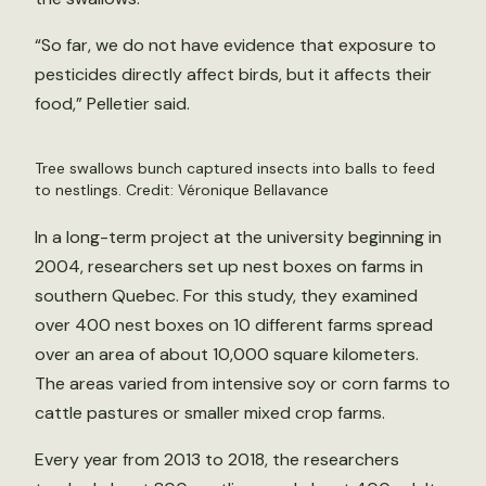
“So far, we do not have evidence that exposure to
pesticides directly affect birds, but it affects their
food,” Pelletier said.
Tree swallows bunch captured insects into balls to feed
to nestlings. Credit: Véronique Bellavance
In a long-term project at the university beginning in
2004, researchers set up nest boxes on farms in
southern Quebec. For this study, they examined
over 400 nest boxes on 10 different farms spread
over an area of about 10,000 square kilometers.
The areas varied from intensive soy or corn farms to
cattle pastures or smaller mixed crop farms.
Every year from 2013 to 2018, the researchers