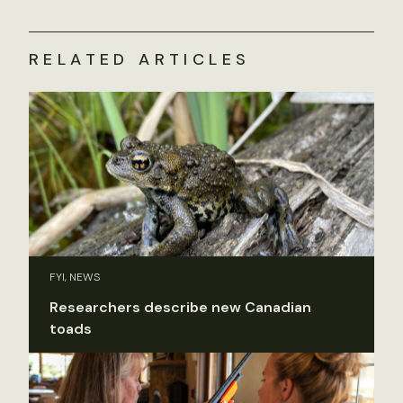
RELATED ARTICLES
FYI, NEWS
Researchers describe new Canadian
toads