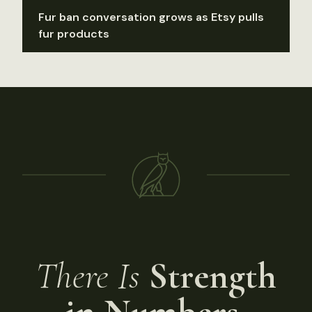
Fur ban conversation grows as Etsy pulls
fur products
There Is
Strength