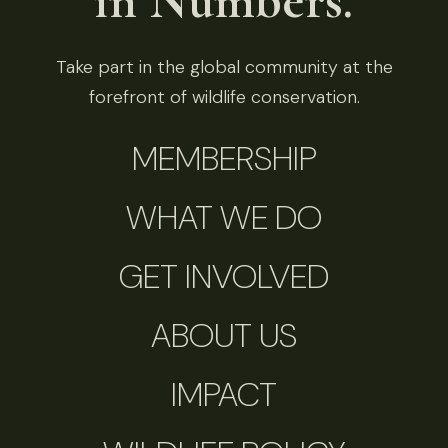
in Numbers.
Take part in the global community at the
forefront of wildlife conservation.
MEMBERSHIP
WHAT WE DO
GET INVOLVED
ABOUT US
IMPACT