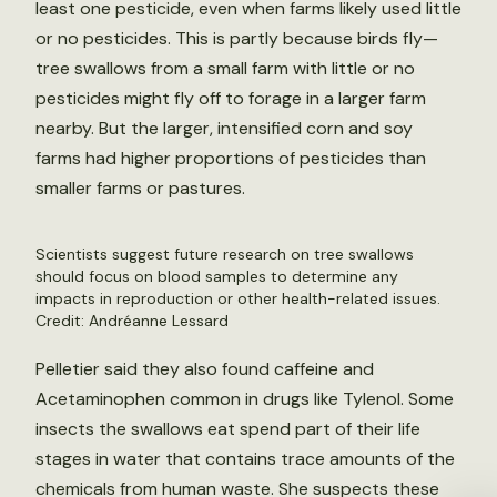
least one pesticide, even when farms likely used little
or no pesticides. This is partly because birds fly—
tree swallows from a small farm with little or no
pesticides might fly off to forage in a larger farm
nearby. But the larger, intensified corn and soy
farms had higher proportions of pesticides than
smaller farms or pastures.
Scientists suggest future research on tree swallows
should focus on blood samples to determine any
impacts in reproduction or other health-related issues.
Credit: Andréanne Lessard
Pelletier said they also found caffeine and
Acetaminophen common in drugs like Tylenol. Some
insects the swallows eat spend part of their life
stages in water that contains trace amounts of the
chemicals from human waste. She suspects these