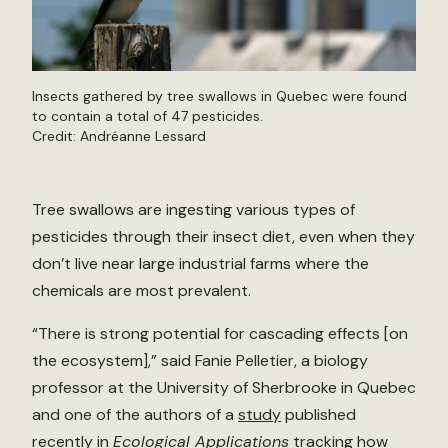
Insects gathered by tree swallows in Quebec were found
to contain a total of 47 pesticides.
Credit: Andréanne Lessard
Tree swallows are ingesting various types of
pesticides through their insect diet, even when they
don’t live near large industrial farms where the
chemicals are most prevalent.
“There is strong potential for cascading effects [on
the ecosystem],” said Fanie Pelletier, a biology
professor at the University of Sherbrooke in Quebec
and one of the authors of a
study
published
recently in
Ecological Applications
tracking how