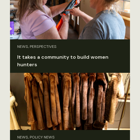
NEWS, PERSPECTIVES
It takes a community to build women
hunters
NEWS, POLICY NEWS