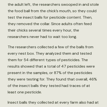
the adult left, the researchers swooped in and stole
the food ball from the chick’s mouth, so they could
test the insect balls for pesticide content. Then,
they removed the collar. Since adults often feed
their chicks several times every hour, the
researchers never had to wait too long.
The researchers collected a few of the balls from
every nest box. They analyzed them and tested
them for 54 different types of pesticides. The
results showed that a total of 47 pesticides were
present in the samples, or 87% of the pesticides
they were testing for. They found that overall, 46%
of the insect balls they tested had traces of at
least one pesticide.
Insect balls they collected at every farm also had at