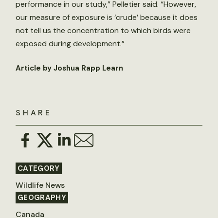
performance in our study,” Pelletier said. “However,
our measure of exposure is ‘crude’ because it does
not tell us the concentration to which birds were
exposed during development.”
Article by Joshua Rapp Learn
SHARE
CATEGORY
Wildlife News
GEOGRAPHY
Canada