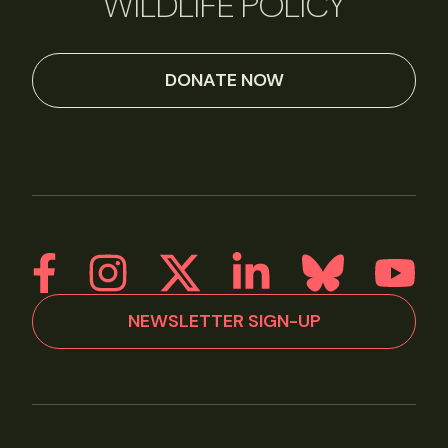
WILDLIFE POLICY
DONATE NOW
NEWSLETTER SIGN-UP