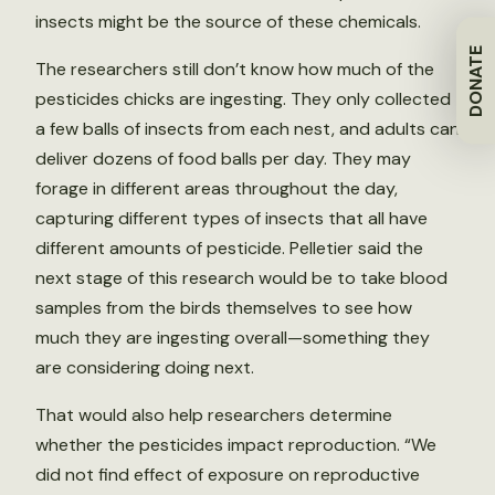
insects might be the source of these chemicals.
DONATE
The researchers still don’t know how much of the
pesticides chicks are ingesting. They only collected
a few balls of insects from each nest, and adults can
deliver dozens of food balls per day. They may
forage in different areas throughout the day,
capturing different types of insects that all have
different amounts of pesticide. Pelletier said the
next stage of this research would be to take blood
samples from the birds themselves to see how
much they are ingesting overall—something they
are considering doing next.
That would also help researchers determine
whether the pesticides impact reproduction. “We
did not find effect of exposure on reproductive