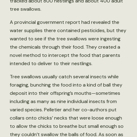
tracked about 800 nestlings and about 400 adult
tree swallows.
A provincial government report had revealed the
water supplies there contained pesticides, but they
wanted to see if the tree swallows were ingesting
the chemicals through their food. They created a
novel method to intercept the food that parents
intended to deliver to their nestlings.
Tree swallows usually catch several insects while
foraging, bunching the food into a kind of ball they
deposit into their offspring’s mouths—sometimes
including as many as nine individual insects from
varied species. Pelletier and her co-authors put
collars onto chicks’ necks that were loose enough
to allow the chicks to breathe but small enough so
they couldn’t swallow the balls of food. As soon as