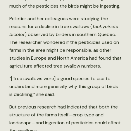
much of the pesticides the birds might be ingesting.
Pelletier and her colleagues were studying the
reasons for a decline in tree swallows (
Tachycineta
bicolor
) observed by birders in southern Quebec.
The researcher wondered if the pesticides used on
farms in the area might be responsible, as other
studies in Europe and North America had found that
agriculture affected tree swallow numbers.
“[Tree swallows were] a good species to use to
understand more generally why this group of birds
is declining,” she said.
But previous research had indicated that both the
structure of the farms itself—crop type and
landscape—and ingestion of pesticides could affect
the swallows.