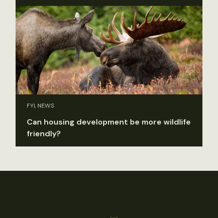
FYI, NEWS
Can housing development be more wildlife
friendly?