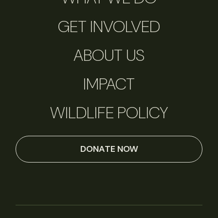
GET INVOLVED
ABOUT US
IMPACT
WILDLIFE POLICY
DONATE NOW