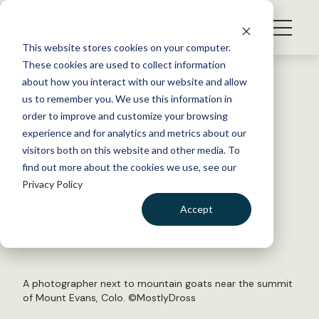
S
k
NEWS
i
This website stores cookies on your computer.
WHAT WE DO
p
These cookies are used to collect information
t
Back to Resources
about how you interact with our website and allow
GET INVOLVED
o
us to remember you. We use this information in
Tourists get too close to wild
c
order to improve and customize your browsing
MEMBERSHIP
o
mountain goats
experience and for analytics and metrics about our
ABOUT US
n
visitors both on this website and other media. To
find out more about the cookies we use, see our
t
August 12, 2019
Privacy Policy
e
FYI
n
Accept
by The Wildlife Society
t
LOGIN
DONATE
BECOME A MEMBER
A photographer next to mountain goats near the summit
of Mount Evans, Colo. ©
MostlyDross