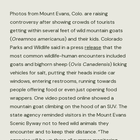
Photos from Mount Evans, Colo. are raising
controversy after showing crowds of tourists
getting within several feet of wild mountain goats
(
Oreamnos americanus
) and their kids. Colorado
Parks and Wildlife said in a press
release
that the
most common wildlife-human encounters included
goats and bighorn sheep (
Ovis Canadensis
) licking
vehicles for salt, putting their heads inside car
windows, entering restrooms, running towards
people offering food or even just opening food
wrappers. One video posted online showed a
mountain goat climbing on the hood of an SUV. The
state agency reminded visitors in the Mount Evans
Scenic Byway not to feed wild animals they
encounter and to keep their distance. “The