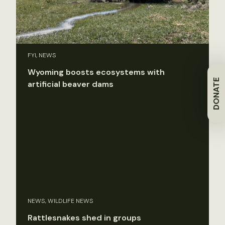
FYI, NEWS
Wyoming boosts ecosystems with
DONATE
artificial beaver dams
NEWS, WILDLIFE NEWS
Rattlesnakes shed in groups