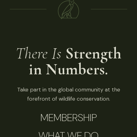
There Is
Strength
in Numbers.
Take part in the global community at the
forefront of wildlife conservation.
MEMBERSHIP
WHAT WE DO