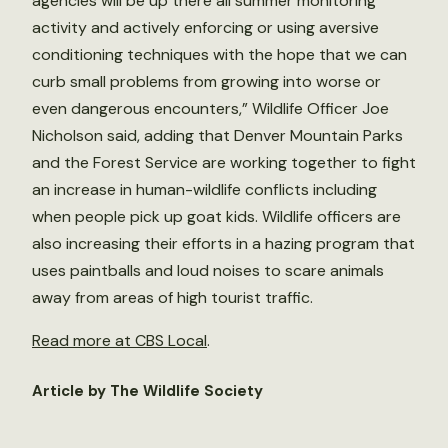
agencies will be up there all summer monitoring
activity and actively enforcing or using aversive
conditioning techniques with the hope that we can
curb small problems from growing into worse or
even dangerous encounters,” Wildlife Officer Joe
Nicholson said, adding that Denver Mountain Parks
and the Forest Service are working together to fight
an increase in human-wildlife conflicts including
when people pick up goat kids. Wildlife officers are
also increasing their efforts in a hazing program that
uses paintballs and loud noises to scare animals
away from areas of high tourist traffic.
Read more at CBS Local
.
Article by The Wildlife Society