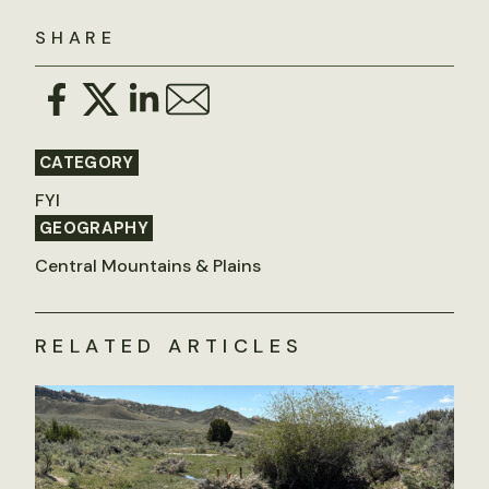
SHARE
CATEGORY
FYI
GEOGRAPHY
Central Mountains & Plains
RELATED ARTICLES