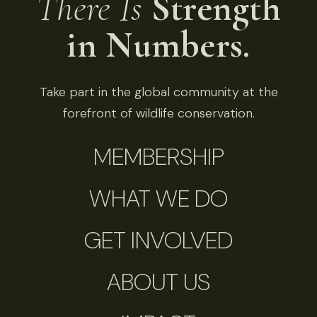
There Is
Strength
in Numbers.
Take part in the global community at the
forefront of wildlife conservation.
MEMBERSHIP
WHAT WE DO
GET INVOLVED
ABOUT US