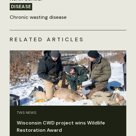
DISEASE
Chronic wasting disease
RELATED ARTICLES
TWS NEWS
Wisconsin CWD project wins Wildlife
Restoration Award