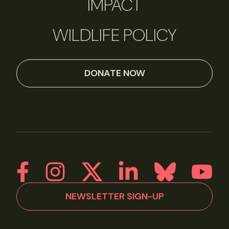
IMPACT
WILDLIFE POLICY
DONATE NOW
NEWSLETTER SIGN-UP