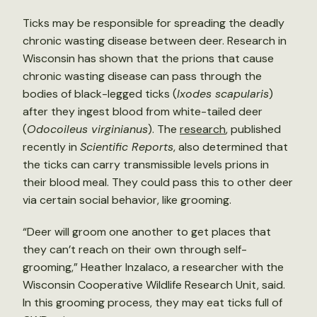
Ticks may be responsible for spreading the deadly
chronic wasting disease between deer. Research in
Wisconsin has shown that the prions that cause
chronic wasting disease can pass through the
bodies of black-legged ticks (
Ixodes scapularis
)
after they ingest blood from white-tailed deer
(
Odocoileus virginianus
). The
research
, published
recently in
Scientific Reports
, also determined that
the ticks can carry transmissible levels prions in
their blood meal. They could pass this to other deer
via certain social behavior, like grooming.
“Deer will groom one another to get places that
they can’t reach on their own through self-
grooming,” Heather Inzalaco, a researcher with the
Wisconsin Cooperative Wildlife Research Unit, said.
In this grooming process, they may eat ticks full of