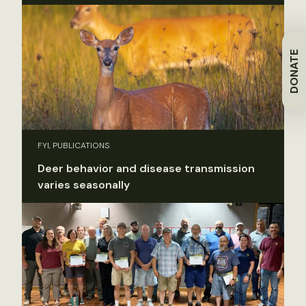
DONATE
FYI, PUBLICATIONS
Deer behavior and disease transmission
varies seasonally