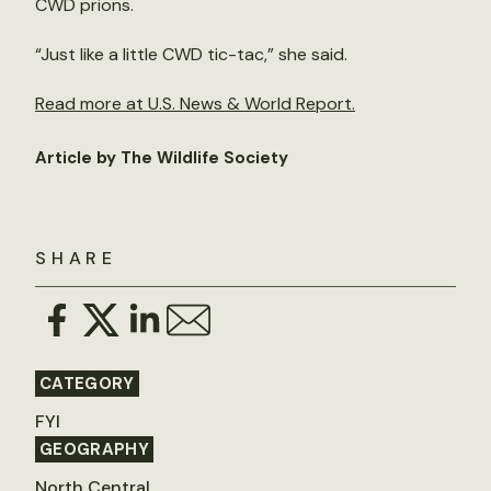
CWD prions.
“Just like a little CWD tic-tac,” she said.
Read more at U.S. News & World Report.
Article by The Wildlife Society
SHARE
CATEGORY
FYI
GEOGRAPHY
North Central