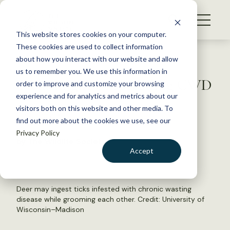
S
k
NEWS
i
This website stores cookies on your computer.
WHAT WE DO
p
These cookies are used to collect information
t
Back to Resources
about how you interact with our website and allow
GET INVOLVED
o
us to remember you. We use this information in
Ticks might be spreading CWD
c
order to improve and customize your browsing
MEMBERSHIP
o
experience and for analytics and metrics about our
ABOUT US
n
visitors both on this website and other media. To
July 17, 2023
find out more about the cookies we use, see our
t
FYI
Privacy Policy
e
by The Wildlife Society
n
Accept
t
LOGIN
DONATE
BECOME A MEMBER
Deer may ingest ticks infested with chronic wasting
disease while grooming each other. Credit: University of
Wisconsin–Madison