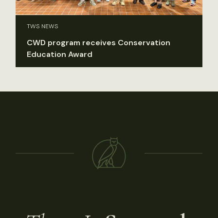
TWS NEWS
CWD program receives Conservation
Education Award