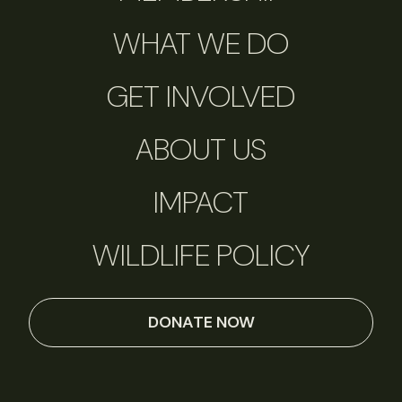
WHAT WE DO
GET INVOLVED
ABOUT US
IMPACT
WILDLIFE POLICY
DONATE NOW