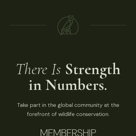
There Is
Strength
in Numbers.
Take part in the global community at the
forefront of wildlife conservation.
MEMBERSHIP