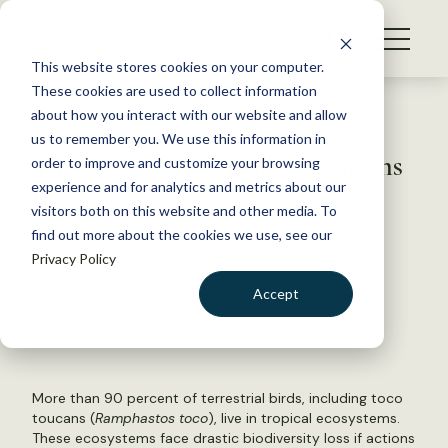
S
k
NEWS
i
This website stores cookies on your computer.
WHAT WE DO
p
These cookies are used to collect information
t
Back to Resources
about how you interact with our website and allow
GET INVOLVED
o
us to remember you. We use this information in
The world’s tropical ecosystems
c
order to improve and customize your browsing
MEMBERSHIP
o
face trouble
experience and for analytics and metrics about our
ABOUT US
n
visitors both on this website and other media. To
find out more about the cookies we use, see our
t
July 30, 2018
Privacy Policy
e
FYI
n
Accept
by The Wildlife Society
t
LOGIN
DONATE
BECOME A MEMBER
More than 90 percent of terrestrial birds, including toco
toucans (
Ramphastos toco
), live in tropical ecosystems.
These ecosystems face drastic biodiversity loss if actions