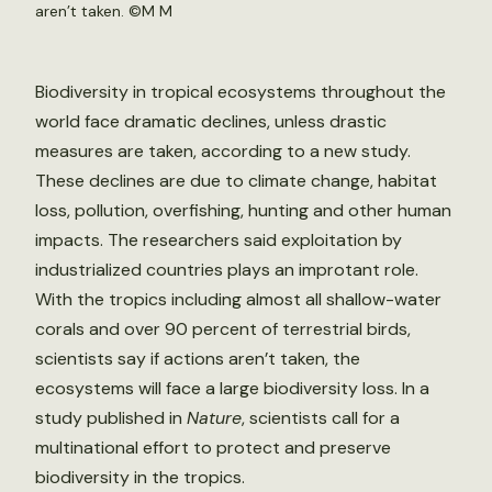
aren’t taken. ©
M M
Biodiversity in tropical ecosystems throughout the
world face dramatic declines, unless drastic
measures are taken, according to a new study.
These declines are due to climate change, habitat
loss, pollution, overfishing, hunting and other human
impacts. The researchers said exploitation by
industrialized countries plays an improtant role.
With the tropics including almost all shallow-water
corals and over 90 percent of terrestrial birds,
scientists say if actions aren’t taken, the
ecosystems will face a large biodiversity loss. In a
study published in
Nature
, scientists call for a
multinational effort to protect and preserve
biodiversity in the tropics.