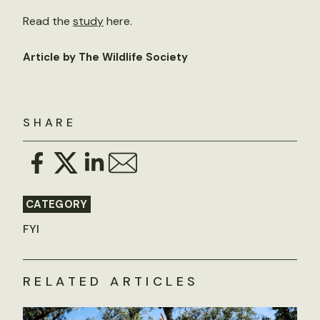
Read the
study
here.
Article by The Wildlife Society
SHARE
CATEGORY
FYI
RELATED ARTICLES