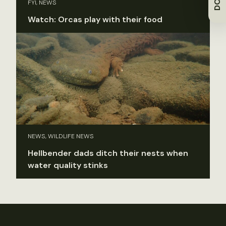
FYI, NEWS
Watch: Orcas play with their food
NEWS, WILDLIFE NEWS
Hellbender dads ditch their nests when
water quality stinks