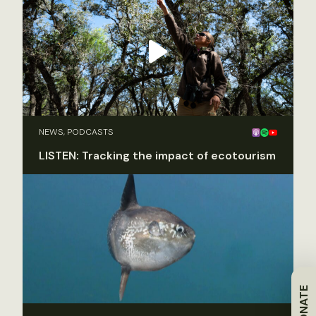
NEWS, PODCASTS
LISTEN: Tracking the impact of ecotourism
DONATE