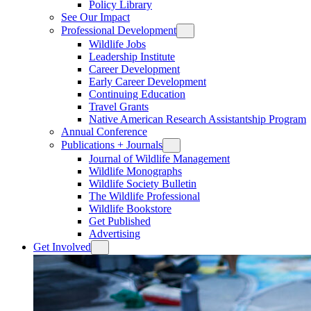
Policy Library
See Our Impact
Professional Development
Wildlife Jobs
Leadership Institute
Career Development
Early Career Development
Continuing Education
Travel Grants
Native American Research Assistantship Program
Annual Conference
Publications + Journals
Journal of Wildlife Management
Wildlife Monographs
Wildlife Society Bulletin
The Wildlife Professional
Wildlife Bookstore
Get Published
Advertising
Get Involved