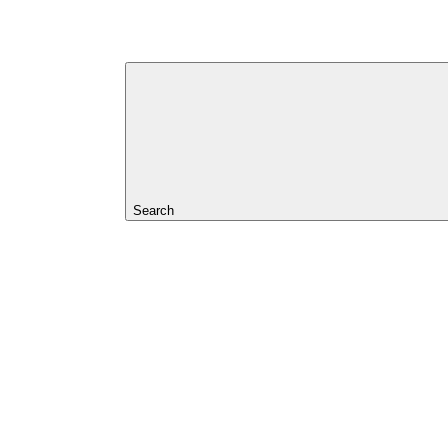
Search