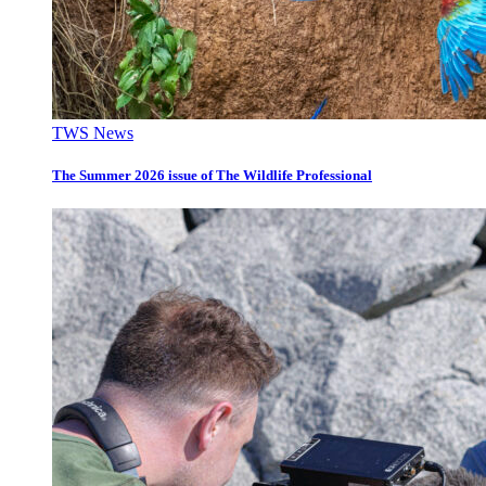
TWS News
The Summer 2026 issue of The Wildlife Professional