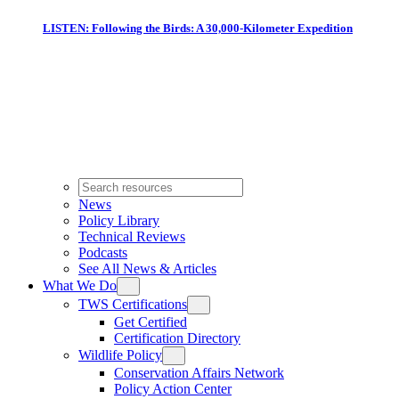
LISTEN: Following the Birds: A 30,000-Kilometer Expedition
News
Policy Library
Technical Reviews
Podcasts
See All News & Articles
What We Do
TWS Certifications
Get Certified
Certification Directory
Wildlife Policy
Conservation Affairs Network
Policy Action Center