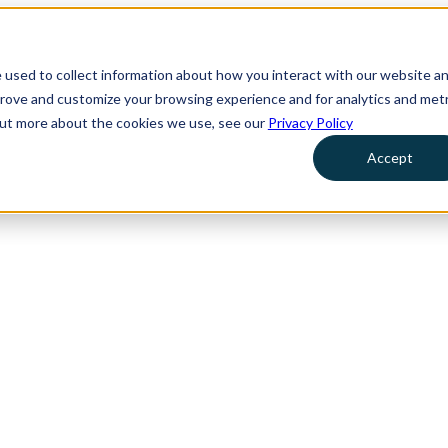
 used to collect information about how you interact with our website a
prove and customize your browsing experience and for analytics and metr
 out more about the cookies we use, see our
Privacy Policy
Accept