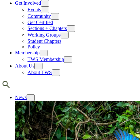
Get Involved
Events
Community
Get Certified
Sections + Chapters
Working Groups
Student Chapters
Policy
Membership
TWS Membership
About Us
About TWS
News