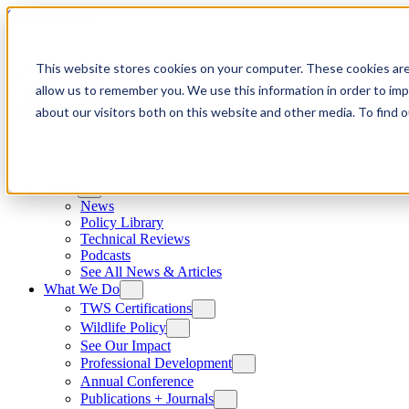
Skip to content
This website stores cookies on your computer. These cookies are
allow us to remember you. We use this information in order to im
about our visitors both on this website and other media. To find
News
News
Policy Library
Technical Reviews
Podcasts
See All News & Articles
What We Do
TWS Certifications
Wildlife Policy
See Our Impact
Professional Development
Annual Conference
Publications + Journals