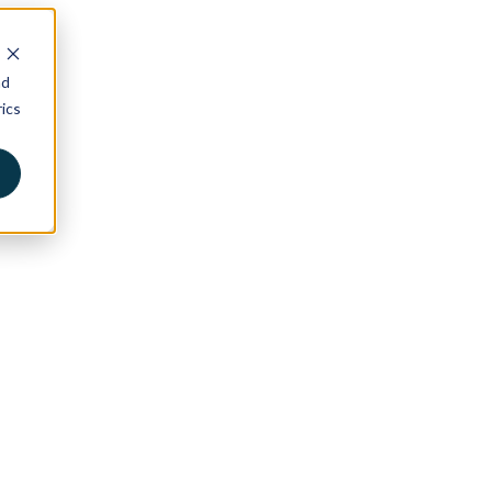
nd
ics