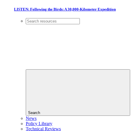
LISTEN: Following the Birds: A 30,000-Kilometer Expedition
Search
News
Policy Library
Technical Reviews