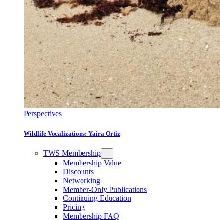
Perspectives
Wildlife Vocalizations: Yaira Ortiz
TWS Membership
Membership Value
Discounts
Networking
Member-Only Publications
Continuing Education
Pricing
Membership FAQ