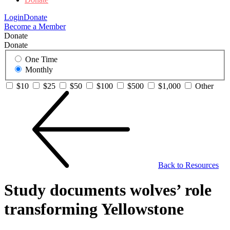
Login
Donate
Become a Member
Donate
Donate
One Time
Monthly
$10
$25
$50
$100
$500
$1,000
Other
Back to Resources
Study documents wolves’ role
transforming Yellowstone