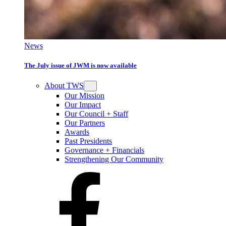
News
The July issue of JWM is now available
About TWS
Our Mission
Our Impact
Our Council + Staff
Our Partners
Awards
Past Presidents
Governance + Financials
Strengthening Our Community