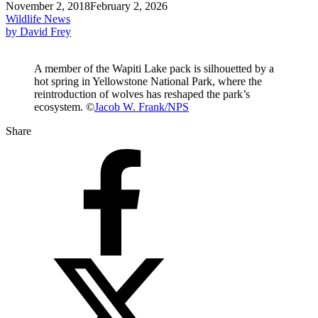
November 2, 2018
February 2, 2026
Wildlife News
by David Frey
A member of the Wapiti Lake pack is silhouetted by a
hot spring in Yellowstone National Park, where the
reintroduction of wolves has reshaped the park’s
ecosystem. ©
Jacob W. Frank/NPS
Share