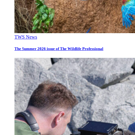
TWS News
The Summer 2026 issue of The Wildlife Professional