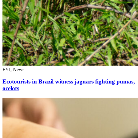
FYI, News
Ecotourists in Brazil witness jaguars fighting pumas,
ocelots