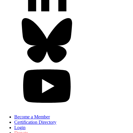
Become a Member
Certification Directory
Login
Donate