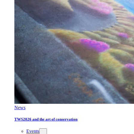
News
TWS2026 and the art of conservation
Events