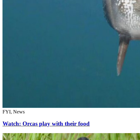
FYI, News
Watch: Orcas play with their food