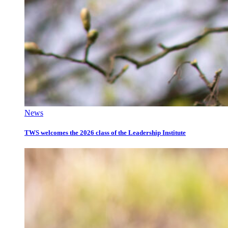
News
TWS welcomes the 2026 class of the Leadership Institute