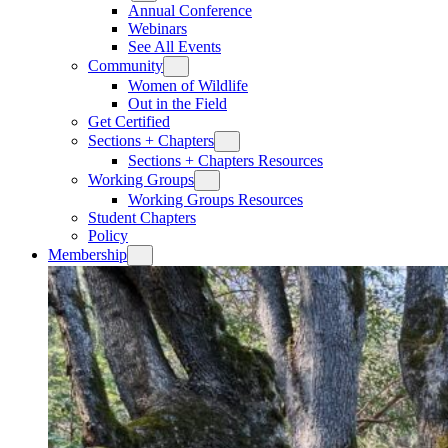
Annual Conference
Webinars
See All Events
Community
Women of Wildlife
Out in the Field
Get Certified
Sections + Chapters
Sections + Chapters Resources
Working Groups
Working Groups Resources
Student Chapters
Policy
Membership