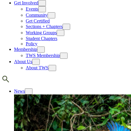
Get Involved
Events
Community
Get Certified
Sections + Chapters
Working Groups
Student Chapters
Policy
Membership
TWS Membership
About Us
About TWS
News