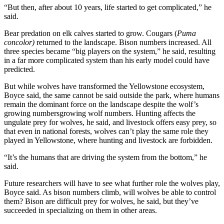
“But then, after about 10 years, life started to get complicated,” he
said.
Bear predation on elk calves started to grow. Cougars (
Puma
concolor)
returned to the landscape. Bison numbers increased. All
three species became “big players on the system,” he said, resulting
in a far more complicated system than his early model could have
predicted.
But while wolves have transformed the Yellowstone ecosystem,
Boyce said, the same cannot be said outside the park, where humans
remain the dominant force on the landscape despite the wolf’s
growing numbersgrowing wolf numbers. Hunting affects the
ungulate prey for wolves, he said, and livestock offers easy prey, so
that even in national forests, wolves can’t play the same role they
played in Yellowstone, where hunting and livestock are forbidden.
“It’s the humans that are driving the system from the bottom,” he
said.
Future researchers will have to see what further role the wolves play,
Boyce said. As bison numbers climb, will wolves be able to control
them? Bison are difficult prey for wolves, he said, but they’ve
succeeded in specializing on them in other areas.