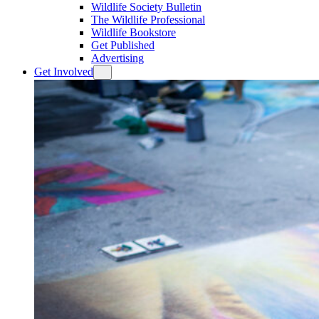
Wildlife Society Bulletin
The Wildlife Professional
Wildlife Bookstore
Get Published
Advertising
Get Involved