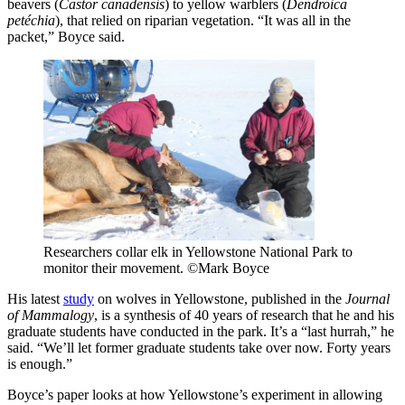
beavers (
Castor canadensis
) to yellow warblers (
Dendroica
pet
échia
), that relied on riparian vegetation. “It was all in the
packet,” Boyce said.
Researchers collar elk in Yellowstone National Park to
monitor their movement. ©Mark Boyce
His latest
study
on wolves in Yellowstone, published in the
Journal
of Mammalogy
, is a synthesis of 40 years of research that he and his
graduate students have conducted in the park. It’s a “last hurrah,” he
said. “We’ll let former graduate students take over now. Forty years
is enough.”
Boyce’s paper looks at how Yellowstone’s experiment in allowing