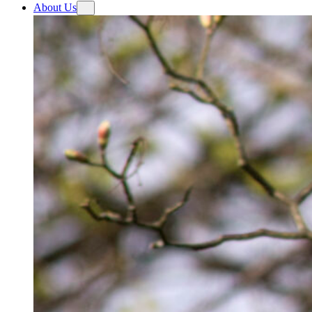
About Us