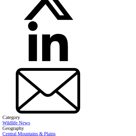
Category
Wildlife News
Geography
Central Mountains & Plains