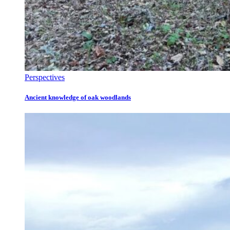
Perspectives
Ancient knowledge of oak woodlands