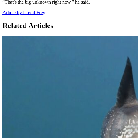
“That’s the big unknown right now,” he said.
Article by David Frey
Related Articles