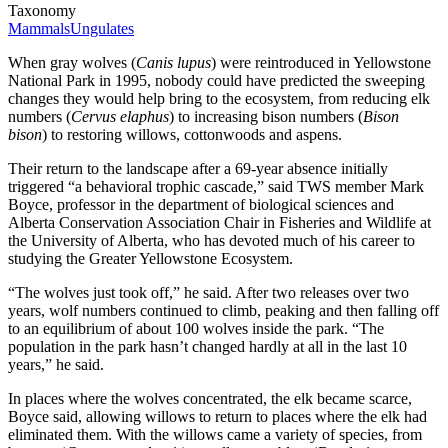
Taxonomy
Mammals
Ungulates
When gray wolves (
Canis lupus
) were reintroduced in Yellowstone
National Park in 1995, nobody could have predicted the sweeping
changes they would help bring to the ecosystem, from reducing elk
numbers (
Cervus elaphus
) to increasing bison numbers (
Bison
bison
) to restoring willows, cottonwoods and aspens.
Their return to the landscape after a 69-year absence initially
triggered “a behavioral trophic cascade,” said TWS member Mark
Boyce, professor in the department of biological sciences and
Alberta Conservation Association Chair in Fisheries and Wildlife at
the University of Alberta, who has devoted much of his career to
studying the Greater Yellowstone Ecosystem.
“The wolves just took off,” he said. After two releases over two
years, wolf numbers continued to climb, peaking and then falling off
to an equilibrium of about 100 wolves inside the park. “The
population in the park hasn’t changed hardly at all in the last 10
years,” he said.
In places where the wolves concentrated, the elk became scarce,
Boyce said, allowing willows to return to places where the elk had
eliminated them. With the willows came a variety of species, from