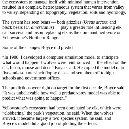
the ecosystem to manage itself with minimal human intervention
resulted in a complex, heterogeneous system that varies from valley
to valley, depending on topography, vegetation, soils and hydrology.
The system has seen bears — both grizzlies (
Ursus arctos
) and
black bears (
U. americanus
) — play a greater role influencing elk
calf survival and bison replacing elk as the dominant herbivore on
Yellowstone’s Northern Range.
Some of the changes Boyce did predict.
“In 1988, I developed a computer simulation model to anticipate
what would happen if wolves were reintroduced — the effect on the
elk, bison, moose and deer.” Boyce said. He copied the model onto
five-and-a-quarter-inch floppy disks and sent them off to high
schools and government offices.
The predictions were right on target for the first decade, Boyce said.
“It was unbelievable how well a predator-prey model was able to
predict what was going to happen.”
Yellowstone’s ecosystem had been dominated by elk, which were
“clobbering” the park’s vegetation, he said. When the wolves
arrived, it became largely a two-species system, he said, and
Boyce’s model did a good job of plotting the effects.