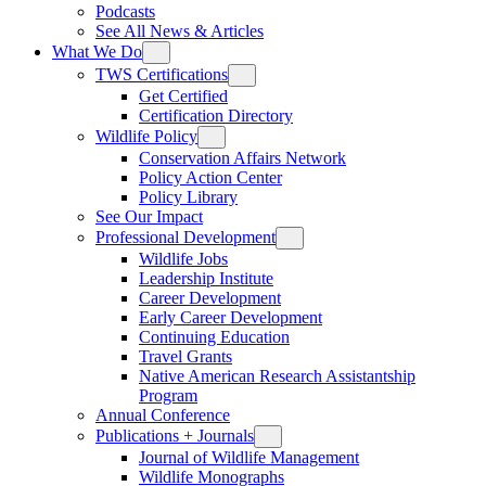
Podcasts
See All News & Articles
What We Do
TWS Certifications
Get Certified
Certification Directory
Wildlife Policy
Conservation Affairs Network
Policy Action Center
Policy Library
See Our Impact
Professional Development
Wildlife Jobs
Leadership Institute
Career Development
Early Career Development
Continuing Education
Travel Grants
Native American Research Assistantship
Program
Annual Conference
Publications + Journals
Journal of Wildlife Management
Wildlife Monographs