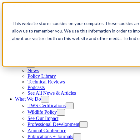
Skip to content
This website stores cookies on your computer. These cookies are
allow us to remember you. We use this information in order to im
about our visitors both on this website and other media. To find
News
News
Policy Library
Technical Reviews
Podcasts
See All News & Articles
What We Do
TWS Certifications
Wildlife Policy
See Our Impact
Professional Development
Annual Conference
Publications + Journals