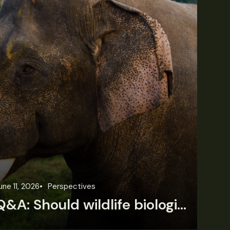
une 11, 2026
Perspectives
Jun
Q&A: Should wildlife biologists embrace AI?