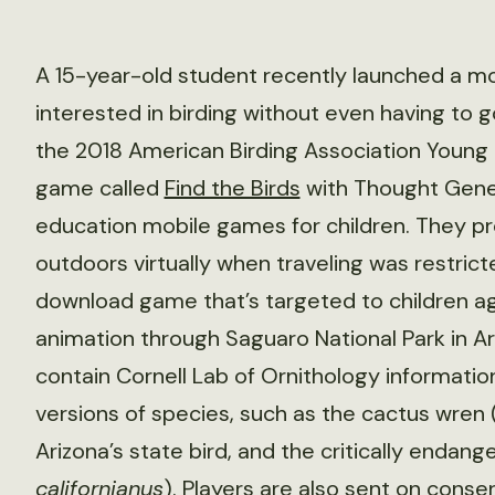
A 15-year-old student recently launched a m
interested in birding without even having to g
the 2018 American Birding Association Young 
game called
Find the Birds
with Thought Gener
education mobile games for children. They p
outdoors virtually when traveling was restric
download game that’s targeted to children ages 
animation through Saguaro National Park in Ar
contain Cornell Lab of Ornithology informati
versions of species, such as the cactus wren 
Arizona’s state bird, and the critically endang
californianus
). Players are also sent on conse