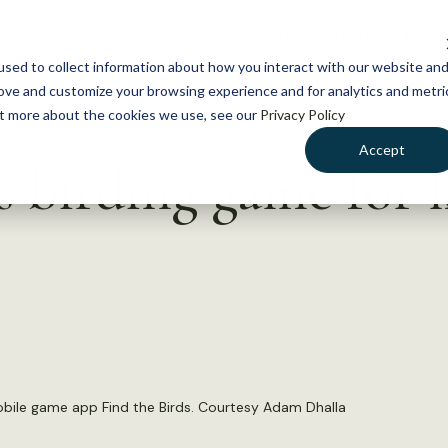
NEWS
WHAT WE DO
GE
sed to collect information about how you interact with our website an
rove and customize your browsing experience and for analytics and metri
out more about the cookies we use, see our
Privacy Policy
Accept
 birding game for 
bile game app Find the Birds. Courtesy Adam Dhalla