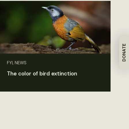
DONATE
FYI, NEWS
The color of bird extinction