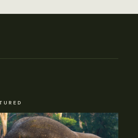
TURED