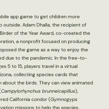
obile app game to get children more
o outside. Adam Dhalla, the recipient of
Birder of the Year Award, co-created the
ation, a nonprofit focused on producing
roposed the game as a way to enjoy the
ted due to the pandemic. In the free-to-
5 to 15, players travel in a virtual
izona, collecting species cards that
on about the birds. They can view animated
(
Campylorhynchus brunneicapillus
),
ered California condor (
Gymnogyps
rvation missions to help the species.