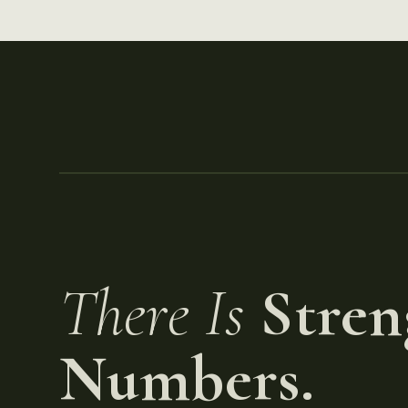
There Is
Stren
Numbers.