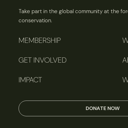
Take part in the global community at the fore
conservation.
MEMBERSHIP
W
GET INVOLVED
A
IMPACT
W
DONATE NOW