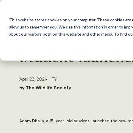
S
k
This website stores cookies on your computer. These cookies are u
i
allow us to remember you. We use this information in order to imp
p
about our visitors both on this website and other media. To find 
Back to Resources
t
Student launches
o
c
o
April 23, 2021
FYI
n
by The Wildlife Society
t
e
n
t
Adam Dhalla, a 15-year-old student, launched the new mo