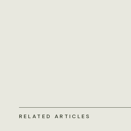
RELATED ARTICLES