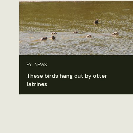
FYI, NEWS
These birds hang out by otter
latrines