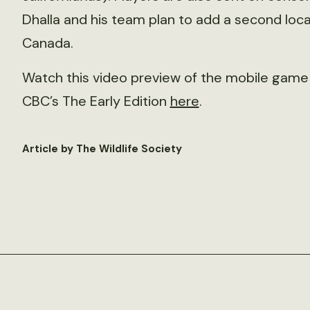
Dhalla and his team plan to add a second locat
Canada.
Watch this video preview of the mobile game 
CBC’s The Early Edition
here
.
Article by The Wildlife Society