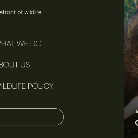
front of wildlife
HAT WE DO
BOUT US
ILDLIFE POLICY
J