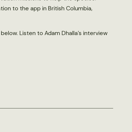
ion to the app in British Columbia,
below. Listen to Adam Dhalla’s interview