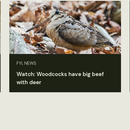
FYI, NEWS
Watch: Woodcocks have big beef
with deer