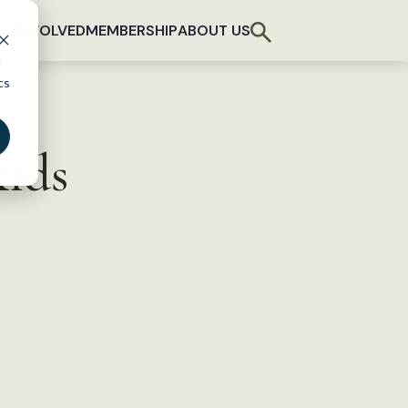
T INVOLVED
MEMBERSHIP
ABOUT US
d
cs
kids