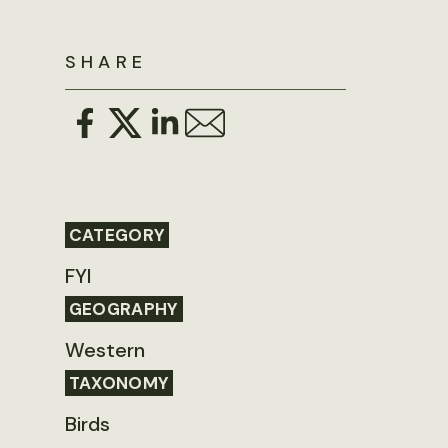
SHARE
CATEGORY
FYI
GEOGRAPHY
Western
TAXONOMY
Birds