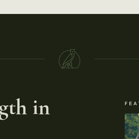
gth in
FEA